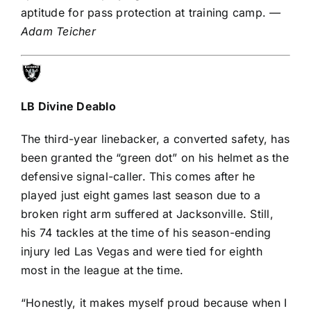
aptitude for pass protection at training camp.
—
Adam Teicher
LB
Divine Deablo
The third-year linebacker, a converted safety, has
been granted the
“green dot” on his helmet
as the
defensive signal-caller. This comes after he
played just eight games last season due to a
broken right arm suffered at Jacksonville. Still,
his 74 tackles at the time of his season-ending
injury led Las Vegas and were tied for eighth
most in the league at the time.
“Honestly, it makes myself proud because when I