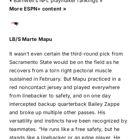
•
Barnwell’s NFL playmaker rankings »
More ESPN+ content »
LB/S
Marte Mapu
It wasn’t even certain the third-round pick from
Sacramento State would be on the field as he
recovers from a torn right pectoral muscle
sustained in February. But Mapu practiced in a
red noncontact jersey and played everywhere
from linebacker to safety, and on one day
intercepted backup quarterback
Bailey Zappe
and broke up multiple other passes. His
versatility and instincts have been
recognized by
teammates
. “He runs like a free safety, but he
stands like a linebacker or an edge player. He