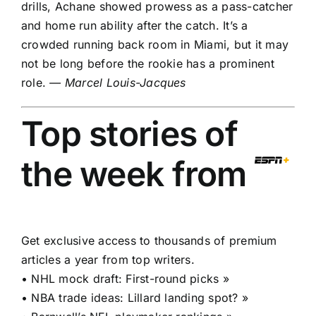
drills, Achane showed prowess as a pass-catcher
and home run ability after the catch. It’s a
crowded running back room in Miami, but it may
not be long before the rookie has a prominent
role.
— Marcel Louis-Jacques
Top stories of
the week from
Get exclusive access to thousands of premium
articles a year from top writers.
•
NHL mock draft: First-round picks »
•
NBA trade ideas: Lillard landing spot? »