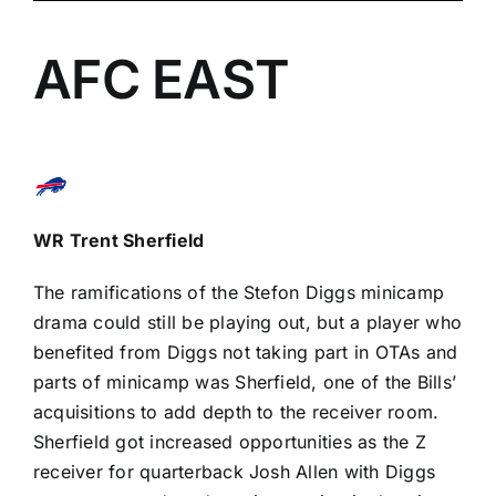
AFC EAST
WR
Trent Sherfield
The ramifications of the
Stefon Diggs
minicamp
drama
could still be playing out, but a player who
benefited from Diggs not taking part in OTAs and
parts of minicamp was Sherfield, one of the Bills’
acquisitions to add depth to the receiver room.
Sherfield got increased opportunities as the Z
receiver for quarterback
Josh Allen
with Diggs