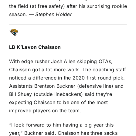
the field (at free safety) after his surprising rookie
season.
— Stephen Holder
LB
K’Lavon Chaisson
With edge rusher
Josh Allen
skipping
OTAs
,
Chaisson got a lot more work. The coaching staff
noticed a difference in the 2020 first-round pick.
Assistants Brentson Buckner (defensive line) and
Bill Shuey (outside linebackers) said they’re
expecting Chaisson to be one of the most
improved players on the team.
“I look forward to him having a big year this
year,” Buckner said. Chaisson has three sacks