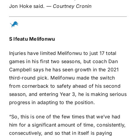
Jon Hoke said.
— Courtney Cronin
S
Ifeatu Melifonwu
Injuries have limited Melifonwu to just 17 total
games in his first two seasons, but coach Dan
Campbell says he has seen growth in the 2021
third-round pick. Melifonwu made the switch
from cornerback to safety ahead of his second
season, and entering Year 3, he is making serious
progress in adapting to the position.
“So, this is one of the few times that we’ve had
him for a significant amount of time, consistently,
consecutively, and so that in itself is paying