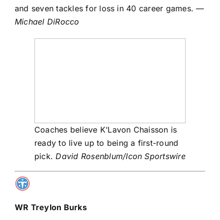
and seven tackles for loss in 40 career games.
—
Michael DiRocco
Coaches believe K’Lavon Chaisson is
ready to live up to being a first-round
pick.
David Rosenblum/Icon Sportswire
WR
Treylon Burks