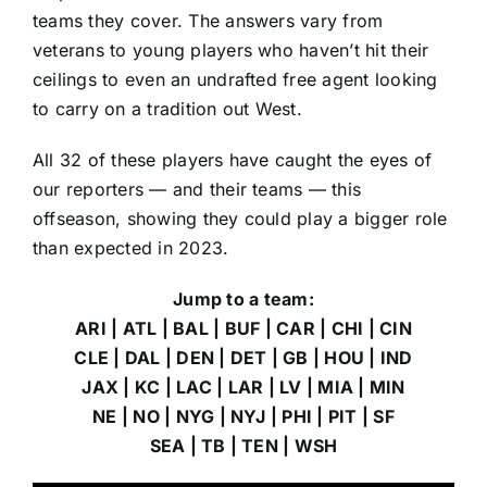
teams they cover. The answers vary from
veterans to young players who haven’t hit their
ceilings to even an undrafted free agent looking
to carry on a tradition out West.
All 32 of these players have caught the eyes of
our reporters — and their teams — this
offseason, showing they could play a bigger role
than expected in 2023.
Jump to a team:
ARI
|
ATL
|
BAL
|
BUF
|
CAR
|
CHI
|
CIN
CLE
|
DAL
|
DEN
|
DET
|
GB
|
HOU
|
IND
JAX
|
KC
|
LAC
|
LAR
|
LV
|
MIA
|
MIN
NE
|
NO
|
NYG
|
NYJ
|
PHI
|
PIT
|
SF
SEA
|
TB
|
TEN
|
WSH