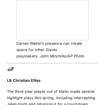
Darren Waller’s presence can create
space for other Giants
playmakers.
John Minchillo/AP Photo
LB
Christian Elliss
The third-year player out of Idaho made several
highlight plays this spring, including intercepting
Jalen Hurts
and returning it for a touchdown