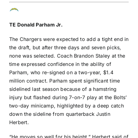
TE
Donald Parham Jr
.
The Chargers were expected to add a tight end in
the draft, but after three days and seven picks,
none was selected. Coach Brandon Staley at the
time expressed
confidence in the ability of
Parham
, who re-signed on a two-year, $1.4
million contract. Parham spent significant time
sidelined last season because of a hamstring
injury but flashed during 7-on-7 play at the Bolts’
two-day minicamp, highlighted by a deep catch
down the sideline from quarterback
Justin
Herbert
.
“He moves so well for his height,” Herbert said of