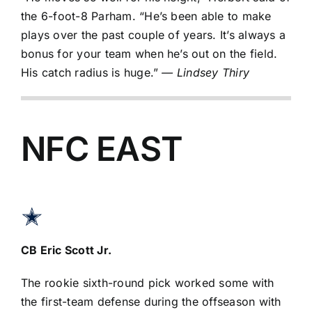
the 6-foot-8 Parham. “He’s been able to make
plays over the past couple of years. It’s always a
bonus for your team when he’s out on the field.
His catch radius is huge.”
— Lindsey Thiry
NFC EAST
CB
Eric Scott Jr
.
The rookie sixth-round pick worked some with
the first-team defense during the offseason with