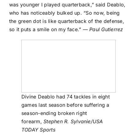
was younger I played quarterback,” said Deablo,
who has noticeably bulked up. “So now, being
the green dot is like quarterback of the defense,
so it puts a smile on my face.”
— Paul Gutierrez
Divine Deablo had 74 tackles in eight
games last season before suffering a
season-ending broken right
forearm,
Stephen R. Sylvanie/USA
TODAY Sports