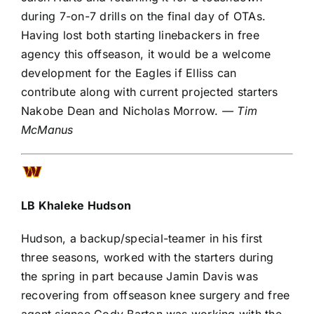
during 7-on-7 drills on the final day of OTAs.
Having lost both starting linebackers in free
agency this offseason, it would be a welcome
development for the Eagles if Elliss can
contribute along with current projected starters
Nakobe Dean
and
Nicholas Morrow
.
— Tim
McManus
LB
Khaleke Hudson
Hudson, a backup/special-teamer in his first
three seasons, worked with the starters during
the spring in part because
Jamin Davis
was
recovering from offseason knee surgery and free