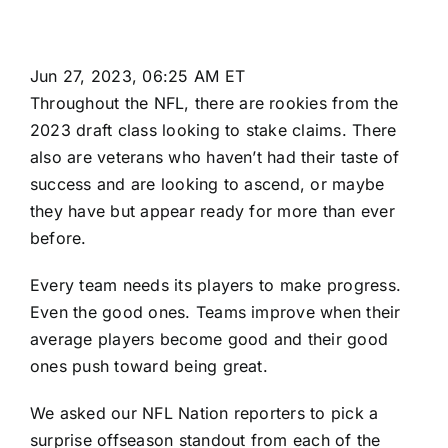
Jun 27, 2023, 06:25 AM ET
Throughout the
NFL
, there are rookies from the
2023 draft class
looking to stake claims. There
also are veterans who haven’t had their taste of
success and are looking to ascend, or maybe
they have but appear ready for more than ever
before.
Every team needs its players to make progress.
Even the good ones. Teams improve when their
average players become good and their good
ones push toward being great.
We asked our NFL Nation reporters to pick a
surprise offseason standout from each of the