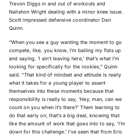
Trevon Diggs
in and out of workouts and
Nahshon Wright
dealing with a minor knee issue.
Scott impressed defensive coordinator Dan
Quinn.
“When you see a guy wanting the moment to go
compete, like, you know, I’m balling my fists up
and saying, ‘I ain’t leaving here,’ that’s what I’m
looking for specifically for the rookies,” Quinn
said. “That kind of mindset and attitude is really
what it takes for a young player to assert
themselves into these moments because that
responsibility is really to say, ‘Hey, man, can we
count on you when it’s there?’ Them learning to
do that early on, that’s a big deal, knowing that
like the amount of work that goes into to say, ‘I’m
down for this challenge.’ I’ve seen that from Eric