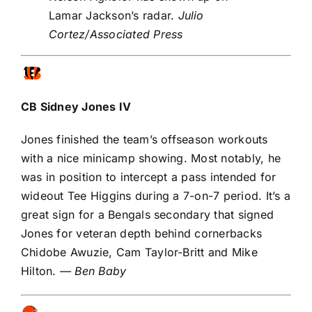
Lamar Jackson’s radar.
Julio
Cortez/Associated Press
CB
Sidney Jones IV
Jones finished the team’s offseason workouts
with a nice minicamp showing. Most notably, he
was in position to intercept a pass intended for
wideout
Tee Higgins
during a 7-on-7 period. It’s a
great sign for a Bengals secondary that signed
Jones for veteran depth behind cornerbacks
Chidobe Awuzie
,
Cam Taylor-Britt
and
Mike
Hilton
.
— Ben Baby