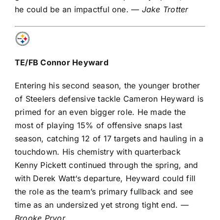
he could be an impactful one.
— Jake Trotter
TE/FB
Connor Heyward
Entering his second season, the younger brother
of Steelers defensive tackle
Cameron Heyward
is
primed for an even bigger role. He made the
most of playing 15% of offensive snaps last
season, catching 12 of 17 targets and hauling in a
touchdown. His chemistry with quarterback
Kenny Pickett
continued through the spring, and
with
Derek Watt
‘s departure, Heyward could fill
the role as the team’s primary fullback and see
time as an undersized yet strong tight end.
—
Brooke Pryor