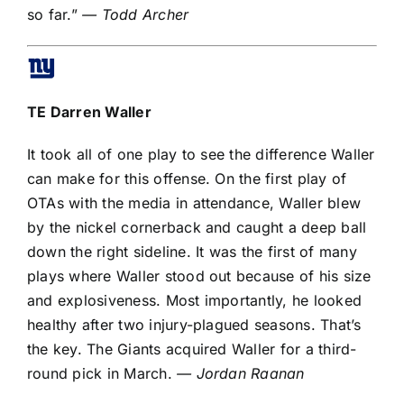
so far.”
— Todd Archer
TE
Darren Waller
It took all of one play to see the difference Waller
can make for this offense. On the first play of
OTAs with the media in attendance, Waller blew
by the nickel cornerback and caught a deep ball
down the right sideline. It was the first of many
plays where Waller stood out because of his size
and explosiveness. Most importantly, he looked
healthy after two injury-plagued seasons. That’s
the key. The Giants acquired Waller
for a third-
round pick
in March.
— Jordan Raanan