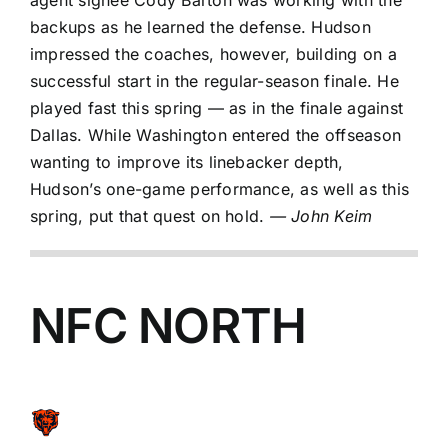
agent signee
Cody Barton
was working with the
backups as he learned the defense. Hudson
impressed the coaches, however, building on a
successful start in the regular-season finale. He
played fast this spring — as in the finale against
Dallas. While Washington entered the offseason
wanting to improve its linebacker depth,
Hudson’s one-game performance, as well as this
spring, put that quest on hold.
— John Keim
NFC NORTH