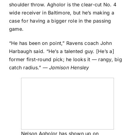
shoulder throw. Agholor is the clear-cut No. 4
wide receiver in Baltimore, but he’s making a
case for having a bigger role in the passing
game.
“He has been on point,” Ravens coach John
Harbaugh said. “He’s a talented guy. [He’s a]
former first-round pick; he looks it — rangy, big
catch radius.”
— Jamison Hensley
Nelson Agholor has shown up on