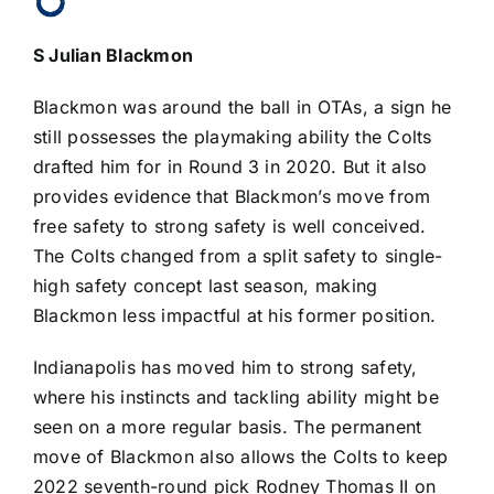
S
Julian Blackmon
Blackmon was around the ball in OTAs, a sign he
still possesses the playmaking ability the Colts
drafted him for in Round 3 in 2020. But it also
provides evidence that Blackmon’s move from
free safety to strong safety is well conceived.
The Colts changed from a split safety to single-
high safety concept last season, making
Blackmon less impactful at his former position.
Indianapolis has moved him to strong safety,
where his instincts and tackling ability might be
seen on a more regular basis. The permanent
move of Blackmon also allows the Colts to keep
2022 seventh-round pick
Rodney Thomas II
on