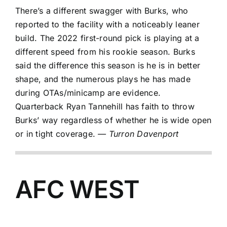
There’s a different swagger with Burks, who
reported to the facility with a noticeably leaner
build. The 2022 first-round pick is playing at a
different speed from his rookie season. Burks
said the difference this season is he is in better
shape, and the numerous plays he has made
during OTAs/minicamp are evidence.
Quarterback
Ryan Tannehill
has faith to throw
Burks’ way regardless of whether he is wide open
or in tight coverage.
— Turron Davenport
AFC WEST