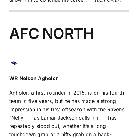
AFC NORTH
WR
Nelson Agholor
Agholor, a first-rounder in 2015, is on his fourth
team in five years, but he has made a strong
impression in his first offseason with the Ravens.
“Nelly” — as
Lamar Jackson
calls him — has
repeatedly stood out, whether it’s a long
touchdown grab or a nifty grab on a back-