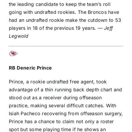
the leading candidate to keep the team’s roll
going with undrafted rookies. The Broncos have
had an undrafted rookie make the cutdown to 53
players in 18 of the previous 19 years.
— Jeff
Legwold
RB
Deneric Prince
Prince, a rookie undrafted free agent, took
advantage of a thin running back depth chart and
stood out as a receiver during offseason
practice, making several difficult catches. With
Isiah Pacheco
recovering from offseason surgery,
Prince has a chance to claim not only a roster
spot but some playing time if he shows an