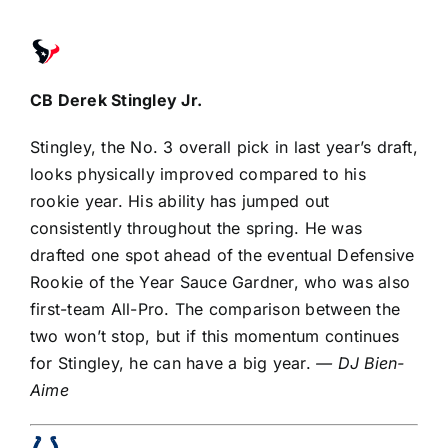
CB
Derek Stingley Jr
.
Stingley, the No. 3 overall pick in last year’s draft,
looks physically improved compared to his
rookie year. His ability has jumped out
consistently throughout the spring. He was
drafted one spot ahead of the eventual
Defensive
Rookie of the Year
Sauce Gardner
, who was also
first-team All-Pro. The comparison between the
two won’t stop, but if this momentum continues
for Stingley, he can have a big year.
— DJ Bien-
Aime