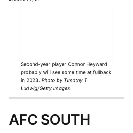
Second-year player Connor Heyward
probably will see some time at fullback
in 2023.
Photo by Timothy T
Ludwig/Getty Images
AFC SOUTH