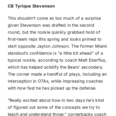
CB
Tyrique Stevenson
This shouldn’t come as too much of a surprise
given Stevenson was drafted in the second
round, but the rookie quickly grabbed hold of
first-team reps this spring and looks primed to
start opposite
Jaylon Johnson
. The former Miami
standout’s confidence is “a little bit ahead” of a
typical rookie, according to coach Matt Eberflus,
which has helped solidify the Bears’ secondary.
The corner made a handful of plays, including an
interception in OTAs, while impressing coaches
with how fast he has picked up the defense.
“Really excited about how in two days he’s kind
of figured out some of the concepts we try to
teach and understand those,” cornerbacks coach