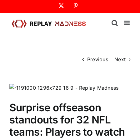
Skip
X
Pinterest
to
content
Previous
Next
Surprise offseason
standouts for 32 NFL
teams: Players to watch