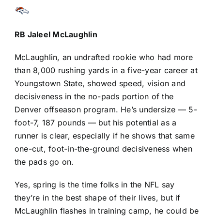
RB
Jaleel McLaughlin
McLaughlin, an undrafted rookie who had more
than 8,000 rushing yards in a five-year career at
Youngstown State, showed speed, vision and
decisiveness in the no-pads portion of the
Denver offseason program. He’s undersize — 5-
foot-7, 187 pounds — but his potential as a
runner is clear, especially if he shows that same
one-cut, foot-in-the-ground decisiveness when
the pads go on.
Yes, spring is the time folks in the NFL say
they’re in the best shape of their lives, but if
McLaughlin flashes in training camp, he could be