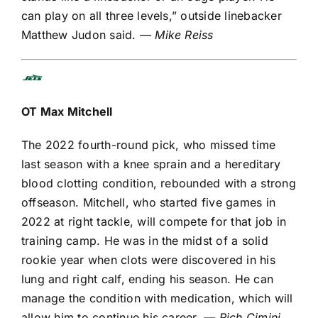
can play on all three levels,” outside linebacker
Matthew Judon
said.
— Mike Reiss
OT
Max Mitchell
The 2022 fourth-round pick, who missed time
last season with a knee sprain and a
hereditary
blood clotting condition
, rebounded with a strong
offseason. Mitchell, who started five games in
2022 at right tackle, will compete for that job in
training camp. He was in the midst of a solid
rookie year when clots were discovered in his
lung and right calf, ending his season. He can
manage the condition with medication, which will
allow him to continue his career.
— Rich Cimini