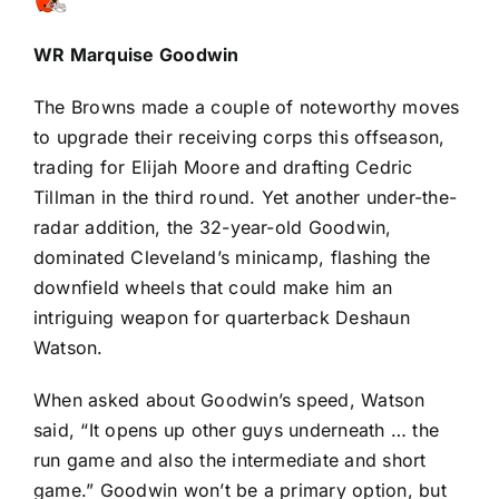
WR
Marquise Goodwin
The Browns made a couple of noteworthy moves
to upgrade their receiving corps this offseason,
trading for
Elijah Moore
and drafting
Cedric
Tillman
in the third round. Yet another under-the-
radar addition, the 32-year-old Goodwin,
dominated Cleveland’s minicamp, flashing the
downfield wheels that could make him an
intriguing weapon for quarterback
Deshaun
Watson
.
When asked about Goodwin’s speed, Watson
said, “It opens up other guys underneath … the
run game and also the intermediate and short
game.” Goodwin won’t be a primary option, but