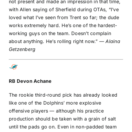
not present and made an impression in that time,
with Allen saying of Sherfield during OTAs, “I’ve
loved what I’ve seen from Trent so far; the dude
works extremely hard. He’s one of the hardest-
working guys on the team. Doesn’t complain
about anything. He’s rolling right now.”
— Alaina
Getzenberg
RB
Devon Achane
The rookie third-round pick has already looked
like one of the Dolphins’ more explosive
offensive players — although his practice
production should be taken with a grain of salt
until the pads go on. Even in non-padded team