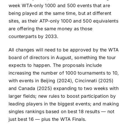
week WTA-only 1000 and 500 events that are
being played at the same time, but at different
sites, as their ATP-only 1000 and 500 equivalents
are offering the same money as those
counterparts by 2033.
All changes will need to be approved by the WTA
board of directors in August, something the tour
expects to happen. The proposals include
increasing the number of 1000 tournaments to 10,
with events in Beijing (2024), Cincinnati (2025)
and Canada (2025) expanding to two weeks with
larger fields; new rules to boost participation by
leading players in the biggest events; and making
singles rankings based on best 18 results — not
just best 16 — plus the WTA Finals.