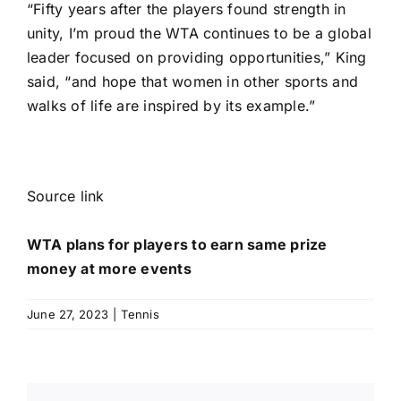
“Fifty years after the players found strength in
unity, I’m proud the WTA continues to be a global
leader focused on providing opportunities,” King
said, “and hope that women in other sports and
walks of life are inspired by its example.”
Source link
WTA plans for players to earn same prize
money at more events
June 27, 2023
|
Tennis