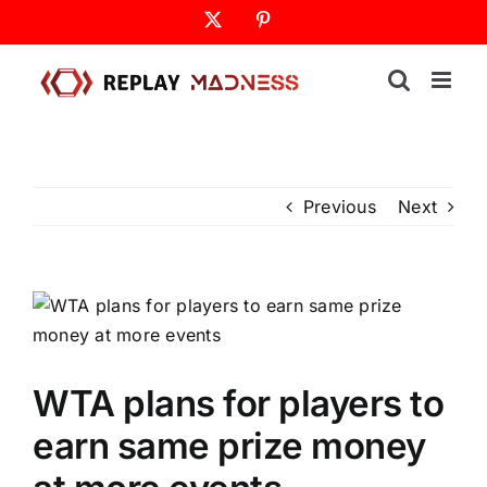
Skip
X
Pinterest
to
content
Previous
Next
WTA plans for players to
earn same prize money