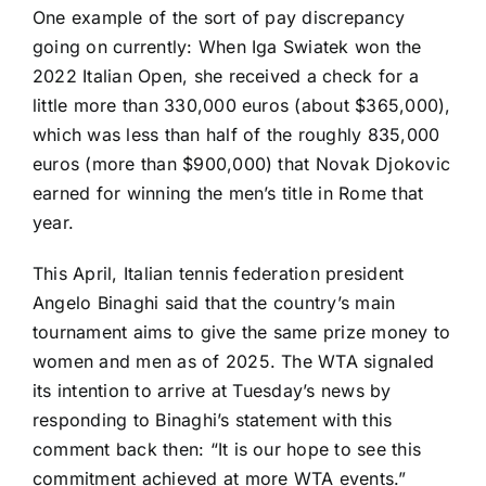
One example of the sort of pay discrepancy
going on currently: When
Iga Swiatek
won the
2022 Italian Open, she received a check for a
little more than 330,000 euros (about $365,000),
which was less than half of the roughly 835,000
euros (more than $900,000) that
Novak Djokovic
earned for winning the men’s title in Rome that
year.
This April, Italian tennis federation president
Angelo Binaghi said that the country’s main
tournament aims to give the
same prize money to
women and men
as of 2025. The WTA signaled
its intention to arrive at Tuesday’s news by
responding to Binaghi’s statement with this
comment back then: “It is our hope to see this
commitment achieved at more WTA events.”