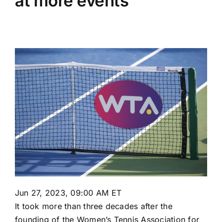
at more events
Jun 27, 2023, 09:00 AM ET
It took more than three decades after the
founding of the Women’s Tennis Association for