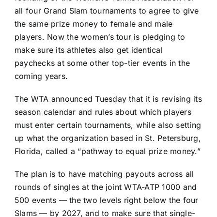
all four Grand Slam tournaments to agree to give
the same prize money to female and male
players. Now the women’s tour is pledging to
make sure its athletes also get identical
paychecks at some other top-tier events in the
coming years.
The WTA announced Tuesday that it is revising its
season calendar and rules about which players
must enter certain tournaments, while also setting
up what the organization based in St. Petersburg,
Florida, called a “pathway to equal prize money.”
The plan is to have matching payouts across all
rounds of singles at the joint WTA-ATP 1000 and
500 events — the two levels right below the four
Slams — by 2027, and to make sure that single-