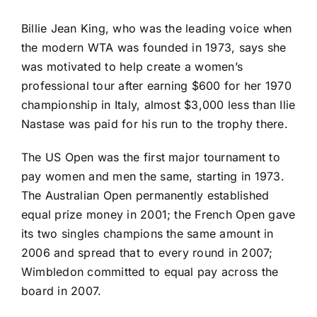
Billie Jean King, who was the leading voice when
the modern WTA was founded in 1973, says she
was motivated to help create a women’s
professional tour after earning $600 for her 1970
championship in Italy, almost $3,000 less than Ilie
Nastase was paid for his run to the trophy there.
The US Open was the first major tournament to
pay women and men the same, starting in 1973.
The Australian Open permanently established
equal prize money in 2001; the French Open gave
its two singles champions the same amount in
2006 and spread that to every round in 2007;
Wimbledon committed to equal pay across the
board in 2007.