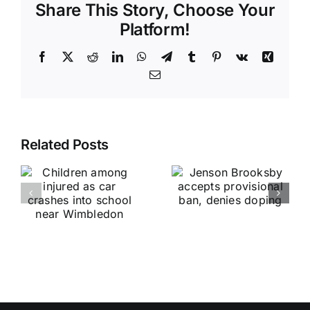
Share This Story, Choose Your
Platform!
Facebook
X
Reddit
LinkedIn
WhatsApp
Telegram
Tumblr
Pinterest
Vk
Xing
Email
Related Posts