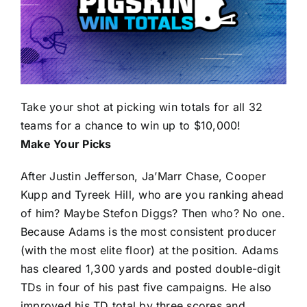
Take your shot at picking win totals for all 32
teams for a chance to win up to $10,000!
Make Your Picks
After
Justin Jefferson
,
Ja’Marr Chase
,
Cooper
Kupp
and
Tyreek Hill
, who are you ranking ahead
of him? Maybe
Stefon Diggs
? Then who? No one.
Because Adams is the most consistent producer
(with the most elite floor) at the position. Adams
has cleared 1,300 yards and posted double-digit
TDs in four of his past five campaigns. He also
improved his TD total by three scores and