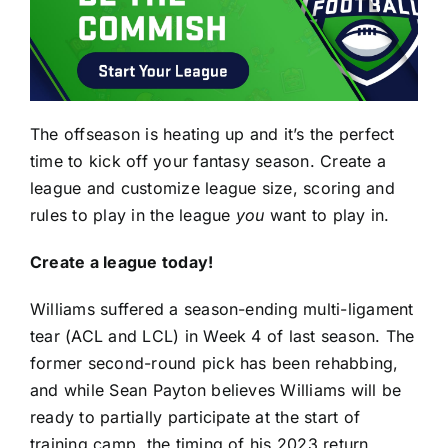
The offseason is heating up and it’s the perfect
time to kick off your fantasy season. Create a
league and customize league size, scoring and
rules to play in the league
you
want to play in.
Create a league today!
Williams suffered a season-ending multi-ligament
tear (ACL and LCL) in Week 4 of last season. The
former second-round pick has been rehabbing,
and while Sean Payton believes Williams
will be
ready to partially participate at the start of
training camp
, the timing of his 2023 return