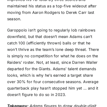
maintained his status as a top-five wideout after
moving from
Aaron Rodgers
to
Derek Carr
last
season.
Garoppolo isn’t going to regularly lob rainbows
downfield, but that doesn’t mean Adams can’t
catch 100 (efficiently thrown) balls or that he
won’t thrive as the team’s lone deep threat. There
is simply no competition for what he does on the
Raiders’ roster. Not, at least, since
Darren Waller
departed for the Giants. Adams’ talent demands
looks, which is why he’s earned a target share
over 30% for four consecutive seasons. Average
quarterback play hasn’t stopped him yet … and it
doesn’t figure to do so in 2023.
Takeaway:
Adams figures to draw double-digit