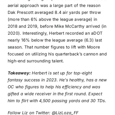
aerial approach was a large part of the reason
Dak Prescott
averaged 8.4 air yards per throw
(more than 6% above the league average) in
2018 and 2019, before Mike McCarthy arrived (in
2020). Interestingly, Herbert recorded an aDOT
nearly 16% below the league average (6.3) last
season. That number figures to lift with Moore
focused on utilizing his quarterback’s cannon and
high-end surrounding talent.
Takeaway:
Herbert is set up for top-eight
fantasy success in 2023. He’s healthy, has a new
OC who figures to help his efficiency and was
gifted a wide receiver in the first round. Expect
him to flirt with 4,500 passing yards and 30 TDs.
Follow Liz on Twitter:
@LizLoza_FF