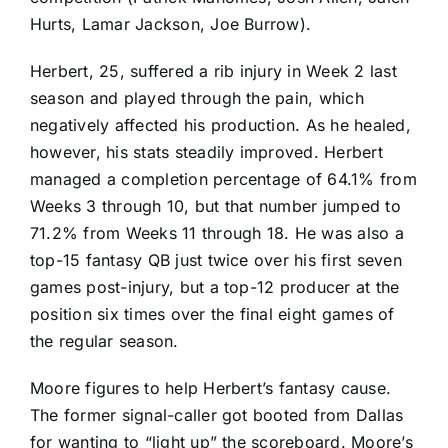
Hurts
,
Lamar Jackson
,
Joe Burrow
).
Herbert, 25, suffered a rib injury in Week 2 last
season and played through the pain, which
negatively affected his production. As he healed,
however, his stats steadily improved. Herbert
managed a completion percentage of 64.1% from
Weeks 3 through 10, but that number jumped to
71.2% from Weeks 11 through 18. He was also a
top-15 fantasy QB just twice over his first seven
games post-injury, but a top-12 producer at the
position six times over the final eight games of
the regular season.
Moore figures to help Herbert’s fantasy cause.
The former signal-caller got booted from Dallas
for wanting to “light up” the scoreboard. Moore’s