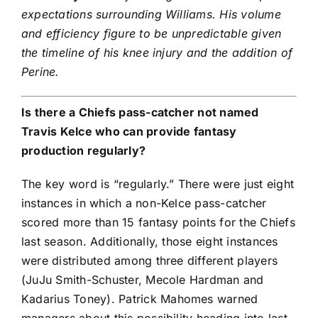
expectations surrounding Williams. His volume
and efficiency figure to be unpredictable given
the timeline of his knee injury and the addition of
Perine.
Is there a Chiefs pass-catcher not named
Travis Kelce
who can provide fantasy
production regularly?
The key word is “regularly.” There were just eight
instances in which a non-Kelce pass-catcher
scored more than 15 fantasy points for the Chiefs
last season. Additionally, those eight instances
were distributed among three different players
(
JuJu Smith-Schuster
, Mecole Hardman and
Kadarius Toney
).
Patrick Mahomes
warned