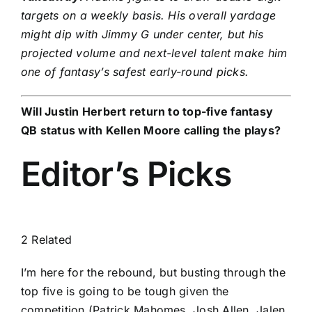
targets on a weekly basis. His overall yardage
might dip with Jimmy G under center, but his
projected volume and next-level talent make him
one of fantasy’s safest early-round picks.
Will
Justin Herbert
return to top-five fantasy
QB status with Kellen Moore calling the plays?
Editor’s Picks
2 Related
I’m here for the rebound, but busting through the
top five is going to be tough given the
competition (Patrick Mahomes,
Josh Allen
,
Jalen