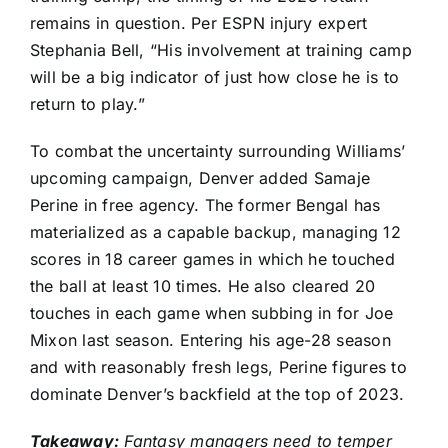
remains in question. Per ESPN injury expert
Stephania Bell, “His involvement at training camp
will be a big indicator of just how close he is to
return to play.”
To combat the uncertainty surrounding Williams’
upcoming campaign, Denver added
Samaje
Perine
in free agency. The former Bengal has
materialized as a capable backup, managing 12
scores in 18 career games in which he touched
the ball at least 10 times. He also cleared 20
touches in each game when subbing in for
Joe
Mixon
last season. Entering his age-28 season
and with reasonably fresh legs, Perine figures to
dominate Denver’s backfield at the top of 2023.
Takeaway:
Fantasy managers need to temper