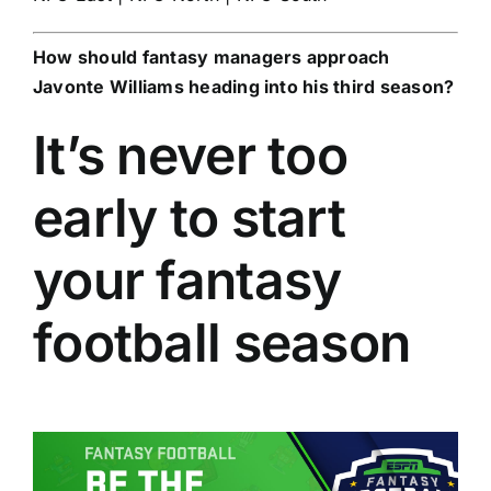
How should fantasy managers approach
Javonte Williams
heading into his third season?
It’s never too
early to start
your fantasy
football season