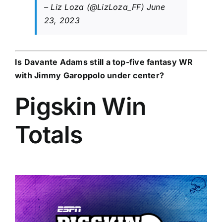
– Liz Loza (@LizLoza_FF)
June
23, 2023
Is
Davante Adams
still a top-five fantasy WR
with
Jimmy Garoppolo
under center?
Pigskin Win
Totals