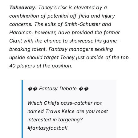
Takeaway:
Toney’s risk is elevated by a
combination of potential off-field and injury
concerns. The exits of Smith-Schuster and
Hardman, however, have provided the former
Giant with the chance to showcase his game-
breaking talent. Fantasy managers seeking
upside should target Toney just outside of the top
40 players at the position.
�� Fantasy Debate ��
Which Chiefs pass-catcher not
named Travis Kelce are you most
interested in targeting?
#fantasyfootball