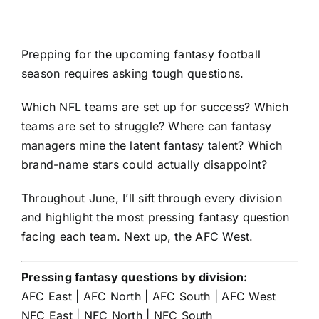
Prepping for the upcoming
fantasy football
season requires asking tough questions.
Which NFL teams are set up for success? Which
teams are set to struggle? Where can fantasy
managers mine the latent fantasy talent? Which
brand-name stars could actually disappoint?
Throughout June, I’ll sift through every division
and highlight the most pressing fantasy question
facing each team. Next up, the AFC West.
Pressing fantasy questions by division:
AFC East
|
AFC North
|
AFC South
|
AFC West
NFC East
|
NFC North
|
NFC South