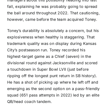
managers about this possibility heading into last
fall, explaining he was probably going to spread
the ball around throughout 2022. That cautioning,
however, came before the team acquired Toney.
Toney’s durability is absolutely a concern, but his
explosiveness when healthy is staggering. That
trademark quality was on display during Kansas
City’s postseason run. Toney recorded his
highest-target game as a Chief (seven) in the
divisional round against Jacksonville and scored
a touchdown in Super Bowl LVII (just before
ripping off the longest punt return in SB history).
He has a shot of picking up where he left off and
emerging as the second option on a pass-friendly
squad (651 pass attempts in 2022) led by an elite
QB/head coach tandem.