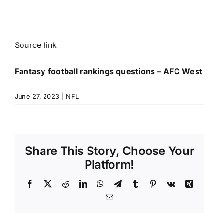
Source link
Fantasy football rankings questions – AFC West
June 27, 2023
|
NFL
Share This Story, Choose Your
Platform!
Facebook
X
Reddit
LinkedIn
WhatsApp
Telegram
Tumblr
Pinterest
Vk
Xing
Email