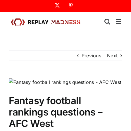
Skip
X
Pinterest
to
content
Previous
Next
Fantasy football
rankings questions –
AFC West