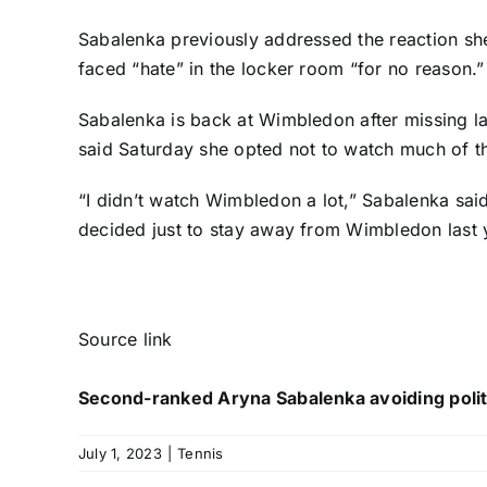
Sabalenka previously addressed the reaction she
faced “hate” in the locker room “for no reason.”
Sabalenka is back at Wimbledon after missing la
said Saturday she opted not to watch much of 
“I didn’t watch Wimbledon a lot,” Sabalenka said
decided just to stay away from Wimbledon last 
Source link
Second-ranked Aryna Sabalenka avoiding poli
July 1, 2023
|
Tennis