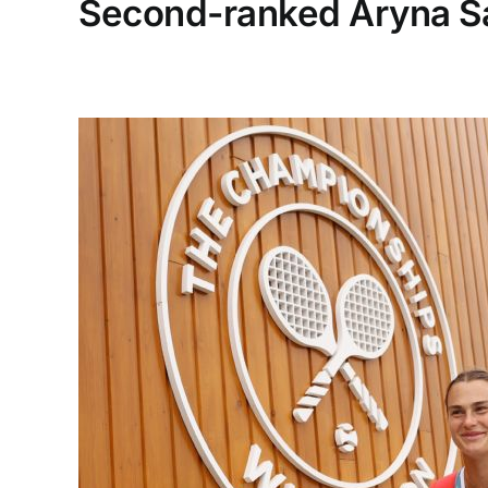
Second-ranked Aryna Sa