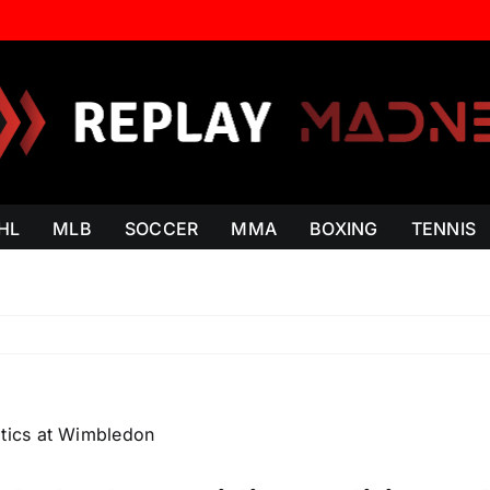
HL
MLB
SOCCER
MMA
BOXING
TENNIS