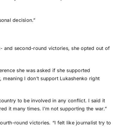
onal decision.”
st- and second-round victories, she opted out of
ference she was asked if she supported
r, meaning I don’t support Lukashenko right
untry to be involved in any conflict. I said it
d it many times. I’m not supporting the war.”
th-round victories. “I felt like journalist try to