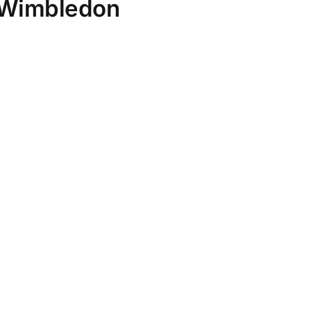
t Wimbledon