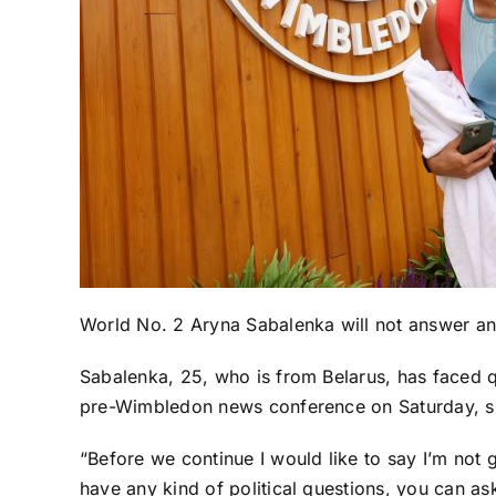
World No. 2
Aryna Sabalenka
will not answer an
Sabalenka, 25, who is from Belarus, has faced q
pre-Wimbledon news conference on Saturday, she
“Before we continue I would like to say I’m not go
have any kind of political questions, you can a