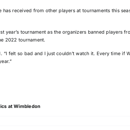
 has received from other players at tournaments this seas
st year’s tournament as the organizers banned players fr
the 2022 tournament.
. “I felt so bad and I just couldn’t watch it. Every time i
year.”
tics at Wimbledon