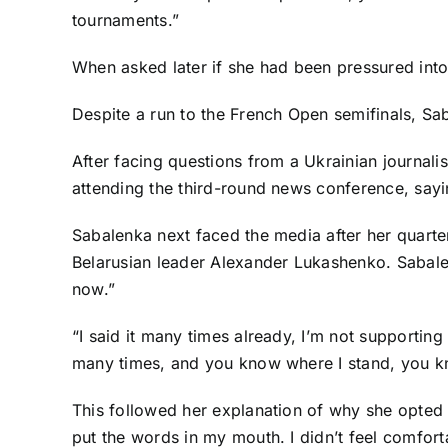
tournaments.”
When asked later if she had been pressured into
Despite a run to the French Open semifinals, Sa
After facing questions from a Ukrainian journali
attending the third-round news conference, sayin
Sabalenka next faced the media after her quarte
Belarusian leader Alexander Lukashenko. Sabalen
now.”
“I said it many times already, I’m not supporting
many times, and you know where I stand, you kn
This followed her explanation of why she opted not
put the words in my mouth. I didn’t feel comfortab