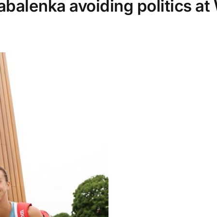
balenka avoiding politics a