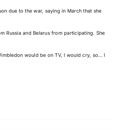
on due to the war, saying in March that she
om Russia and Belarus from participating. She
f Wimbledon would be on TV, I would cry, so… I