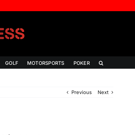
GOLF
MOTORSPORTS
POKER
Previous
Next