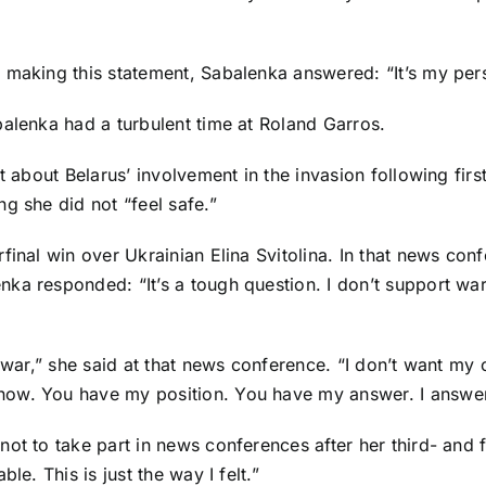
 making this statement, Sabalenka answered: “It’s my pers
balenka had a turbulent time at Roland Garros.
st about Belarus’ involvement in the invasion following fir
g she did not “feel safe.”
rfinal win over Ukrainian
Elina Svitolina
. In that news con
ka responded: “It’s a tough question. I don’t support wa
 war,” she said at that news conference. “I don’t want my co
ow. You have my position. You have my answer. I answere
 to take part in news conferences after her third- and four
le. This is just the way I felt.”