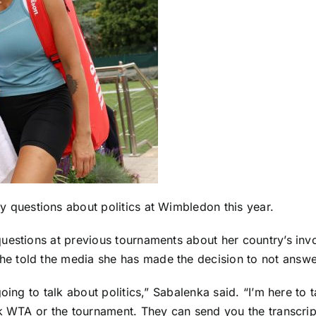
y questions about politics at Wimbledon this year.
uestions at previous tournaments about her country’s invol
 told the media she has made the decision to not answe
ing to talk about politics,” Sabalenka said. “I’m here to t
sk WTA or the tournament. They can send you the transcri