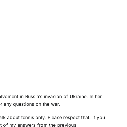
vement in Russia’s invasion of Ukraine. In her
r any questions on the war.
alk about tennis only. Please respect that. If you
pt of my answers from the previous