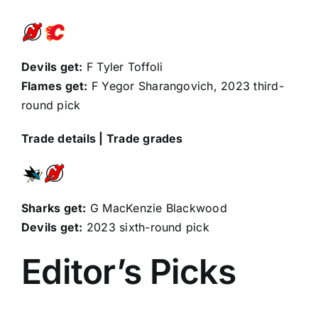
Devils get:
F
Tyler Toffoli
Flames get:
F
Yegor Sharangovich
, 2023 third-
round pick
Trade details
|
Trade grades
Sharks get:
G MacKenzie Blackwood
Devils get:
2023 sixth-round pick
Editor’s Picks