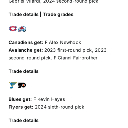
Gabriel Vilardi
, 2024 second-round pick
Trade details
|
Trade grades
Canadiens get:
F
Alex Newhook
Avalanche get:
2023 first-round pick, 2023
second-round pick, F
Gianni Fairbrother
Trade details
Blues get:
F
Kevin Hayes
Flyers get:
2024 sixth-round pick
Trade details