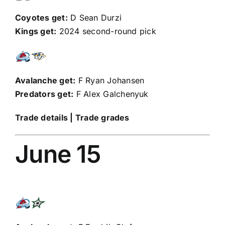
Coyotes get:
D
Sean Durzi
Kings get:
2024 second-round pick
Avalanche get:
F
Ryan Johansen
Predators get:
F
Alex Galchenyuk
Trade details
|
Trade grades
June 15