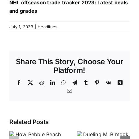
NHL offseason trade tracker 2023: Latest deals
and grades
July 1, 2023
|
Headlines
Share This Story, Choose Your
Platform!
Facebook
X
Reddit
LinkedIn
WhatsApp
Telegram
Tumblr
Pinterest
Vk
Xing
Email
Related Posts