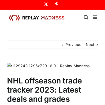
Skip
X
Pinterest
to
content
Previous
Next
NHL offseason trade
tracker 2023: Latest
deals and grades