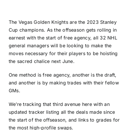
The
Vegas Golden Knights
are the 2023 Stanley
Cup champions. As the offseason gets rolling in
earnest with the start of free agency, all 32 NHL
general managers will be looking to make the
moves necessary for their players to be hoisting
the sacred chalice next June.
One method is
free agency
, another is
the draft
,
and another is by making trades with their fellow
GMs.
We’re tracking that third avenue here with an
updated tracker listing all the deals made since
the start of the offseason, and links to grades for
the most high-profile swaps.