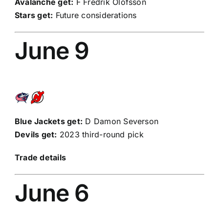
Avalanche get:
F
Fredrik Olofsson
Stars get:
Future considerations
June 9
Blue Jackets get:
D
Damon Severson
Devils get:
2023 third-round pick
Trade details
June 6