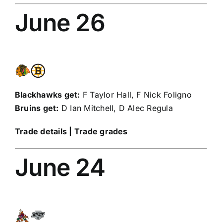
June 26
Blackhawks get:
F
Taylor Hall
, F
Nick Foligno
Bruins get:
D
Ian Mitchell
, D
Alec Regula
Trade details
|
Trade grades
June 24