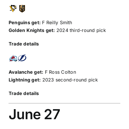
Penguins get:
F
Reilly Smith
Golden Knights get:
2024 third-round pick
Trade details
Avalanche get:
F
Ross Colton
Lightning get:
2023 second-round pick
Trade details
June 27