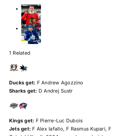
1 Related
Ducks get:
F Andrew Agozzino
Sharks get:
D
Andrej Sustr
Kings get:
F
Pierre-Luc Dubois
Jets get:
F
Alex Iafallo
, F
Rasmus Kupari
, F