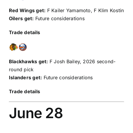
Red Wings get:
F
Kailer Yamamoto
, F
Klim Kostin
Oilers get:
Future considerations
Trade details
Blackhawks get:
F
Josh Bailey
, 2026 second-
round pick
Islanders get:
Future considerations
Trade details
June 28