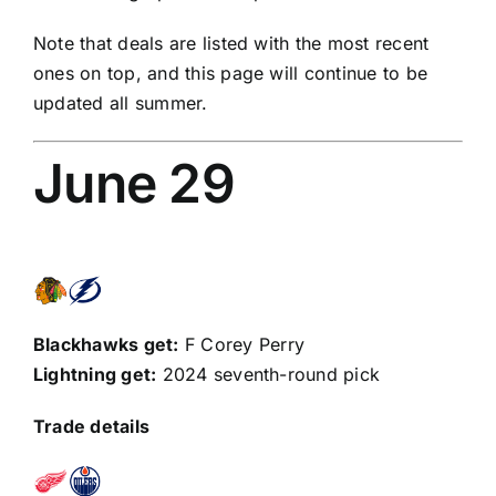
Note that deals are listed with the most recent
ones on top, and this page will continue to be
updated all summer.
June 29
Blackhawks get:
F
Corey Perry
Lightning get:
2024 seventh-round pick
Trade details