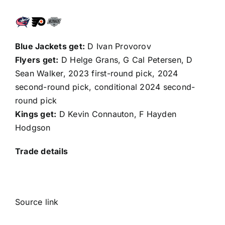
Blue Jackets get:
D
Ivan Provorov
Flyers get:
D Helge Grans, G
Cal Petersen
, D
Sean Walker
, 2023 first-round pick, 2024
second-round pick, conditional 2024 second-
round pick
Kings get:
D Kevin Connauton, F
Hayden
Hodgson
Trade details
Source link