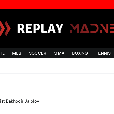
HL
MLB
SOCCER
MMA
BOXING
TENNIS