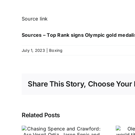
Source link
Sources – Top Rank signs Olympic gold medalis
July 1, 2023
|
Boxing
Share This Story, Choose Your 
Related Posts