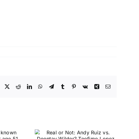
Facebook
X
Reddit
LinkedIn
WhatsApp
Telegram
Tumblr
Pinterest
Vk
Xing
Email