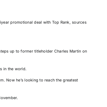
iyear promotional deal with Top Rank, sources
eps up to former titleholder Charles Martin on
 in the world.
m. Now he’s looking to reach the greatest
 November.