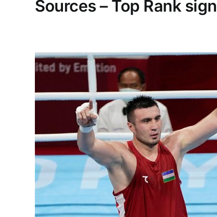
Sources – Top Rank sign