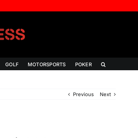
GOLF
MOTORSPORTS
POKER
Previous
Next