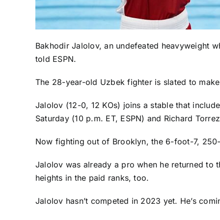
Bakhodir Jalolov, an undefeated heavyweight w
told ESPN.
The 28-year-old Uzbek fighter is slated to make
Jalolov (12-0, 12 KOs) joins a stable that incl
Saturday (10 p.m. ET, ESPN) and Richard Torrez
Now fighting out of Brooklyn, the 6-foot-7, 250
Jalolov was already a pro when he returned to 
heights in the paid ranks, too.
Jalolov hasn’t competed in 2023 yet. He’s comi