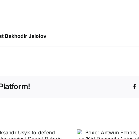
t Bakhodir Jalolov
Platform!