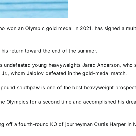
ho won an Olympic gold medal in 2021, has signed a mult
 his return toward the end of the summer.
udes undefeated young heavyweights Jared Anderson, who st
 Jr., whom Jalolov defeated in the gold-medal match.
-pound southpaw is one of the best heavyweight prospects
the Olympics for a second time and accomplished his drea
ng off a fourth-round KO of journeyman Curtis Harper in