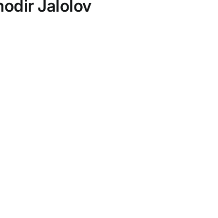
odir Jalolov