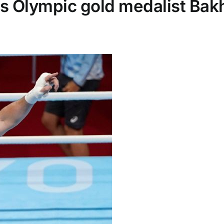
s Olympic gold medalist Bakh