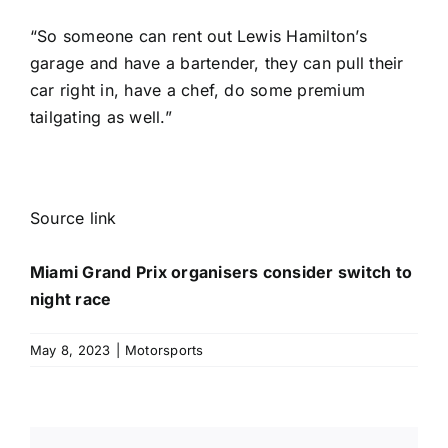
“So someone can rent out Lewis Hamilton’s
garage and have a bartender, they can pull their
car right in, have a chef, do some premium
tailgating as well.”
Source link
Miami Grand Prix organisers consider switch to
night race
May 8, 2023
|
Motorsports