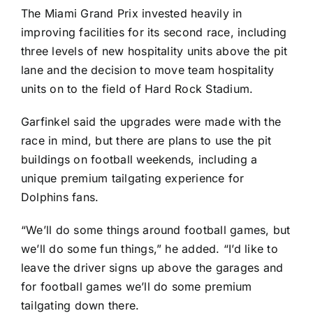
The Miami Grand Prix invested heavily in
improving facilities for its second race, including
three levels of new hospitality units above the pit
lane and the decision to move team hospitality
units on to the field of Hard Rock Stadium.
Garfinkel said the upgrades were made with the
race in mind, but there are plans to use the pit
buildings on football weekends, including a
unique premium tailgating experience for
Dolphins fans.
“We’ll do some things around football games, but
we’ll do some fun things,” he added. “I’d like to
leave the driver signs up above the garages and
for football games we’ll do some premium
tailgating down there.