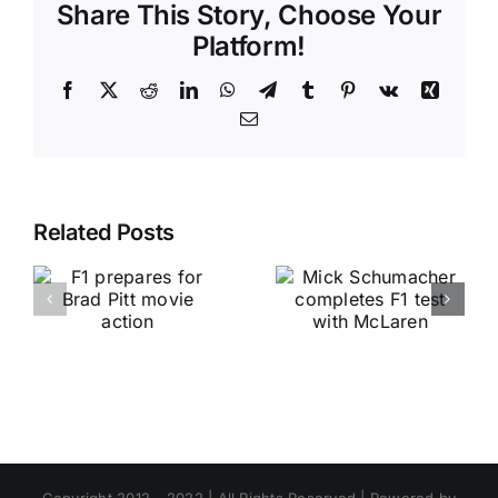
Share This Story, Choose Your
Platform!
Facebook
X
Reddit
LinkedIn
WhatsApp
Telegram
Tumblr
Pinterest
Vk
Xing
Email
Related Posts
Copyright 2012 - 2022 | All Rights Reserved | Powered by