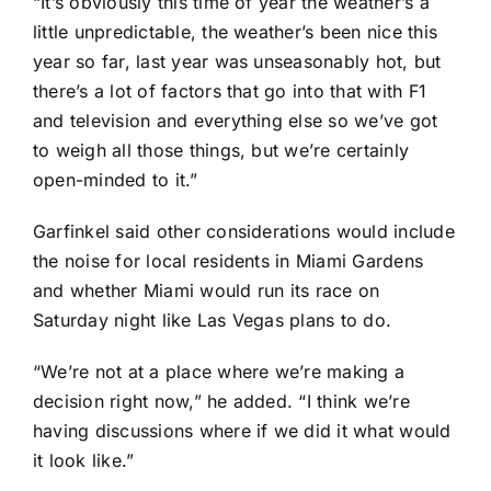
“It’s obviously this time of year the weather’s a
little unpredictable, the weather’s been nice this
year so far, last year was unseasonably hot, but
there’s a lot of factors that go into that with F1
and television and everything else so we’ve got
to weigh all those things, but we’re certainly
open-minded to it.”
Garfinkel said other considerations would include
the noise for local residents in Miami Gardens
and whether Miami would run its race on
Saturday night like Las Vegas plans to do.
“We’re not at a place where we’re making a
decision right now,” he added. “I think we’re
having discussions where if we did it what would
it look like.”