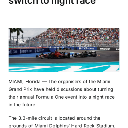
switch to night race
MIAMI, Florida — The organisers of the Miami
Grand Prix have held discussions about turning
their annual Formula One event into a night race
in the future.
The 3.3-mile circuit is located around the
grounds of Miami Dolphins’ Hard Rock Stadium,