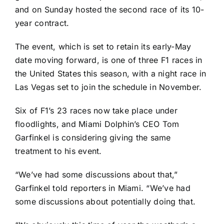
and
on Sunday hosted the second race
of its 10-
year contract.
The event, which is set to retain its early-May
date moving forward, is one of three F1 races in
the United States this season, with a night race in
Las Vegas set to join the schedule in November.
Six of F1’s 23 races now take place under
floodlights, and Miami Dolphin’s CEO Tom
Garfinkel is considering giving the same
treatment to his event.
“We’ve had some discussions about that,”
Garfinkel told reporters in Miami. “We’ve had
some discussions about potentially doing that.