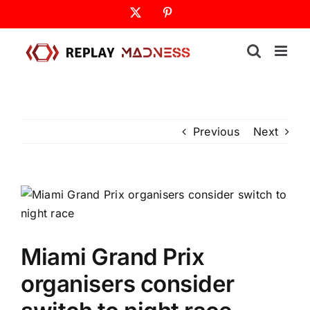
Skip
X
Pinterest
to
content
Previous
Next
Miami Grand Prix
organisers consider