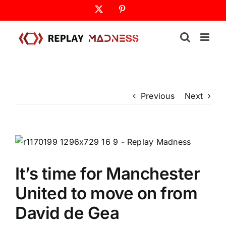
Skip
X
Pinterest
to
content
Previous
Next
It’s time for Manchester
United to move on from
David de Gea