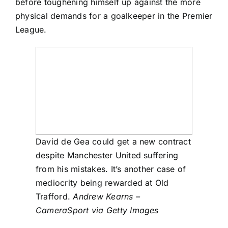
before toughening himself up against the more
physical demands for a goalkeeper in the Premier
League.
David de Gea could get a new contract
despite Manchester United suffering
from his mistakes. It’s another case of
mediocrity being rewarded at Old
Trafford.
Andrew Kearns –
CameraSport via Getty Images