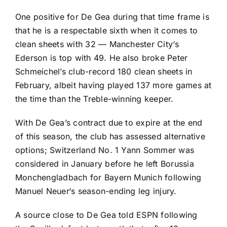
One positive for De Gea during that time frame is
that he is a respectable sixth when it comes to
clean sheets with 32 —
Manchester City
‘s
Ederson
is top with 49. He also broke Peter
Schmeichel’s club-record 180 clean sheets in
February, albeit having played 137 more games at
the time than the Treble-winning keeper.
With De Gea’s contract due to expire at the end
of this season, the club has assessed alternative
options; Switzerland No. 1
Yann Sommer
was
considered in January before he left
Borussia
Monchengladbach
for
Bayern Munich
following
Manuel Neuer
‘s season-ending leg injury.
A source close to De Gea told ESPN following