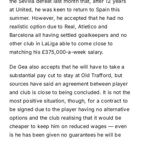
the Sevilla defeat last month that, after 12 years
at United, he was keen to return to Spain this
summer. However, he accepted that he had no
realistic option due to Real, Atletico and
Barcelona
all having settled goalkeepers and no
other club in
LaLiga
able to come close to
matching his £375,000-a-week salary.
De Gea also accepts that he will have to take a
substantial pay cut to stay at Old Trafford, but
sources have said an agreement between player
and club is close to being concluded. It is not the
most positive situation, though, for a contract to
be signed due to the player having no alternative
options and the club realising that it would be
cheaper to keep him on reduced wages — even
is he has been given no guarantees he will be