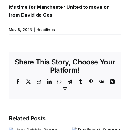
It’s time for Manchester United to move on
from David de Gea
May 8, 2023
|
Headlines
Share This Story, Choose Your
Platform!
Facebook
X
Reddit
LinkedIn
WhatsApp
Telegram
Tumblr
Pinterest
Vk
Xing
Email
Related Posts