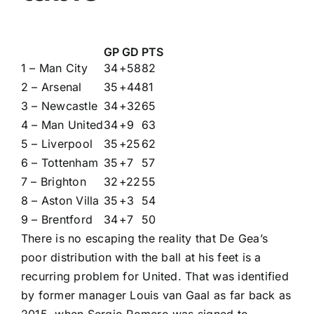
GP
GD
PTS
1 – Man City
34
+58
82
2 – Arsenal
35
+44
81
3 – Newcastle
34
+32
65
4 – Man United
34
+9
63
5 – Liverpool
35
+25
62
6 – Tottenham
35
+7
57
7 – Brighton
32
+22
55
8 – Aston Villa
35
+3
54
9 – Brentford
34
+7
50
There is no escaping the reality that De Gea’s
poor distribution with the ball at his feet is a
recurring problem for United. That was identified
by former manager Louis van Gaal as far back as
2015, when Sergio Romero was signed to