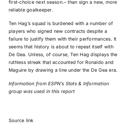
first-choice next season.– than sign a new, more
reliable goalkeeper.
Ten Hag’s squad is burdened with a number of
players who signed new contracts despite a
failure to justify them with their performances. It
seems that history is about to repeat itself with
De Gea. Unless, of course, Ten Hag displays the
ruthless streak that accounted for Ronaldo and
Maguire by drawing a line under the De Gea era.
Information from ESPN’s Stats & Information
group was used in this report
Source link