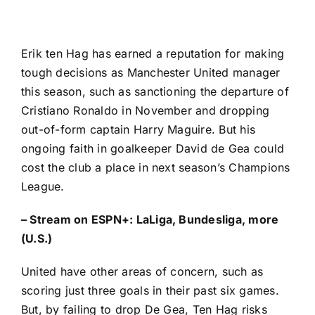
Erik ten Hag has earned a reputation for making
tough decisions as
Manchester United
manager
this season, such as sanctioning the departure of
Cristiano Ronaldo
in November and dropping
out-of-form captain
Harry Maguire
. But his
ongoing faith in goalkeeper
David de Gea
could
cost the club a place in next season’s Champions
League.
–
Stream on ESPN+: LaLiga, Bundesliga, more
(U.S.)
United have other areas of concern, such as
scoring just three goals in their past six games.
But, by failing to drop De Gea, Ten Hag risks