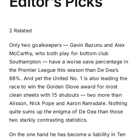
Editor’s Picks
2 Related
Only two goalkeepers —
Gavin Bazunu
and
Alex
McCarthy
, who both play for bottom club
Southampton
— have a worse save percentage in
the
Premier League
this season than De Gea’s
68%. And yet the United No. 1 is also leading the
race to win the Golden Glove award for most
clean sheets with 15 shutouts — two more than
Alisson
,
Nick Pope
and
Aaron Ramsdale
. Nothing
quite sums up the enigma of De Gea than those
two starkly contrasting statistics.
On the one hand he has become a liability in Ten