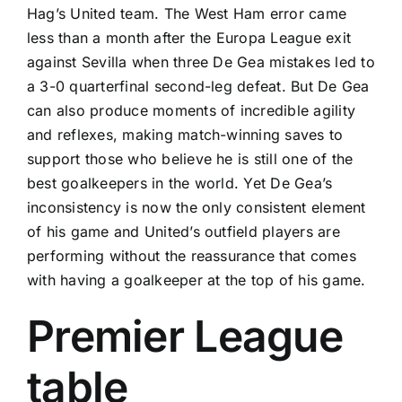
Hag’s United team. The West Ham error came
less than a month after the Europa League exit
against
Sevilla
when three De Gea mistakes led to
a 3-0 quarterfinal second-leg defeat. But De Gea
can also produce moments of incredible agility
and reflexes, making match-winning saves to
support those who believe he is still one of the
best goalkeepers in the world. Yet De Gea’s
inconsistency is now the only consistent element
of his game and United’s outfield players are
performing without the reassurance that comes
with having a goalkeeper at the top of his game.
Premier League
table