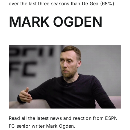
over the last three seasons than De Gea (68%).
MARK OGDEN
Read
all the latest news and reaction
from ESPN
FC senior writer Mark Ogden.