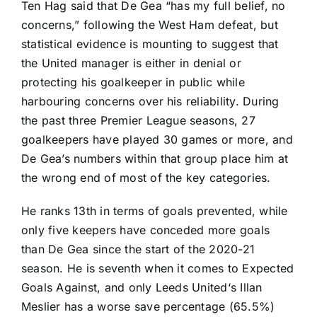
Ten Hag said that De Gea “has my full belief, no
concerns,”
following the West Ham defeat, but
statistical evidence is mounting to suggest that
the United manager is either in denial or
protecting his goalkeeper in public while
harbouring concerns over his reliability. During
the past three Premier League seasons, 27
goalkeepers have played 30 games or more, and
De Gea’s numbers within that group place him at
the wrong end of most of the key categories.
He ranks 13th in terms of goals prevented, while
only five keepers have conceded more goals
than De Gea since the start of the 2020-21
season. He is seventh when it comes to Expected
Goals Against, and only
Leeds United
‘s
Illan
Meslier
has a worse save percentage (65.5%)