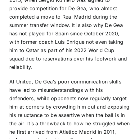
provide competition for De Gea, who almost
completed a move to
Real Madrid
during the
summer transfer window. It is also why De Gea
has not played for
Spain
since October 2020,
with former coach Luis Enrique not even taking
him to Qatar as part of his 2022
World Cup
squad due to reservations over his footwork and
reliability.
At United, De Gea’s poor communication skills
have led to misunderstandings with his
defenders, while opponents now regularly target
him at corners by crowding him out and exposing
his reluctance to be assertive when the ball is in
the air. It’s a throwback to how he struggled when
he first arrived from
Atletico Madrid
in 2011,