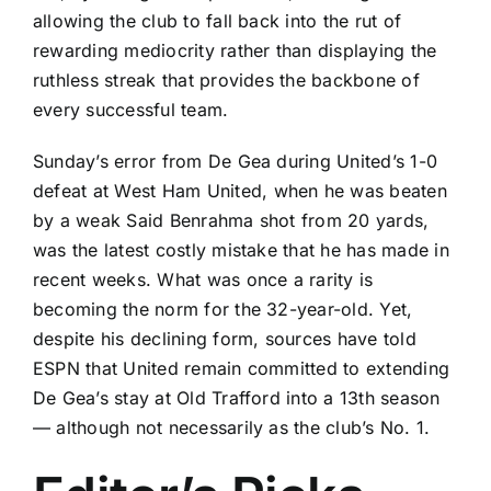
allowing the club to fall back into the rut of
rewarding mediocrity rather than displaying the
ruthless streak that provides the backbone of
every successful team.
Sunday’s error from De Gea during
United’s 1-0
defeat
at
West Ham United
, when he was beaten
by a weak
Said Benrahma
shot from 20 yards,
was the latest costly mistake that he has made in
recent weeks. What was once a rarity is
becoming the norm for the 32-year-old. Yet,
despite his declining form, sources have told
ESPN that
United remain committed to extending
De Gea’s stay at Old Trafford into a 13th season
— although not necessarily as the club’s No. 1.