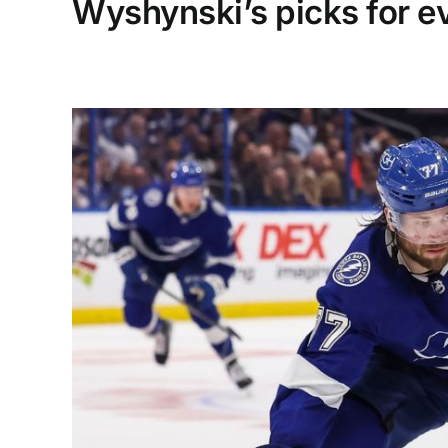
Wyshynski’s picks for e