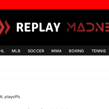
HL
MLB
SOCCER
MMA
BOXING
TENNIS