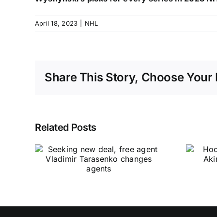
April 18, 2023
|
NHL
Share This Story, Choose Your 
Related Posts