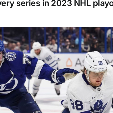
very series in 2023 NHL playo