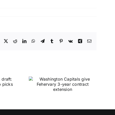
Facebook
X
Reddit
LinkedIn
WhatsApp
Telegram
Tumblr
Pinterest
Vk
Xing
Email