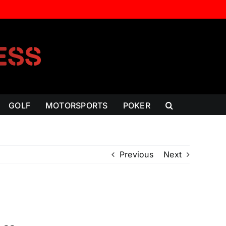
GOLF
MOTORSPORTS
POKER
Previous
Next