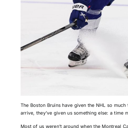
The
Boston Bruins
have given the NHL so much t
arrive, they’ve given us something else: a time 
Most of us weren’t around when the
Montreal C