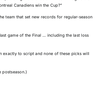
Montreal Canadiens win the Cup?”
the team that
set new records
for regular-season
st game of the Final … including the last loss
n exactly to script and none of these picks will
he postseason.)