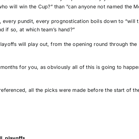
 “who will win the Cup?” than “can anyone not named the 
, every pundit, every prognostication boils down to “will 
nd if so,
at which team’s hand
?”
offs will play out, from the opening round through the la
months for you, as obviously all of this is going to happe
 referenced,
all the picks were made
before the start of t
L playoffs