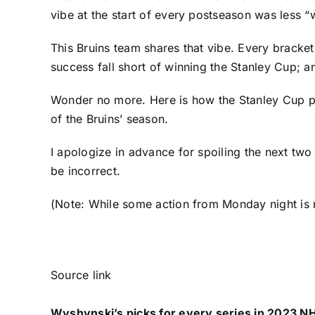
vibe at the start of every postseason was less
This Bruins team shares that vibe. Every bracket
success fall short of winning the Stanley Cup; a
Wonder no more. Here is how the Stanley Cup play
of the Bruins’ season.
I apologize in advance for spoiling the next two 
be incorrect.
(Note: While some action from Monday night is
Source link
Wyshynski’s picks for every series in 2023 NH