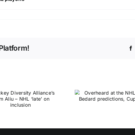
Platform!