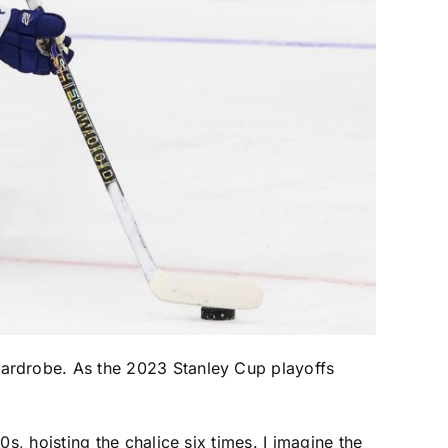
wardrobe. As the 2023 Stanley Cup playoffs
s, hoisting the chalice six times. I imagine the