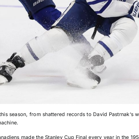
his season, from shattered records to
David Pastrnak
‘s 
machine.
anadiens
made the Stanley Cup Final every year in the 1950