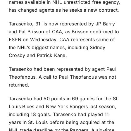
names available in NHL unrestricted free agency,
has changed agents as he seeks a new contract.
Tarasenko, 31, is now represented by JP Barry
and Pat Brisson of CAA, as Brisson confirmed to
ESPN on Wednesday. CAA represents some of
the NHL’s biggest names, including
Sidney
Crosby
and
Patrick Kane
.
Tarasenko had been represented by agent Paul
Theofanous. A call to Paul Theofanous was not
returned.
Tarasenko had 50 points in 69 games for the
St.
Louis Blues
and
New York Rangers
last season,
including 18 goals. Tarasenko had played 11
years in St. Louis before being acquired at the
NHL trade deadline by the Rangers. A six-time