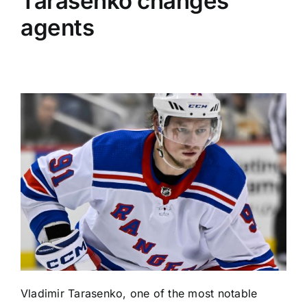
Tarasenko changes
agents
Vladimir Tarasenko
, one of the most notable