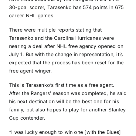
30-goal scorer, Tarasenko has 574 points in 675
career NHL games.
There were multiple reports stating that
Tarasenko and the
Carolina Hurricanes
were
nearing a deal after NHL free agency opened on
July 1. But with the change in representation, it’s
expected that the process has been reset for the
free agent winger.
This is Tarasenko’s first time as a free agent.
After the Rangers’ season was completed, he said
his next destination will be the best one for his
family, but also hopes to play for another Stanley
Cup contender.
“I was lucky enough to win one [with the Blues]