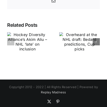
Email
Related Posts
Copyright 2012 - 2022 | All Rights Reserved | Powered by
Replay Madness
X
Pinterest