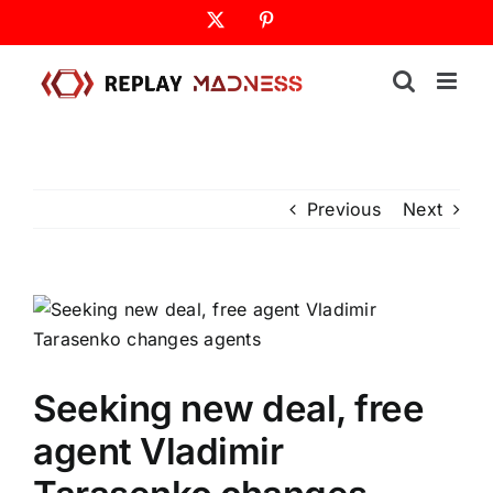
Skip
X
Pinterest
to
content
Previous
Next
Seeking new deal, free
agent Vladimir