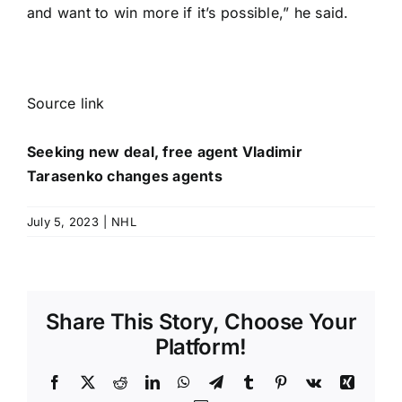
and want to win more if it’s possible,” he said.
Source link
Seeking new deal, free agent Vladimir
Tarasenko changes agents
July 5, 2023
|
NHL
Share This Story, Choose Your
Platform!
Facebook
X
Reddit
LinkedIn
WhatsApp
Telegram
Tumblr
Pinterest
Vk
Xing