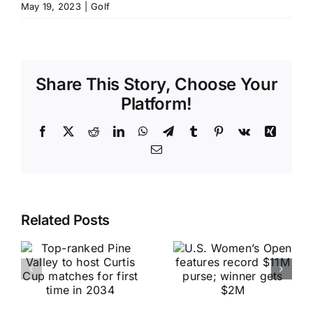
May 19, 2023
|
Golf
Share This Story, Choose Your
Platform!
Facebook
X
Reddit
LinkedIn
WhatsApp
Telegram
Tumblr
Pinterest
Vk
Xing
Email
Related Posts