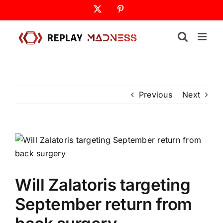
Skip
X
Pinterest
to
content
Previous
Next
Will Zalatoris targeting
September return from