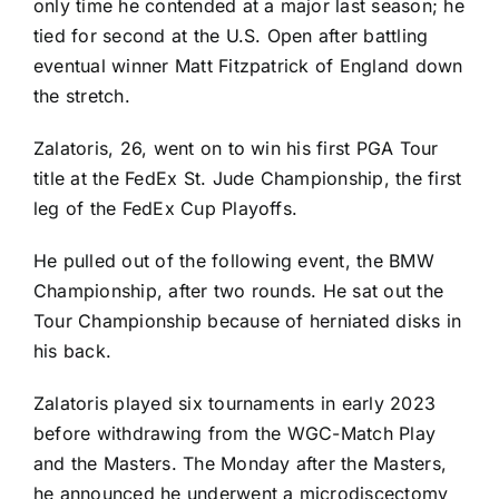
only time he contended at a major last season; he
tied for second at the U.S. Open after battling
eventual winner
Matt Fitzpatrick
of England down
the stretch.
Zalatoris, 26, went on to win his first PGA Tour
title at the FedEx St. Jude Championship, the first
leg of the FedEx Cup Playoffs.
He pulled out of the following event, the BMW
Championship, after two rounds. He sat out the
Tour Championship because of herniated disks in
his back.
Zalatoris played six tournaments in early 2023
before withdrawing from the WGC-Match Play
and the Masters
. The Monday after the Masters,
he announced he underwent a microdiscectomy