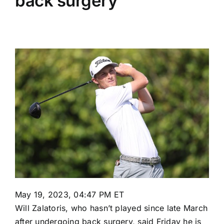
back surgery
May 19, 2023, 04:47 PM ET
Will Zalatoris
, who hasn’t played since late March
after
undergoing back surgery
, said Friday he is