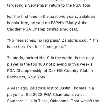
targeting a September return to the PGA Tour.
For the first time in the past two years, Zalatoris
is pain-free, he said on ESPN’s “Matty & the
Caddie” PGA Championship simulcast.
“No headaches, no leg pain,” Zalatoris said. “This
is the best I’ve felt. I feel great.”
Zalatoris, ranked No. 9 in the world, is the only
player in the top 100 not playing in this week’s
PGA Championship at Oak Hill Country Club in
Rochester, New York.
A year ago, Zalatoris lost to
Justin Thomas
in a
playoff at the 2022 PGA Championship at
Southern Hills in Tulsa, Oklahoma. That wasn’t the