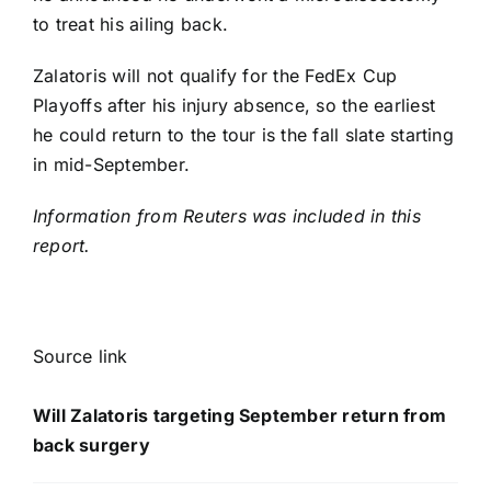
to treat his ailing back.
Zalatoris will not qualify for the FedEx Cup
Playoffs after his injury absence, so the earliest
he could return to the tour is the fall slate starting
in mid-September.
Information from Reuters was included in this
report.
Source link
Will Zalatoris targeting September return from
back surgery