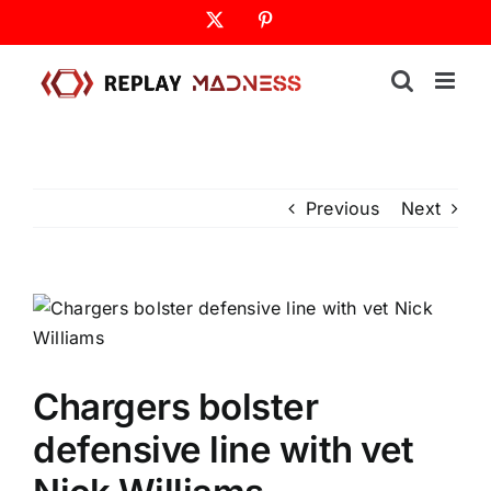
Skip
X
Pinterest
to
content
Previous
Next
Chargers bolster
defensive line with vet