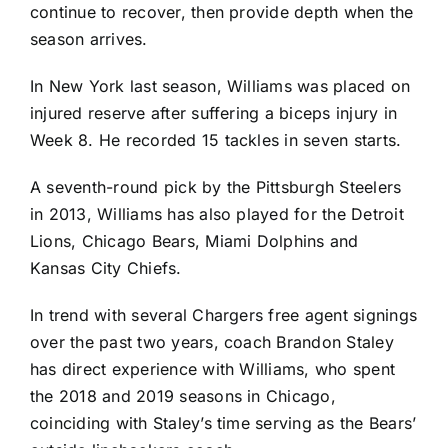
continue to recover, then provide depth when the
season arrives.
In New York last season, Williams was placed on
injured reserve after suffering a biceps injury in
Week 8. He recorded 15 tackles in seven starts.
A seventh-round pick by the
Pittsburgh Steelers
in 2013, Williams has also played for the
Detroit
Lions
,
Chicago Bears
,
Miami Dolphins
and
Kansas City Chiefs
.
In trend with several Chargers free agent signings
over the past two years, coach Brandon Staley
has direct experience with Williams, who spent
the 2018 and 2019 seasons in Chicago,
coinciding with Staley’s time serving as the Bears’