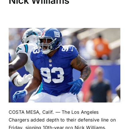
Nick Williams
COSTA MESA, Calif. — The
Los Angeles
Chargers
added depth to their defensive line on
Friday, signing 10th-year pro
Nick Williams
.