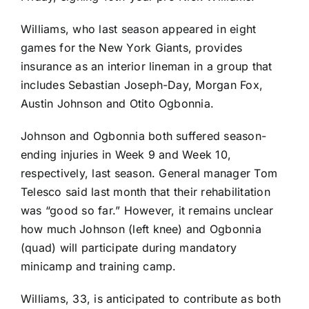
Williams, who last season appeared in eight
games for the
New York Giants
, provides
insurance as an interior lineman in a group that
includes
Sebastian Joseph-Day
,
Morgan Fox
,
Austin Johnson
and
Otito Ogbonnia
.
Johnson and Ogbonnia both suffered season-
ending injuries in Week 9 and Week 10,
respectively, last season. General manager Tom
Telesco said last month that their rehabilitation
was “good so far.” However, it remains unclear
how much Johnson (left knee) and Ogbonnia
(quad) will participate during mandatory
minicamp and training camp.
Williams, 33, is anticipated to contribute as both