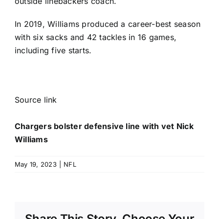
outside linebackers coach.
In 2019, Williams produced a career-best season
with six sacks and 42 tackles in 16 games,
including five starts.
Source link
Chargers bolster defensive line with vet Nick
Williams
May 19, 2023
|
NFL
Share This Story, Choose Your