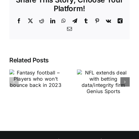
Platform!
Facebook
X
Reddit
LinkedIn
WhatsApp
Telegram
Tumblr
Pinterest
Vk
Xing
Email
Related Posts