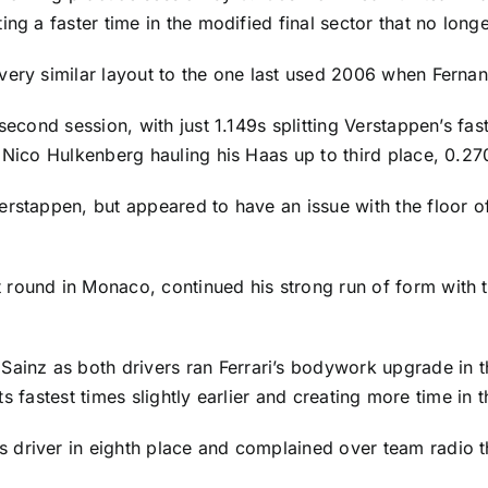
ng a faster time in the modified final sector that no long
very similar layout to the one last used 2006 when Fernan
second session, with just 1.149s splitting Verstappen’s fas
 Nico Hulkenberg hauling his Haas up to third place, 0.270
erstappen, but appeared to have an issue with the floor o
 round in Monaco, continued his strong run of form with t
 Sainz
as both drivers ran Ferrari’s bodywork upgrade in 
 its fastest times slightly earlier and creating more time in
driver in eighth place and complained over team radio th