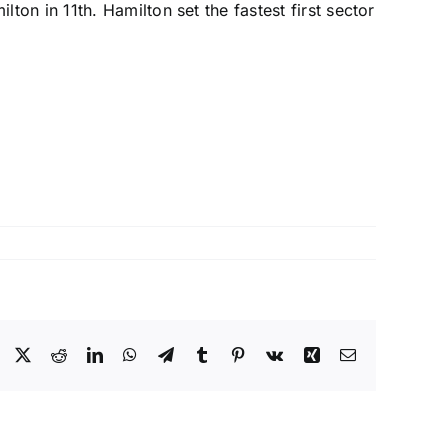
ilton
in 11th. Hamilton set the fastest first sector
Facebook
X
Reddit
LinkedIn
WhatsApp
Telegram
Tumblr
Pinterest
Vk
Xing
Email