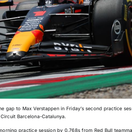
he gap to
Max Verstappen
in Friday’s second practice sess
 Circuit Barcelona-Catalunya.
 morning practice session by 0.768s from Red Bull teamm