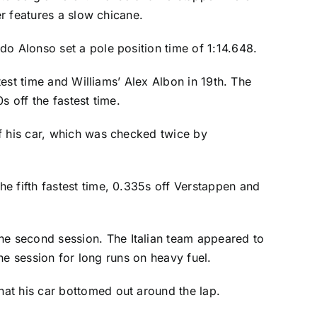
er features a slow chicane.
do Alonso set a pole position time of 1:14.648.
test time and Williams’ Alex Albon in 19th. The
s off the fastest time.
f his car, which was checked twice by
he fifth fastest time, 0.335s off Verstappen and
the second session. The Italian team appeared to
 the session for long runs on heavy fuel.
at his car bottomed out around the lap.