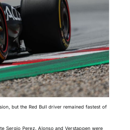
ion, but the Red Bull driver remained fastest of
ate Sergio Perez. Alonso and Verstappen were