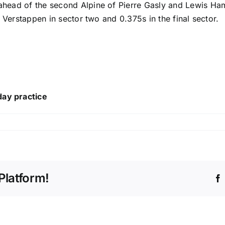
 ahead of the second Alpine of
Pierre Gasly
and
Lewis Ham
 to Verstappen in sector two and 0.375s in the final sector.
day practice
Platform!