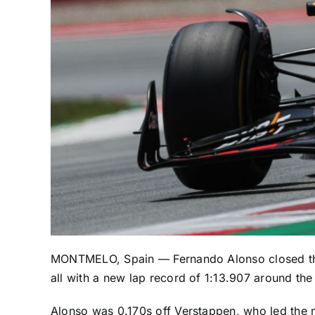
MONTMELO, Spain —
Fernando Alonso
closed t
all with a new lap record of 1:13.907 around the
Alonso was 0.170s off Verstappen, who led the