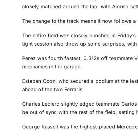
closely matched around the lap, with Alonso setti
The change to the track means it now follows a 
The entire field was closely bunched in Friday’s 
tight session also threw up some surprises, with
Perez was fourth fastest, 0.312s off teammate V
mechanics in the garage.
Esteban Ocon
, who secured a podium at the last
ahead of the two Ferraris.
Charles Leclerc
slightly edged teammate
Carlos
be out of sync with the rest of the field, setting
George Russell
was the highest-placed Mercedes 