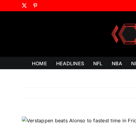
Skip
X
Pinterest
to
content
HOME
HEADLINES
NFL
NBA
N