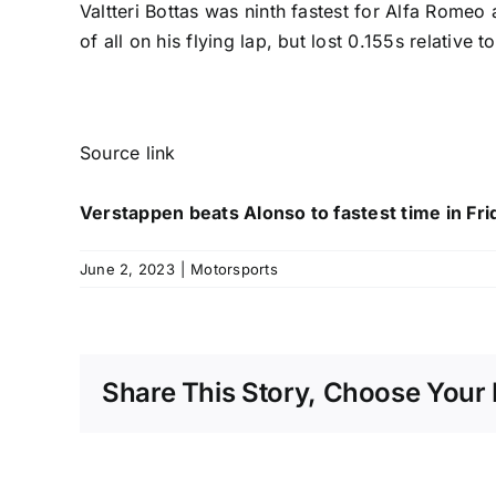
Valtteri Bottas
was ninth fastest for Alfa Romeo
of all on his flying lap, but lost 0.155s relative
Source link
Verstappen beats Alonso to fastest time in Fri
June 2, 2023
|
Motorsports
Share This Story, Choose Your 