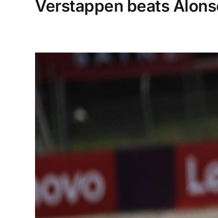
Verstappen beats Alonso 