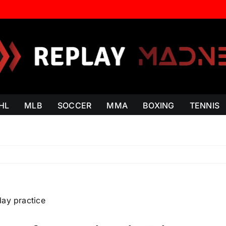
HL
MLB
SOCCER
MMA
BOXING
TENNIS