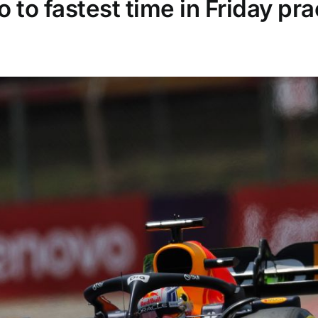
to fastest time in Friday pra