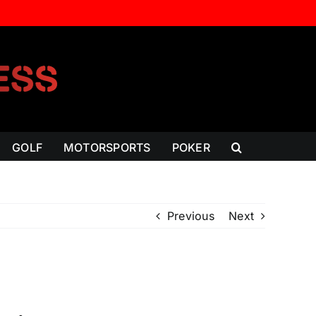
GOLF
MOTORSPORTS
POKER
Previous
Next