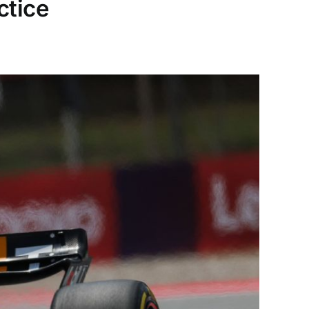
ctice