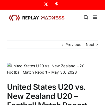
Skip
X
Pinterest
to
content
Previous
Next
United States U20 vs.
New Zealand U20 –