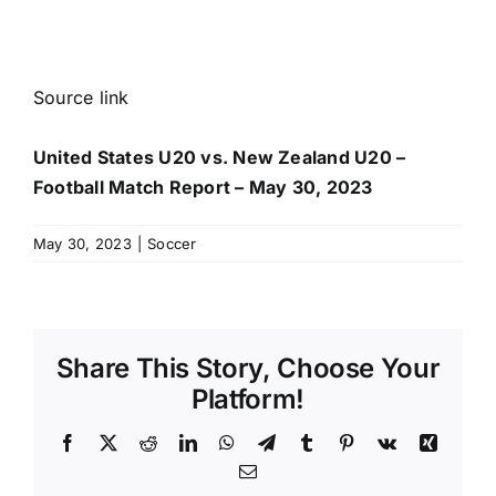
Source link
United States U20 vs. New Zealand U20 –
Football Match Report – May 30, 2023
May 30, 2023
|
Soccer
Share This Story, Choose Your
Platform!
Facebook
X
Reddit
LinkedIn
WhatsApp
Telegram
Tumblr
Pinterest
Vk
Xing
Email