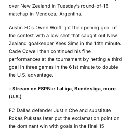
over New Zealand in Tuesday’s round-of-16
matchup in Mendoza, Argentina.
Austin FC’s
Owen Wolff
got the opening goal of
the contest with a low shot that caught out New
Zealand goalkeeper Kees Sims in the 14th minute.
Cade Cowell
then continued his fine
performances at the tournament by netting a third
goal in three games in the 61st minute to double
the U.S. advantage.
–
Stream on ESPN+: LaLiga, Bundesliga, more
(U.S.)
FC Dallas defender Justin Che and substitute
Rokas Pukstas later put the exclamation point on
the dominant win with goals in the final 15