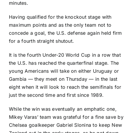
minutes.
Having qualified for the knockout stage with
maximum points and as the only team not to
concede a goal, the U.S. defense again held firm
for a fourth straight shutout.
It is the fourth Under-20 World Cup in a row that
the U.S. has reached the quarterfinal stage. The
young Americans will take on either Uruguay or
Gambia — they meet on Thursday — in the last
eight when it will look to reach the semifinals for
just the second time and first since 1989.
While the win was eventually an emphatic one,
Mikey Varas’ team was grateful for a fine save by
Chelsea
goalkeeper
Gabriel Slonina
to keep New