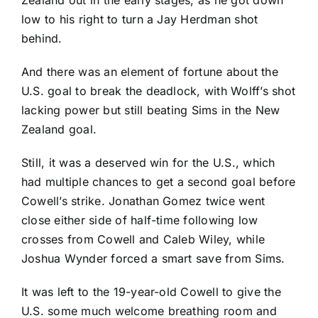
Zealand out in the early stages, as he got down
low to his right to turn a Jay Herdman shot
behind.
And there was an element of fortune about the
U.S. goal to break the deadlock, with Wolff’s shot
lacking power but still beating Sims in the New
Zealand goal.
Still, it was a deserved win for the U.S., which
had multiple chances to get a second goal before
Cowell’s strike.
Jonathan Gomez
twice went
close either side of half-time following low
crosses from Cowell and
Caleb Wiley
, while
Joshua Wynder
forced a smart save from Sims.
It was left to the 19-year-old Cowell to give the
U.S. some much welcome breathing room and