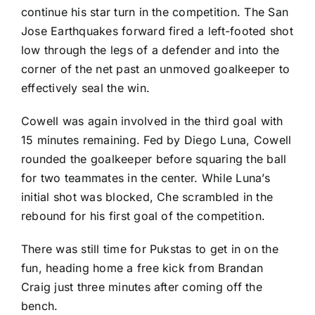
continue his star turn in the competition. The
San
Jose Earthquakes
forward fired a left-footed shot
low through the legs of a defender and into the
corner of the net past an unmoved goalkeeper to
effectively seal the win.
Cowell was again involved in the third goal with
15 minutes remaining. Fed by
Diego Luna
, Cowell
rounded the goalkeeper before squaring the ball
for two teammates in the center. While Luna’s
initial shot was blocked, Che scrambled in the
rebound for his first goal of the competition.
There was still time for Pukstas to get in on the
fun, heading home a free kick from
Brandan
Craig
just three minutes after coming off the
bench.