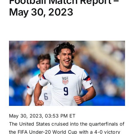
Football Match Report –
May 30, 2023
May 30, 2023, 03:53 PM ET
The
United States
cruised into the quarterfinals of
the FIFA Under-20 World Cup with a 4-0 victory