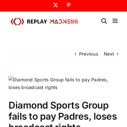
Skip
X
Pinterest
to
content
Previous
Next
Diamond Sports Group
fails to pay Padres, loses