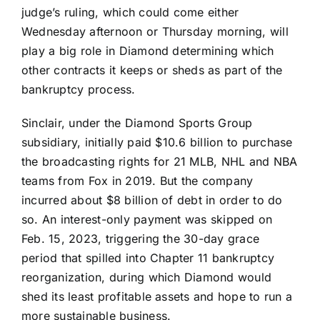
judge’s ruling, which could come either
Wednesday afternoon or Thursday morning, will
play a big role in Diamond determining which
other contracts it keeps or sheds as part of the
bankruptcy process.
Sinclair, under the Diamond Sports Group
subsidiary, initially paid $10.6 billion to purchase
the broadcasting rights for 21 MLB, NHL and NBA
teams from Fox in 2019. But the company
incurred about $8 billion of debt in order to do
so. An interest-only payment was skipped on
Feb. 15, 2023, triggering the 30-day grace
period that spilled into Chapter 11 bankruptcy
reorganization, during which Diamond would
shed its least profitable assets and hope to run a
more sustainable business.