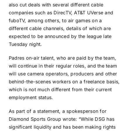
also cut deals with several different cable
companies such as DirecTV, AT&T UVerse and
fuboTV, among others, to air games on a
different cable channels, details of which are
expected to be announced by the league late
Tuesday night.
Padres on-air talent, who are paid by the team,
will continue in their regular roles, and the team
will use camera operators, producers and other
behind-the-scenes workers on a freelance basis,
which is not much different from their current
employment status.
As part of a statement, a spokesperson for
Diamond Sports Group wrote: “While DSG has
significant liquidity and has been making rights