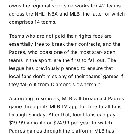
owns the regional sports networks for 42 teams
across the NHL, NBA and MLB, the latter of which
comprises 14 teams.
Teams who are not paid their rights fees are
essentially free to break their contracts, and the
Padres, who boast one of the most star-laden
teams in the sport, are the first to fall out. The
league has previously planned to ensure that
local fans don’t miss any of their teams’ games if
they fall out from Diamond’s ownership.
According to sources, MLB will broadcast Padres
game through its MLB.TV app for free to all fans
through Sunday. After that, local fans can pay
$19.99 a month or $74.99 per year to watch
Padres games through the platform. MLB has