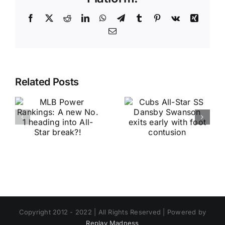
Facebook
X
Reddit
LinkedIn
WhatsApp
Telegram
Tumblr
Pinterest
Vk
Xing
Email
Related Posts
Copyright 2012 - 2022 | All Rights Reserved | Powered by
Replay Madness