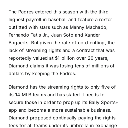
The Padres entered this season with the third-
highest payroll in baseball and feature a roster
outfitted with stars such as
Manny Machado
,
Fernando Tatis Jr.
,
Juan Soto
and
Xander
Bogaerts
. But given the rate of cord cutting, the
lack of streaming rights and a contract that was
reportedly valued at $1 billion over 20 years,
Diamond claims it was losing tens of millions of
dollars by keeping the Padres.
Diamond has the streaming rights to only five of
its 14 MLB teams and has stated it needs to
secure those in order to prop up its Bally Sports+
app and become a more sustainable business.
Diamond proposed continually paying the rights
fees for all teams under its umbrella in exchange