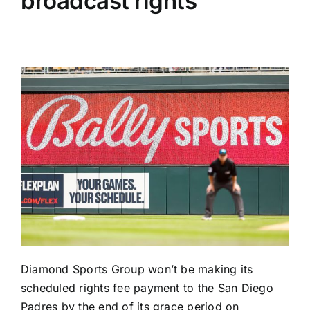
broadcast rights
Diamond Sports Group won’t be making its
scheduled rights fee payment to the
San Diego
Padres
by the end of its grace period on