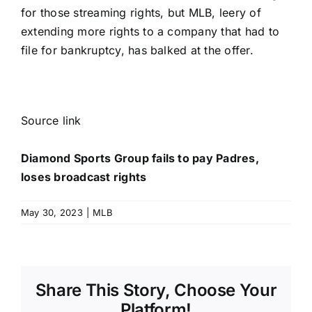
for those streaming rights, but MLB, leery of
extending more rights to a company that had to
file for bankruptcy, has balked at the offer.
Source link
Diamond Sports Group fails to pay Padres,
loses broadcast rights
May 30, 2023
|
MLB
Share This Story, Choose Your
Platform!