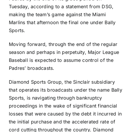
Tuesday, according to a statement from DSG,
making the team’s game against the
Miami
Marlins
that afternoon the final one under Bally
Sports.
Moving forward, through the end of the regular
season and perhaps in perpetuity, Major League
Baseball is expected to assume control of the
Padres’ broadcasts.
Diamond Sports Group, the Sinclair subsidiary
that operates its broadcasts under the name Bally
Sports, is navigating through bankruptcy
proceedings in the wake of significant financial
losses that were caused by the debt it incurred in
the initial purchase and the accelerated rate of
cord cutting throughout the country. Diamond