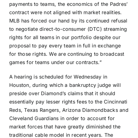
payments to teams, the economics of the Padres’
contract were not aligned with market realities.
MLB has forced our hand by its continued refusal
to negotiate direct-to-consumer (DTC) streaming
rights for all teams in our portfolio despite our
proposal to pay every team in full in exchange
for those rights. We are continuing to broadcast
games for teams under our contracts.”
A hearing is scheduled for Wednesday in
Houston, during which a bankruptcy judge will
preside over Diamond’s claims that it should
essentially pay lesser rights fees to the
Cincinnati
Reds
,
Texas Rangers
,
Arizona Diamondbacks
and
Cleveland Guardians
in order to account for
market forces that have greatly diminished the
traditional cable model in recent years. The