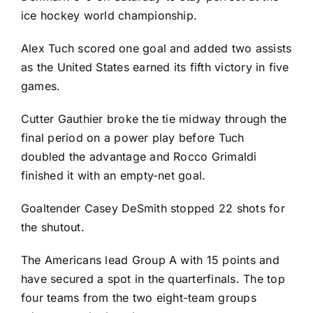
ice hockey world championship.
Alex Tuch
scored one goal and added two assists
as the United States earned its fifth victory in five
games.
Cutter Gauthier broke the tie midway through the
final period on a power play before Tuch
doubled the advantage and Rocco Grimaldi
finished it with an empty-net goal.
Goaltender
Casey DeSmith
stopped 22 shots for
the shutout.
The Americans lead Group A with 15 points and
have secured a spot in the quarterfinals. The top
four teams from the two eight-team groups