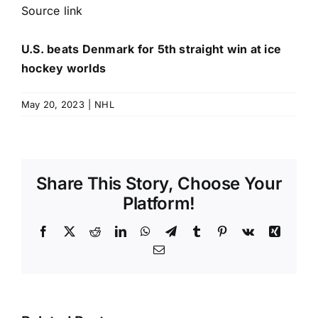
Source link
U.S. beats Denmark for 5th straight win at ice
hockey worlds
May 20, 2023
|
NHL
Share This Story, Choose Your
Platform!
Facebook
X
Reddit
LinkedIn
WhatsApp
Telegram
Tumblr
Pinterest
Vk
Xing
Email