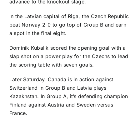
advance to the knockout stage.
In the Latvian capital of Riga, the Czech Republic
beat Norway 2-0 to go top of Group B and earn
a spot in the final eight.
Dominik Kubalik
scored the opening goal with a
slap shot on a power play for the Czechs to lead
the scoring table with seven goals.
Later Saturday, Canada is in action against
Switzerland in Group B and Latvia plays
Kazakhstan. In Group A, it’s defending champion
Finland against Austria and Sweden versus
France.