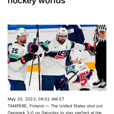
hockey worlds
May 20, 2023, 08:52 AM ET
TAMPERE, Finland — The United States shut out
Denmark 3-0 on Saturday to stay perfect at the