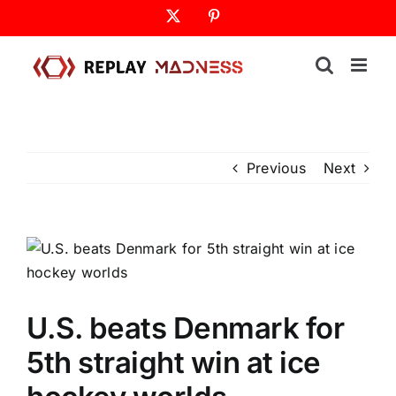
Skip
X
Pinterest
to
content
Previous
Next
U.S. beats Denmark for
5th straight win at ice