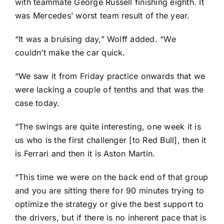
with teammate George Russell finishing eighth. It
was Mercedes’ worst team result of the year.
“It was a bruising day,” Wolff added. “We
couldn’t make the car quick.
“We saw it from Friday practice onwards that we
were lacking a couple of tenths and that was the
case today.
“The swings are quite interesting, one week it is
us who is the first challenger [to Red Bull], then it
is Ferrari and then it is Aston Martin.
“This time we were on the back end of that group
and you are sitting there for 90 minutes trying to
optimize the strategy or give the best support to
the drivers, but if there is no inherent pace that is