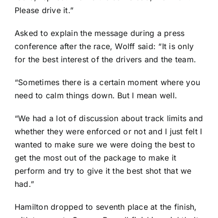
Please drive it.”
Asked to explain the message during a press
conference after the race, Wolff said: “It is only
for the best interest of the drivers and the team.
“Sometimes there is a certain moment where you
need to calm things down. But I mean well.
“We had a lot of discussion about track limits and
whether they were enforced or not and I just felt I
wanted to make sure we were doing the best to
get the most out of the package to make it
perform and try to give it the best shot that we
had.”
Hamilton dropped to seventh place at the finish,