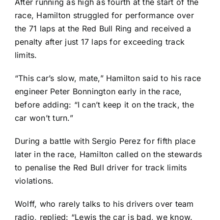
After running as high as fourth at the start of the
race, Hamilton struggled for performance over
the 71 laps at the Red Bull Ring and received a
penalty after just 17 laps for exceeding track
limits.
“This car’s slow, mate,” Hamilton said to his race
engineer Peter Bonnington early in the race,
before adding: “I can’t keep it on the track, the
car won’t turn.”
During a battle with Sergio Perez for fifth place
later in the race, Hamilton called on the stewards
to penalise the Red Bull driver for track limits
violations.
Wolff, who rarely talks to his drivers over team
radio, replied: “Lewis the car is bad, we know.