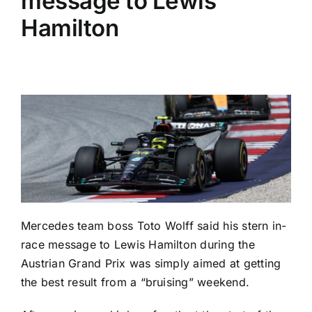
message to Lewis
Hamilton
Mercedes team boss Toto Wolff said his stern in-
race message to Lewis Hamilton during the
Austrian Grand Prix was simply aimed at getting
the best result from a “bruising” weekend.