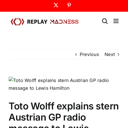
Skip
X
Pinterest
to
content
Previous
Next
Toto Wolff explains stern
Austrian GP radio