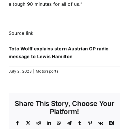
a tough 90 minutes for all of us.”
Source link
Toto Wolff explains stern Austrian GP radio
message to Lewis Hamilton
July 2, 2023
|
Motorsports
Share This Story, Choose Your
Platform!
Facebook
X
Reddit
LinkedIn
WhatsApp
Telegram
Tumblr
Pinterest
Vk
Xing