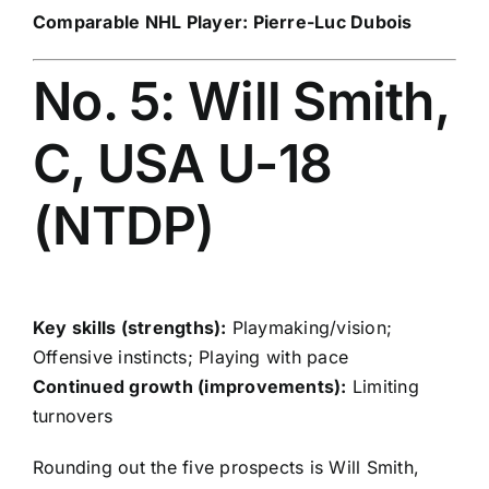
Comparable NHL Player:
Pierre-Luc Dubois
No. 5: Will Smith,
C, USA U-18
(NTDP)
Key skills (strengths):
Playmaking/vision;
Offensive instincts; Playing with pace
Continued growth (improvements):
Limiting
turnovers
Rounding out the five prospects is Will Smith,