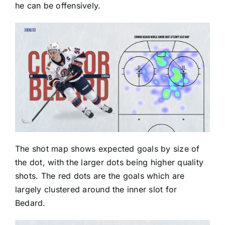
he can be offensively.
The shot map shows expected goals by size of
the dot, with the larger dots being higher quality
shots. The red dots are the goals which are
largely clustered around the inner slot for
Bedard.