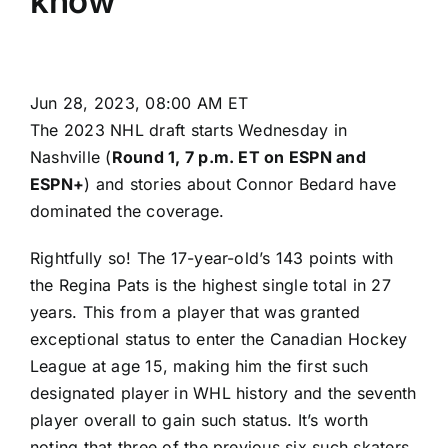
know
Jun 28, 2023, 08:00 AM ET
The 2023 NHL draft starts Wednesday in
Nashville (
Round 1,
7 p.m. ET on ESPN and
ESPN+
) and stories about Connor Bedard have
dominated the coverage.
Rightfully so! The 17-year-old’s 143 points with
the Regina Pats is the highest single total in 27
years. This from a player that was granted
exceptional status to enter the Canadian Hockey
League at age 15, making him the first such
designated player in WHL history and the seventh
player overall to gain such status. It’s worth
noting that three of the previous six such skaters