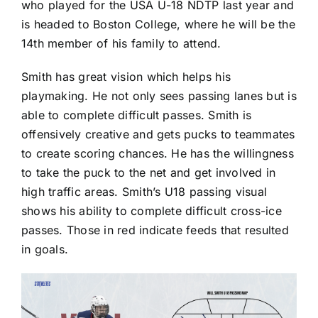
who played for the USA U-18 NDTP last year and
is headed to Boston College, where he will be the
14th member of his family to attend.
Smith has great vision which helps his
playmaking. He not only sees passing lanes but is
able to complete difficult passes. Smith is
offensively creative and gets pucks to teammates
to create scoring chances. He has the willingness
to take the puck to the net and get involved in
high traffic areas. Smith’s U18 passing visual
shows his ability to complete difficult cross-ice
passes. Those in red indicate feeds that resulted
in goals.