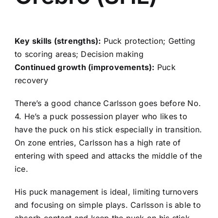
Key skills (strengths):
Puck protection; Getting
to scoring areas; Decision making
Continued growth (improvements):
Puck
recovery
There’s a good chance Carlsson goes before No.
4. He’s a puck possession player who likes to
have the puck on his stick especially in transition.
On zone entries, Carlsson has a high rate of
entering with speed and attacks the middle of the
ice.
His puck management is ideal, limiting turnovers
and focusing on simple plays. Carlsson is able to