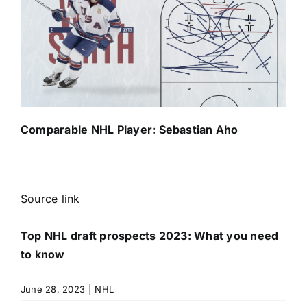
Comparable NHL Player:
Sebastian Aho
Source link
Top NHL draft prospects 2023: What you need
to know
June 28, 2023
|
NHL