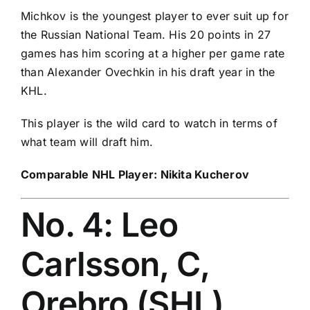
Michkov is the youngest player to ever suit up for
the Russian National Team. His 20 points in 27
games has him scoring at a higher per game rate
than Alexander Ovechkin in his draft year in the
KHL.
This player is the wild card to watch in terms of
what team will draft him.
Comparable NHL Player:
Nikita Kucherov
No. 4: Leo
Carlsson, C,
Orebro (SHL)