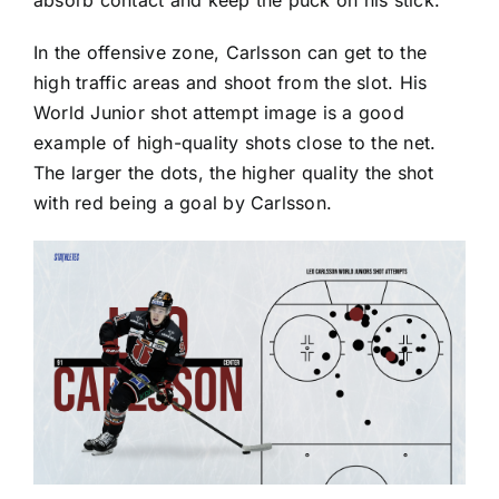
absorb contact and keep the puck on his stick.
In the offensive zone, Carlsson can get to the
high traffic areas and shoot from the slot. His
World Junior shot attempt image is a good
example of high-quality shots close to the net.
The larger the dots, the higher quality the shot
with red being a goal by Carlsson.