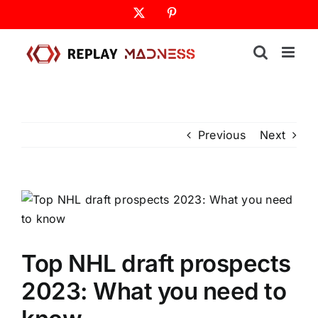
Skip
X
Pinterest
to
content
Previous
Next
Top NHL draft prospects
2023: What you need to