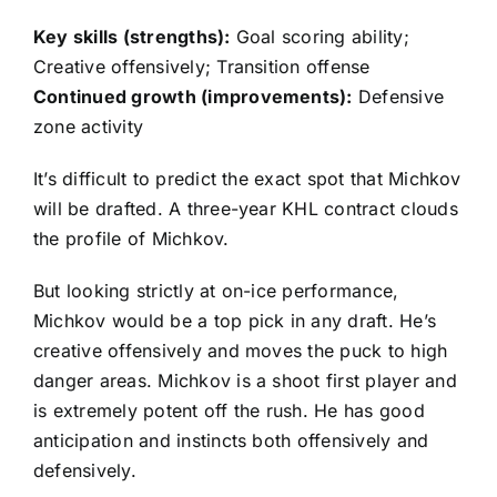
Key skills (strengths):
Goal scoring ability;
Creative offensively; Transition offense
Continued growth (improvements):
Defensive
zone activity
It’s difficult to predict the exact spot that Michkov
will be drafted. A three-year KHL contract clouds
the profile of Michkov.
But looking strictly at on-ice performance,
Michkov would be a top pick in any draft. He’s
creative offensively and moves the puck to high
danger areas. Michkov is a shoot first player and
is extremely potent off the rush. He has good
anticipation and instincts both offensively and
defensively.