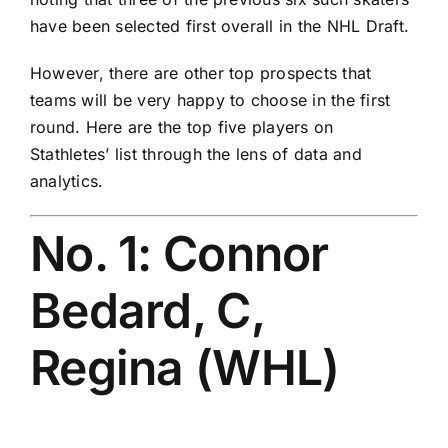
have been selected first overall in the NHL Draft.
However, there are other top prospects that
teams will be very happy to choose in the first
round. Here are the top five players on
Stathletes’ list through the lens of data and
analytics.
No. 1: Connor
Bedard, C,
Regina (WHL)