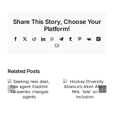
Share This Story, Choose Your
Platform!
Facebook
X
Reddit
LinkedIn
WhatsApp
Telegram
Tumblr
Pinterest
Vk
Xing
Email
Related Posts