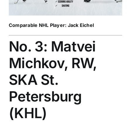
Comparable NHL Player:
Jack Eichel
No. 3: Matvei
Michkov, RW,
SKA St.
Petersburg
(KHL)