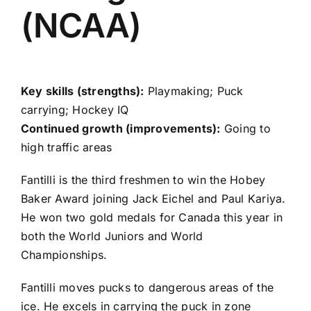
(NCAA)
Key skills (strengths):
Playmaking; Puck
carrying; Hockey IQ
Continued growth (improvements):
Going to
high traffic areas
Fantilli is the third freshmen to win the Hobey
Baker Award joining Jack Eichel and Paul Kariya.
He won two gold medals for Canada this year in
both the World Juniors and World
Championships.
Fantilli moves pucks to dangerous areas of the
ice. He excels in carrying the puck in zone