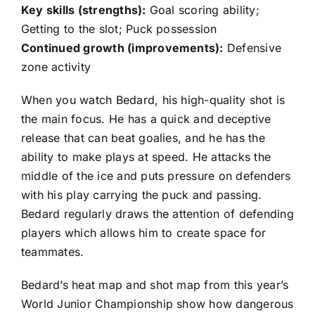
Key skills (strengths):
Goal scoring ability;
Getting to the slot; Puck possession
Continued growth (improvements):
Defensive
zone activity
When you watch Bedard, his high-quality shot is
the main focus. He has a quick and deceptive
release that can beat goalies, and he has the
ability to make plays at speed. He attacks the
middle of the ice and puts pressure on defenders
with his play carrying the puck and passing.
Bedard regularly draws the attention of defending
players which allows him to create space for
teammates.
Bedard’s heat map and shot map from this year’s
World Junior Championship show how dangerous