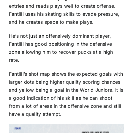
entries and reads plays well to create offense.
Fantilli uses his skating skills to evade pressure,
and he creates space to make plays.
He’s not just an offensively dominant player,
Fantilli has good positioning in the defensive
zone allowing him to recover pucks at a high
rate.
Fantilli’s shot map shows the expected goals with
larger dots being higher quality scoring chances
and yellow being a goal in the World Juniors. It is
a good indication of his skill as he can shoot
from a lot of areas in the offensive zone and still
have a quality attempt.