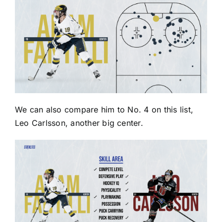
We can also compare him to No. 4 on this list,
Leo Carlsson, another big center.