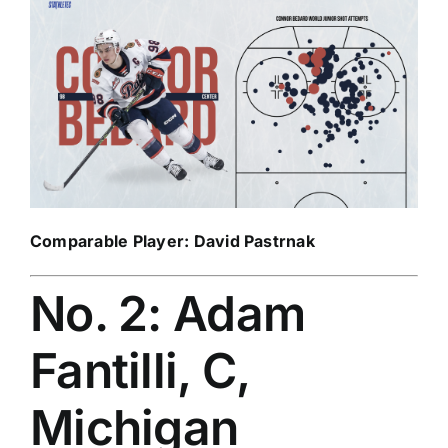
Comparable Player:
David Pastrnak
No. 2: Adam
Fantilli, C,
Michigan