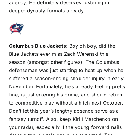
agency. He definitely deserves rostering in
deeper dynasty formats already.
Columbus Blue Jackets
: Boy oh boy, did the
Blue Jackets ever miss Zach Werenski this
season (amongst other figures). The Columbus
defenseman was just starting to heat up when he
suffered a season-ending shoulder injury in early
November. Fortunately, he’s already feeling pretty
fine, is just entering his prime, and should return
to competitive play without a hitch next October.
Don’t let this year’s lengthy absence serve as a
fantasy turnoff. Also, keep
Kirill Marchenko
on
your radar, especially if the young forward nails