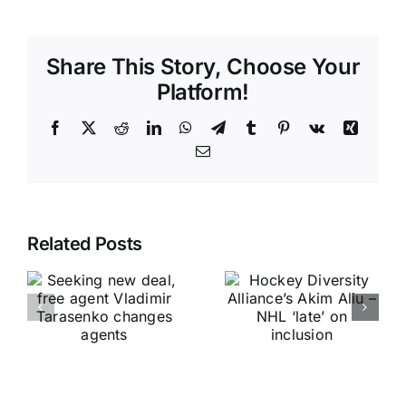
Share This Story, Choose Your
Platform!
Facebook
X
Reddit
LinkedIn
WhatsApp
Telegram
Tumblr
Pinterest
Vk
Xing
Email
Related Posts