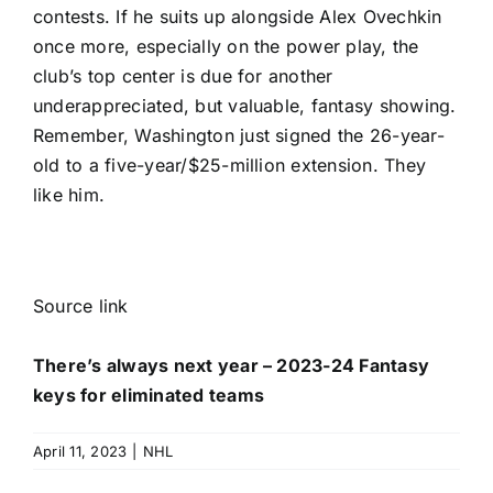
contests. If he suits up alongside
Alex Ovechkin
once more, especially on the power play, the
club’s top center is due for another
underappreciated, but valuable, fantasy showing.
Remember, Washington just signed the 26-year-
old to a five-year/$25-million extension. They
like him.
Source link
There’s always next year – 2023-24 Fantasy
keys for eliminated teams
April 11, 2023
|
NHL