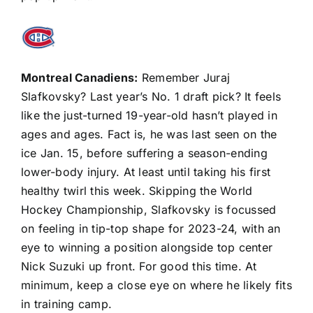
Montreal Canadiens
:
Remember
Juraj
Slafkovsky
? Last year’s No. 1 draft pick? It feels
like the just-turned 19-year-old hasn’t played in
ages and ages. Fact is, he was last seen on the
ice Jan. 15, before suffering a season-ending
lower-body injury. At least until taking his first
healthy twirl this week. Skipping the World
Hockey Championship, Slafkovsky is focussed
on feeling in tip-top shape for 2023-24, with an
eye to winning a position alongside top center
Nick Suzuki
up front. For good this time. At
minimum, keep a close eye on where he likely fits
in training camp.