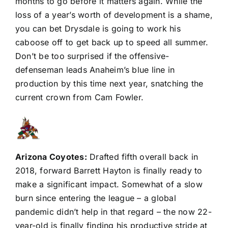
months to go before it matters again. While the
loss of a year’s worth of development is a shame,
you can bet Drysdale is going to work his
caboose off to get back up to speed all summer.
Don’t be too surprised if the offensive-
defenseman leads Anaheim’s blue line in
production by this time next year, snatching the
current crown from
Cam Fowler
.
Arizona Coyotes
:
Drafted fifth overall back in
2018, forward
Barrett Hayton
is finally ready to
make a significant impact. Somewhat of a slow
burn since entering the league – a global
pandemic didn’t help in that regard – the now 22-
year-old is finally finding his productive stride at