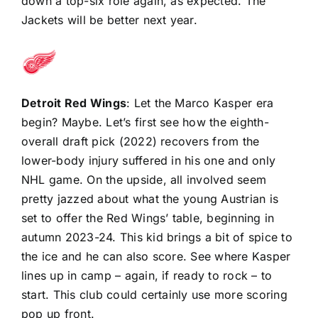
down a top-six role again, as expected. The
Jackets will be better next year.
Detroit Red Wings
: Let the Marco Kasper era
begin? Maybe. Let’s first see how the eighth-
overall draft pick (2022) recovers from the
lower-body injury suffered in his one and only
NHL game. On the upside, all involved seem
pretty jazzed about what the young Austrian is
set to offer the Red Wings’ table, beginning in
autumn 2023-24. This kid brings a bit of spice to
the ice and he can also score. See where Kasper
lines up in camp – again, if ready to rock – to
start. This club could certainly use more scoring
pop up front.