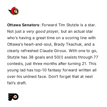
Ottawa Senators
: Forward
Tim Stutzle
is a star.
Not just a
very good player
, but an actual star
who’s having a great time on a scoring line with
Ottawa’s heart-and-soul,
Brady Tkachuk
, and a
clearly refreshed
Claude Giroux
. With one to go,
Stutzle has 38 goals and 50(!) assists through 77
contests, just three months after turning 21. This
young lad has top-10 fantasy forward written all
over his unlined face. Don’t forget that at next
fall’s draft.