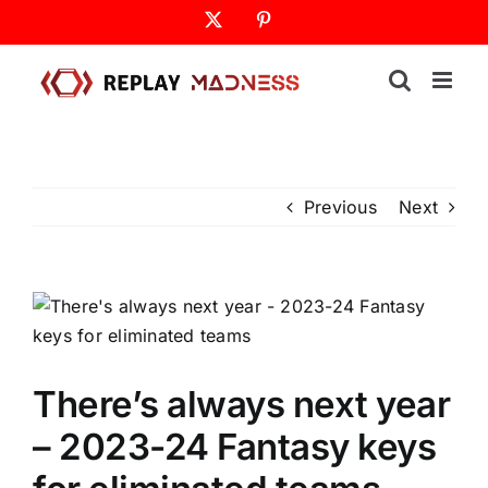
Skip
X
Pinterest
to
content
Previous
Next
There’s always next year
– 2023-24 Fantasy keys