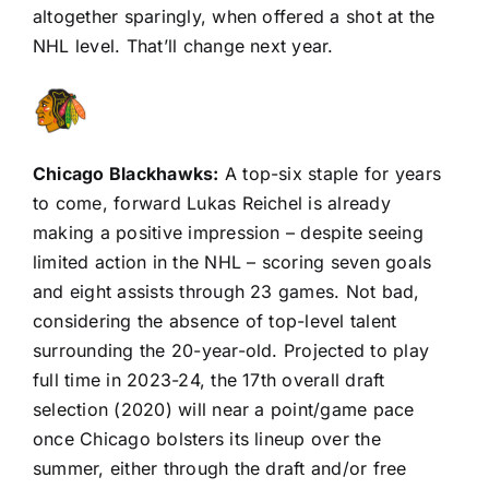
altogether sparingly, when offered a shot at the
NHL level. That’ll change next year.
Chicago Blackhawks
:
A top-six staple for years
to come, forward Lukas Reichel is already
making a positive impression – despite seeing
limited action in the NHL – scoring seven goals
and eight assists through 23 games. Not bad,
considering the absence of top-level talent
surrounding the 20-year-old. Projected to play
full time in 2023-24, the 17th overall draft
selection (2020) will near a point/game pace
once Chicago bolsters its lineup over the
summer, either through the draft and/or free