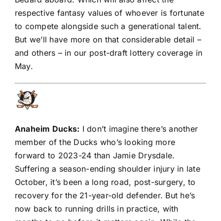
respective fantasy values of whoever is fortunate
to compete alongside such a generational talent.
But we’ll have more on that considerable detail –
and others – in our post-draft lottery coverage in
May.
Anaheim Ducks
:
I don’t imagine there’s another
member of the Ducks who’s looking more
forward to 2023-24 than Jamie Drysdale.
Suffering a season-ending shoulder injury in late
October, it’s been a long road, post-surgery, to
recovery for the 21-year-old defender. But he’s
now back to running drills in practice, with