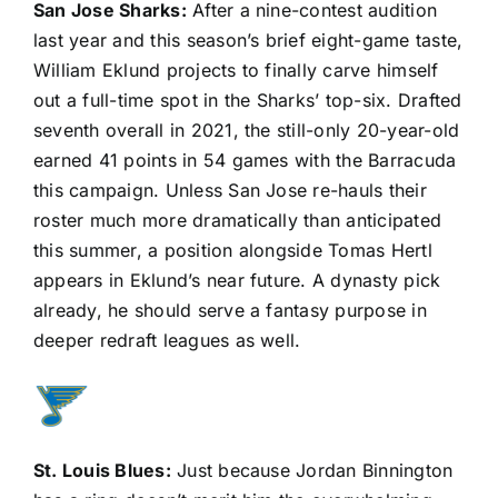
San Jose Sharks
:
After a nine-contest audition
last year and this season’s brief eight-game taste,
William Eklund projects to finally carve himself
out a full-time spot in the Sharks’ top-six. Drafted
seventh overall in 2021, the still-only 20-year-old
earned 41 points in 54 games with the Barracuda
this campaign. Unless San Jose re-hauls their
roster much more dramatically than anticipated
this summer, a position alongside
Tomas Hertl
appears in Eklund’s near future. A dynasty pick
already, he should serve a fantasy purpose in
deeper redraft leagues as well.
St. Louis Blues
:
Just because
Jordan Binnington