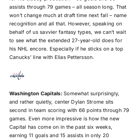
assists through 79 games – all season long. That
won’t change much at draft time next fall – name
recognition and all that. However, speaking on
behalf of us savvier fantasy types, we can’t wait
to see what the extended 27-year-old does for
his NHL encore. Especially if he sticks on a top
Canucks’ line with
Elias Pettersson
.
Washington Capitals
:
Somewhat surprisingly,
and rather quietly, center
Dylan Strome
sits
second in team scoring with 66 points through 79
games. Even more impressive is how the new
Capital has come on in the past six weeks,
earning 11 goals and 15 assists in only 20