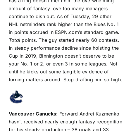
has a ring doesn’t merit him the overwhelming
amount of fantasy love too many managers
continue to dish out. As of Tuesday, 29 other
NHL netminders rank higher than the Blues No. 1
in points accrued in ESPN.com’s standard game.
Total
points. The guy started nearly 60 contests.
In steady performance decline since hoisting the
Cup in 2019, Binnington doesn’t deserve to be
your No. 1 or 2, or even 3 in some leagues. Not
until he kicks out some tangible evidence of
turning matters around. Stop drafting him so high.
Vancouver Canucks
:
Forward
Andrei Kuzmenko
hasn’t received nearly enough fantasy recognition
for his steady production – 38 goals and 33