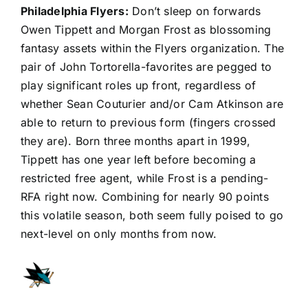
Philadelphia Flyers
:
Don’t sleep on forwards
Owen Tippett
and
Morgan Frost
as blossoming
fantasy assets within the Flyers organization. The
pair of John Tortorella-favorites are pegged to
play significant roles up front, regardless of
whether
Sean Couturier
and/or Cam Atkinson are
able to return to previous form (fingers crossed
they are). Born three months apart in 1999,
Tippett has one year left before becoming a
restricted free agent, while Frost is a pending-
RFA right now. Combining for nearly 90 points
this volatile season, both seem fully poised to go
next-level on only months from now.