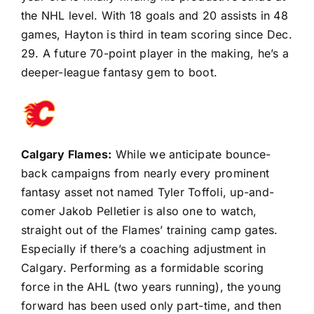
the NHL level. With 18 goals and 20 assists in 48
games, Hayton is third in team scoring since Dec.
29. A future 70-point player in the making, he’s a
deeper-league fantasy gem to boot.
Calgary Flames
:
While we anticipate bounce-
back campaigns from nearly every prominent
fantasy asset not named
Tyler Toffoli
, up-and-
comer
Jakob Pelletier
is also one to watch,
straight out of the Flames’ training camp gates.
Especially if there’s a coaching adjustment in
Calgary. Performing as a formidable scoring
force in the AHL (two years running), the young
forward has been used only part-time, and then