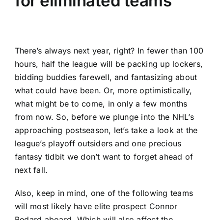
for eliminated teams
There’s always next year, right? In fewer than 100
hours, half the league will be packing up lockers,
bidding buddies farewell, and fantasizing about
what could have been. Or, more optimistically,
what might be to come, in only a few months
from now. So, before we plunge into the NHL’s
approaching postseason, let’s take a look at the
league’s playoff outsiders and one precious
fantasy tidbit we don’t want to forget ahead of
next fall.
Also, keep in mind, one of the following teams
will most likely have elite prospect Connor
Bedard aboard. Which will also affect the