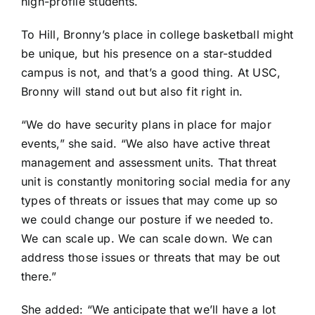
high-profile students.
To Hill, Bronny’s place in college basketball might
be unique, but his presence on a star-studded
campus is not, and that’s a good thing. At USC,
Bronny will stand out but also fit right in.
“We do have security plans in place for major
events,” she said. “We also have active threat
management and assessment units. That threat
unit is constantly monitoring social media for any
types of threats or issues that may come up so
we could change our posture if we needed to.
We can scale up. We can scale down. We can
address those issues or threats that may be out
there.”
She added: “We anticipate that we’ll have a lot