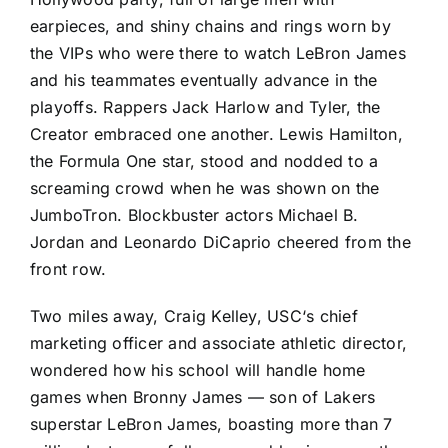
earpieces, and shiny chains and rings worn by
the VIPs who were there to watch LeBron James
and his teammates eventually advance in the
playoffs. Rappers Jack Harlow and Tyler, the
Creator embraced one another. Lewis Hamilton,
the Formula One star, stood and nodded to a
screaming crowd when he was shown on the
JumboTron. Blockbuster actors Michael B.
Jordan and Leonardo DiCaprio cheered from the
front row.
Two miles away, Craig Kelley,
USC
‘s chief
marketing officer and associate athletic director,
wondered how his school will handle home
games when Bronny James — son of Lakers
superstar LeBron James, boasting more than 7