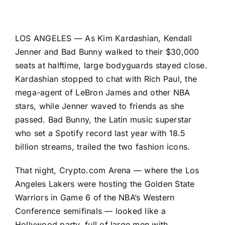
LOS ANGELES — As Kim Kardashian, Kendall
Jenner and Bad Bunny walked to their $30,000
seats at halftime, large bodyguards stayed close.
Kardashian stopped to chat with Rich Paul, the
mega-agent of LeBron James and other NBA
stars, while Jenner waved to friends as she
passed. Bad Bunny, the Latin music superstar
who set a Spotify record last year with 18.5
billion streams, trailed the two fashion icons.
That night, Crypto.com Arena — where the Los
Angeles Lakers were hosting the Golden State
Warriors in Game 6 of the NBA’s Western
Conference semifinals — looked like a
Hollywood party, full of large men with