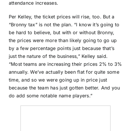
attendance increases.
Per Kelley, the ticket prices will rise, too. But a
“Bronny tax” is not the plan. “I know it’s going to
be hard to believe, but with or without Bronny,
the prices were more than likely going to go up
by a few percentage points just because that’s
just the nature of the business,” Kelley said.
“Most teams are increasing their prices 2% to 3%
annually. We’ve actually been flat for quite some
time, and so we were going up in price just
because the team has just gotten better. And you
do add some notable name players.”