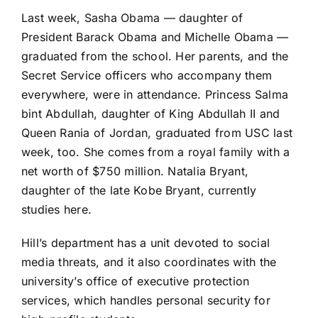
Last week, Sasha Obama — daughter of
President Barack Obama and Michelle Obama —
graduated from the school. Her parents, and the
Secret Service officers who accompany them
everywhere, were in attendance. Princess Salma
bint Abdullah, daughter of King Abdullah II and
Queen Rania of Jordan, graduated from USC last
week, too. She comes from a royal family with a
net worth of $750 million. Natalia Bryant,
daughter of the late Kobe Bryant, currently
studies here.
Hill’s department has a unit devoted to social
media threats, and it also coordinates with the
university’s office of executive protection
services, which handles personal security for