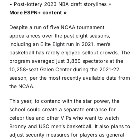
•
Post-lottery 2023 NBA draft storylines »
More ESPN+ content »
Despite a run of five NCAA tournament
appearances over the past eight seasons,
including an Elite Eight run in 2021, men’s
basketball has rarely enjoyed sellout crowds. The
program averaged just 3,860 spectators at the
10,258-seat Galen Center during the 2021-22
season, per the most recently available data from
the NCAA.
This year, to contend with the star power, the
school could create a separate entrance for
celebrities and other VIPs who want to watch
Bronny and USC men’s basketball. It also plans to
adjust security measures for players as general