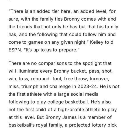
“There is an added tier here, an added level, for
sure, with the family ties Bronny comes with and
the friends that not only he has but that his family
has, and the following that could follow him and
come to games on any given night,” Kelley told
ESPN. “It’s up to us to prepare.”
There are no comparisons to the spotlight that
will illuminate every Bronny bucket, pass, shot,
win, loss, rebound, foul, free throw, turnover,
miss, triumph and challenge in 2023-24. He is not
the first athlete with a large social media
following to play college basketball. He’s also
not the first child of a high-profile athlete to play
at this level. But Bronny James is a member of
basketball’s royal family, a projected lottery pick