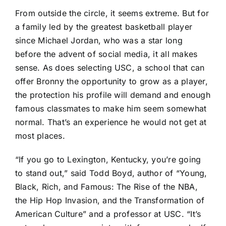
From outside the circle, it seems extreme. But for
a family led by the greatest basketball player
since Michael Jordan, who was a star long
before the advent of social media, it all makes
sense. As does selecting USC, a school that can
offer Bronny the opportunity to grow as a player,
the protection his profile will demand and enough
famous classmates to make him seem somewhat
normal. That’s an experience he would not get at
most places.
“If you go to Lexington, Kentucky, you’re going
to stand out,” said Todd Boyd, author of “Young,
Black, Rich, and Famous: The Rise of the NBA,
the Hip Hop Invasion, and the Transformation of
American Culture” and a professor at USC. “It’s