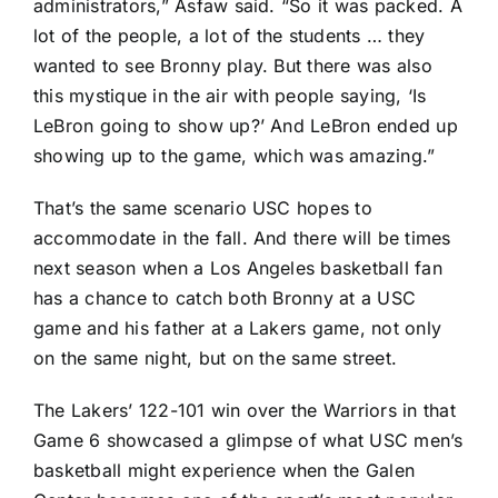
administrators,” Asfaw said. “So it was packed. A
lot of the people, a lot of the students … they
wanted to see Bronny play. But there was also
this mystique in the air with people saying, ‘Is
LeBron going to show up?’ And LeBron ended up
showing up to the game, which was amazing.”
That’s the same scenario USC hopes to
accommodate in the fall. And there will be times
next season when a Los Angeles basketball fan
has a chance to catch both Bronny at a USC
game and his father at a Lakers game, not only
on the same night, but on the same street.
The Lakers’ 122-101 win over the Warriors in that
Game 6 showcased a glimpse of what USC men’s
basketball might experience when the Galen