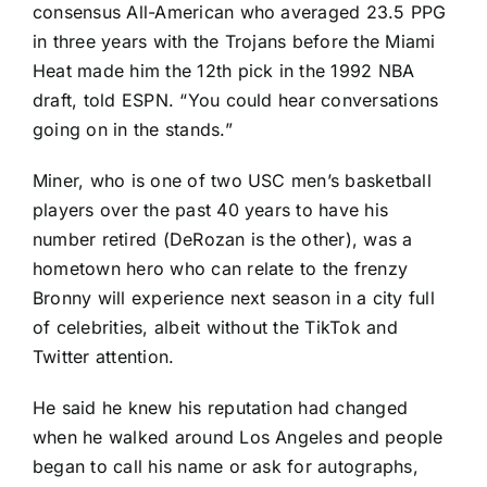
consensus All-American who averaged 23.5 PPG
in three years with the Trojans before the Miami
Heat made him the 12th pick in the 1992 NBA
draft, told ESPN. “You could hear conversations
going on in the stands.”
Miner, who is one of two USC men’s basketball
players over the past 40 years to have his
number retired (DeRozan is the other), was a
hometown hero who can relate to the frenzy
Bronny will experience next season in a city full
of celebrities, albeit without the TikTok and
Twitter attention.
He said he knew his reputation had changed
when he walked around Los Angeles and people
began to call his name or ask for autographs,