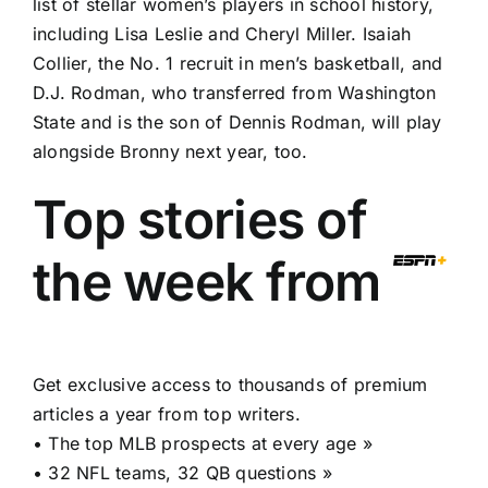
list of stellar women’s players in school history,
including Lisa Leslie and Cheryl Miller. Isaiah
Collier, the No. 1 recruit in men’s basketball, and
D.J. Rodman, who transferred from Washington
State and is the son of Dennis Rodman, will play
alongside Bronny next year, too.
Top stories of
the week from
Get exclusive access to thousands of premium
articles a year from top writers.
•
The top MLB prospects at every age »
•
32 NFL teams, 32 QB questions »