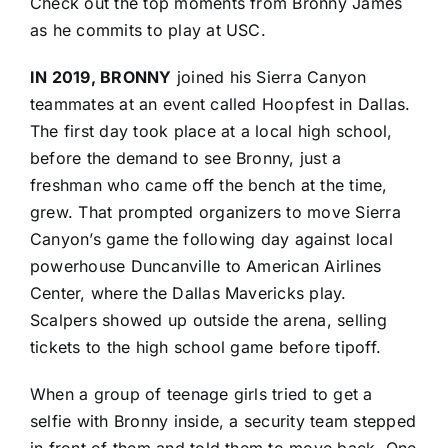
Check out the top moments from Bronny James
as he commits to play at USC.
IN 2019, BRONNY
joined his Sierra Canyon
teammates at an event called Hoopfest in Dallas.
The first day took place at a local high school,
before the demand to see Bronny, just a
freshman who came off the bench at the time,
grew. That prompted organizers to move Sierra
Canyon’s game the following day against local
powerhouse Duncanville to American Airlines
Center, where the Dallas Mavericks play.
Scalpers showed up outside the arena, selling
tickets to the high school game before tipoff.
When a group of teenage girls tried to get a
selfie with Bronny inside, a security team stepped
in front of them and told them to move back. One