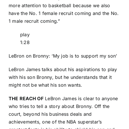
more attention to basketball because we also
have the No. 1 female recruit coming and the No.
1 male recruit coming.”
play
1:28
LeBron on Bronny: ‘My job is to support my son’
LeBron James talks about his aspirations to play
with his son Bronny, but he understands that it
might not be what his son wants.
THE REACH OF
LeBron James is clear to anyone
who tries to tell a story about Bronny. Off the
court, beyond his business deals and
achievements, one of the NBA superstar’s