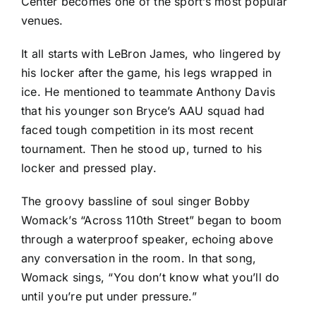
Center becomes one of the sport’s most popular
venues.
It all starts with LeBron James, who lingered by
his locker after the game, his legs wrapped in
ice. He mentioned to teammate Anthony Davis
that his younger son Bryce’s AAU squad had
faced tough competition in its most recent
tournament. Then he stood up, turned to his
locker and pressed play.
The groovy bassline of soul singer Bobby
Womack’s “Across 110th Street” began to boom
through a waterproof speaker, echoing above
any conversation in the room. In that song,
Womack sings, “You don’t know what you’ll do
until you’re put under pressure.”