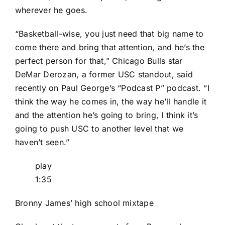
wherever he goes.
“Basketball-wise, you just need that big name to
come there and bring that attention, and he’s the
perfect person for that,” Chicago Bulls star
DeMar Derozan, a former USC standout, said
recently on Paul George’s “Podcast P” podcast. “I
think the way he comes in, the way he’ll handle it
and the attention he’s going to bring, I think it’s
going to push USC to another level that we
haven’t seen.”
play
1:35
Bronny James’ high school mixtape