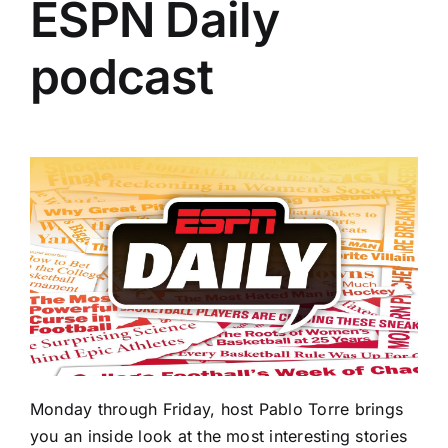
ESPN Daily
podcast
Monday through Friday, host Pablo Torre brings
you an inside look at the most interesting stories