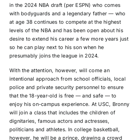
in the 2024 NBA draft (per ESPN) who comes
with bodyguards and a legendary father — who
at age 38 continues to compete at the highest
levels of the NBA and has been open about his
desire to extend his career a few more years just
so he can play next to his son when he
presumably joins the league in 2024.
With the attention, however, will come an
intentional approach from school officials, local
police and private security personnel to ensure
that the 18-year-old is free — and safe — to
enjoy his on-campus experience. At USC, Bronny
will join a class that includes the children of
dignitaries, famous actors and actresses,
politicians and athletes. In college basketball,
however, he will be a prince, drawing a crowd