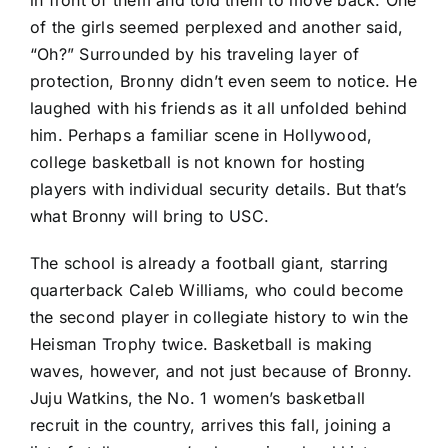
of the girls seemed perplexed and another said,
“Oh?” Surrounded by his traveling layer of
protection, Bronny didn’t even seem to notice. He
laughed with his friends as it all unfolded behind
him. Perhaps a familiar scene in Hollywood,
college basketball is not known for hosting
players with individual security details. But that’s
what Bronny will bring to USC.
The school is already a football giant, starring
quarterback Caleb Williams, who could become
the second player in collegiate history to win the
Heisman Trophy twice. Basketball is making
waves, however, and not just because of Bronny.
Juju Watkins, the No. 1 women’s basketball
recruit in the country, arrives this fall, joining a