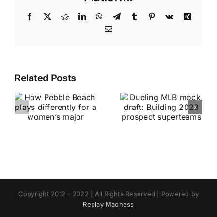
Facebook
X
Reddit
LinkedIn
WhatsApp
Telegram
Tumblr
Pinterest
Vk
Xing
Email
Related Posts
Copyright 2012 - 2022 | All Rights Reserved | Powered by
Replay Madness