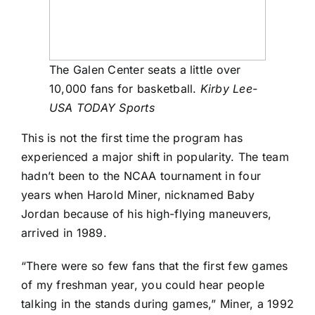
The Galen Center seats a little over
10,000 fans for basketball.
Kirby Lee-
USA TODAY Sports
This is not the first time the program has
experienced a major shift in popularity. The team
hadn’t been to the NCAA tournament in four
years when Harold Miner, nicknamed Baby
Jordan because of his high-flying maneuvers,
arrived in 1989.
“There were so few fans that the first few games
of my freshman year, you could hear people
talking in the stands during games,” Miner, a 1992