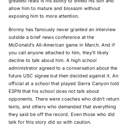
greatest feats is his ability to shield his son and
allow him to mature and blossom without
exposing him to more attention.
Bronny has famously never granted an interview
outside a brief news conference at the
McDonald’s All-American game in March. And if
you call anyone attached to him, they’ll likely
decline to talk about him. A high school
administrator agreed to a conversation about the
future USC signee but then decided against it. An
official at a school that played Sierra Canyon told
ESPN that his school does not talk about
opponents. There were coaches who didn’t return
texts, and others who demanded that everything
they said be off the record. Even those who did
talk for this story did so with caution.