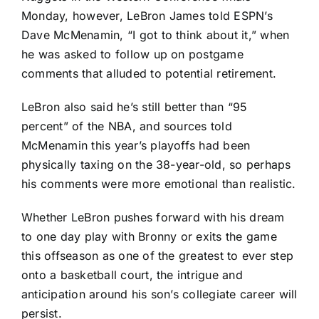
Monday, however, LeBron James told ESPN’s
Dave McMenamin, “I got to think about it,” when
he was asked to follow up on postgame
comments that alluded to potential retirement.
LeBron also said he’s still better than “95
percent” of the NBA, and sources told
McMenamin this year’s playoffs had been
physically taxing on the 38-year-old, so perhaps
his comments were more emotional than realistic.
Whether LeBron pushes forward with his dream
to one day play with Bronny or exits the game
this offseason as one of the greatest to ever step
onto a basketball court, the intrigue and
anticipation around his son’s collegiate career will
persist.