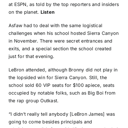
at ESPN, as told by the top reporters and insiders
on the planet.
Listen
Asfaw had to deal with the same logistical
challenges when his school hosted Sierra Canyon
in November. There were secret entrances and
exits, and a special section the school created
just for that evening.
LeBron attended, although Bronny did not play in
the lopsided win for Sierra Canyon. Still, the
school sold 60 VIP seats for $100 apiece, seats
occupied by notable folks, such as Big Boi from
the rap group Outkast.
“I didn’t really tell anybody [LeBron James] was
going to come besides principals and