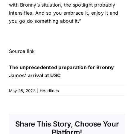
with Bronny’s situation, the spotlight probably
intensifies. And so you embrace it, enjoy it and
you go do something about it.”
Source link
The unprecedented preparation for Bronny
James’ arrival at USC
May 25, 2023
|
Headlines
Share This Story, Choose Your
Platform!