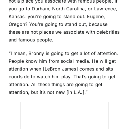
not a place you associate with famous people. If
you go to Durham, North Carolina, or Lawrence,
Kansas, you’re going to stand out. Eugene,
Oregon? You’re going to stand out, because
these are not places we associate with celebrities
and famous people.
“I mean, Bronny is going to get a lot of attention.
People know him from social media. He will get
attention when [LeBron James] comes and sits
courtside to watch him play. That’s going to get
attention. All these things are going to get
attention, but it’s not new [in L.A.].”