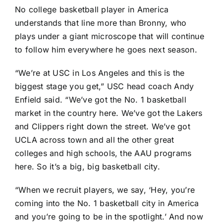
No college basketball player in America
understands that line more than Bronny, who
plays under a giant microscope that will continue
to follow him everywhere he goes next season.
“We’re at USC in Los Angeles and this is the
biggest stage you get,” USC head coach Andy
Enfield said. “We’ve got the No. 1 basketball
market in the country here. We’ve got the Lakers
and Clippers right down the street. We’ve got
UCLA across town and all the other great
colleges and high schools, the AAU programs
here. So it’s a big, big basketball city.
“When we recruit players, we say, ‘Hey, you’re
coming into the No. 1 basketball city in America
and you’re going to be in the spotlight.’ And now