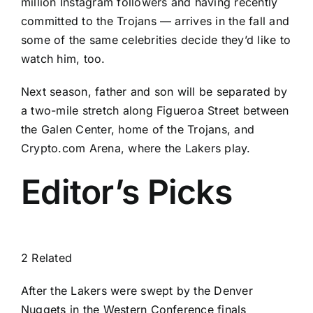
million Instagram followers and having recently
committed to the Trojans — arrives in the fall and
some of the same celebrities decide they’d like to
watch him, too.
Next season, father and son will be separated by
a two-mile stretch along Figueroa Street between
the Galen Center, home of the Trojans, and
Crypto.com Arena, where the Lakers play.
Editor’s Picks
2 Related
After the Lakers were swept by the Denver
Nuggets in the Western Conference finals