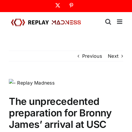
Skip
X
Pinterest
to
content
Previous
Next
The unprecedented
preparation for Bronny
James’ arrival at USC