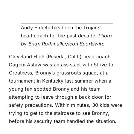
Andy Enfield has been the Trojans’
head coach for the past decade.
Photo
by Brian Rothmuller/Icon Sportswire
Cleveland High (Reseda, Calif.) head coach
Dagem Asfaw was an assistant with Strive for
Greatness, Bronny’s grassroots squad, at a
tournament in Kentucky last summer when a
young fan spotted Bronny and his team
attempting to leave through a back door for
safety precautions. Within minutes, 30 kids were
trying to get to the staircase to see Bronny,
before his security team handled the situation.