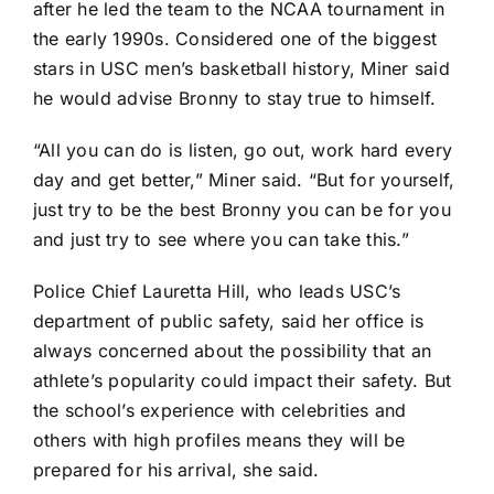
after he led the team to the NCAA tournament in
the early 1990s. Considered one of the biggest
stars in USC men’s basketball history, Miner said
he would advise Bronny to stay true to himself.
“All you can do is listen, go out, work hard every
day and get better,” Miner said. “But for yourself,
just try to be the best Bronny you can be for you
and just try to see where you can take this.”
Police Chief Lauretta Hill, who leads USC’s
department of public safety, said her office is
always concerned about the possibility that an
athlete’s popularity could impact their safety. But
the school’s experience with celebrities and
others with high profiles means they will be
prepared for his arrival, she said.