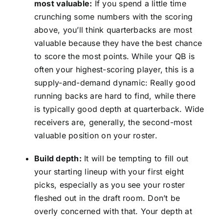
most valuable:
If you spend a little time
crunching some numbers with the scoring
above, you’ll think quarterbacks are most
valuable because they have the best chance
to score the most points. While your QB is
often your highest-scoring player, this is a
supply-and-demand dynamic: Really good
running backs are hard to find, while there
is typically good depth at quarterback. Wide
receivers are, generally, the second-most
valuable position on your roster.
Build depth:
It will be tempting to fill out
your starting lineup with your first eight
picks, especially as you see your roster
fleshed out in the draft room. Don’t be
overly concerned with that. Your depth at