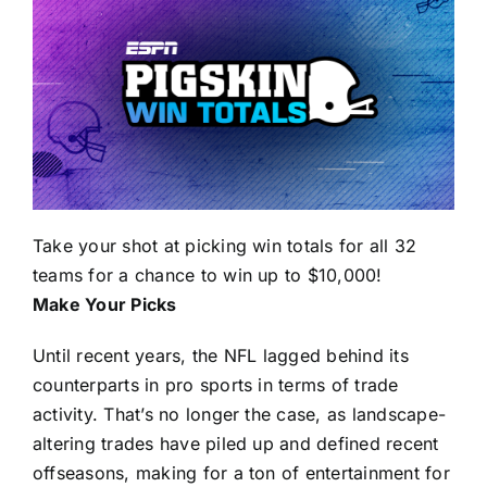
Take your shot at picking win totals for all 32
teams for a chance to win up to $10,000!
Make Your Picks
Until recent years, the NFL lagged behind its
counterparts in pro sports in terms of trade
activity. That’s no longer the case, as landscape-
altering trades have piled up and defined recent
offseasons, making for a ton of entertainment for