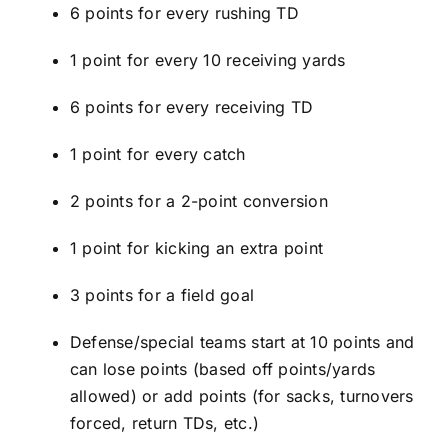
6 points for every rushing TD
1 point for every 10 receiving yards
6 points for every receiving TD
1 point for every catch
2 points for a 2-point conversion
1 point for kicking an extra point
3 points for a field goal
Defense/special teams start at 10 points and
can lose points (based off points/yards
allowed) or add points (for sacks, turnovers
forced, return TDs, etc.)