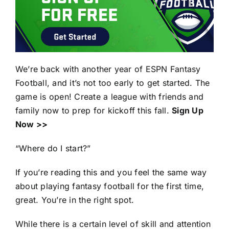
We’re back with another year of ESPN Fantasy
Football, and it’s not too early to get started. The
game is open! Create a league with friends and
family now to prep for kickoff this fall.
Sign Up
Now >>
“Where do I start?”
If you’re reading this and you feel the same way
about playing fantasy football for the first time,
great. You’re in the right spot.
While there is a certain level of skill and attention