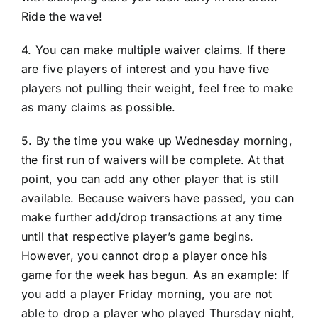
Ride the wave!
4. You can make multiple waiver claims. If there
are five players of interest and you have five
players not pulling their weight, feel free to make
as many claims as possible.
5. By the time you wake up Wednesday morning,
the first run of waivers will be complete. At that
point, you can add any other player that is still
available. Because waivers have passed, you can
make further add/drop transactions at any time
until that respective player’s game begins.
However, you cannot drop a player once his
game for the week has begun. As an example: If
you add a player Friday morning, you are not
able to drop a player who played Thursday night,