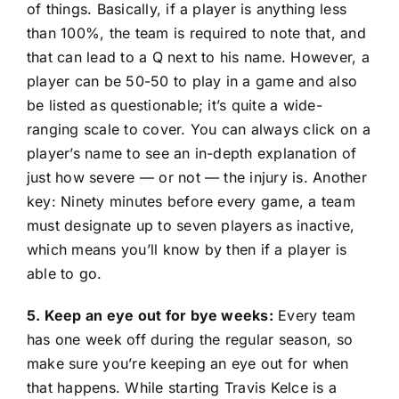
of things. Basically, if a player is anything less
than 100%, the team is required to note that, and
that can lead to a Q next to his name. However, a
player can be 50-50 to play in a game and also
be listed as questionable; it’s quite a wide-
ranging scale to cover. You can always click on a
player’s name to see an in-depth explanation of
just how severe — or not — the injury is. Another
key: Ninety minutes before every game, a team
must designate up to seven players as inactive,
which means you’ll know by then if a player is
able to go.
5. Keep an eye out for bye weeks:
Every team
has one week off during the regular season, so
make sure you’re keeping an eye out for when
that happens. While starting Travis Kelce is a