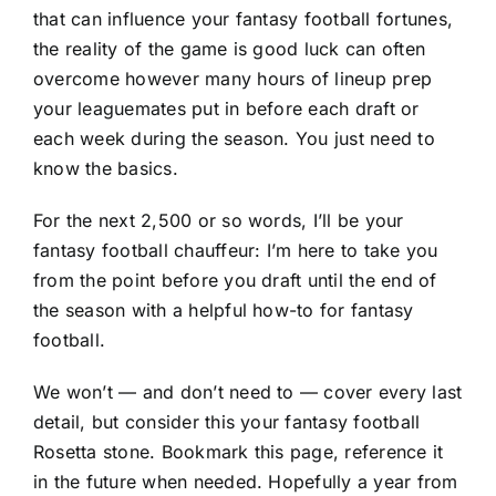
that can influence your fantasy football fortunes,
the reality of the game is good luck can often
overcome however many hours of lineup prep
your leaguemates put in before each draft or
each week during the season. You just need to
know the basics.
For the next 2,500 or so words, I’ll be your
fantasy football chauffeur: I’m here to take you
from the point before you draft until the end of
the season with a helpful how-to for fantasy
football.
We won’t — and don’t need to — cover every last
detail, but consider this your fantasy football
Rosetta stone. Bookmark this page, reference it
in the future when needed. Hopefully a year from