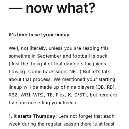
— now what?
It’s time to set your lineup
Well, not literally, unless you are reading this
sometime in September and football is back.
(Just the thought of that day gets the juices
flowing. Come back soon, NFL.) But let’s talk
about that process. We mentioned your starting
lineup will be made up of nine players (QB, RB1,
RB2, WR1, WR2, TE, Flex, K, D/ST), but here are
five tips on setting your lineup.
1. It starts Thursday:
Let’s not forget that each
week during the regular season there is at least