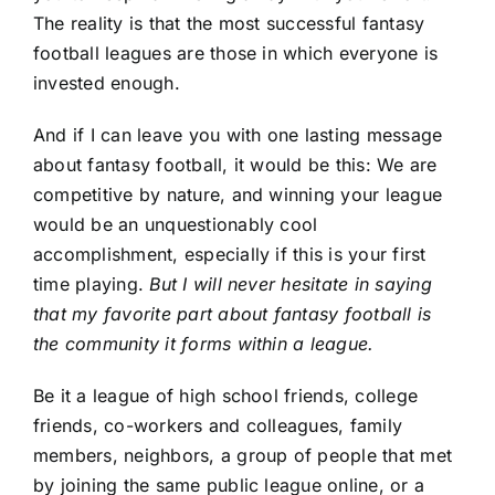
The reality is that the most successful fantasy
football leagues are those in which everyone is
invested enough.
And if I can leave you with one lasting message
about fantasy football, it would be this: We are
competitive by nature, and winning your league
would be an unquestionably cool
accomplishment, especially if this is your first
time playing.
But I will never hesitate in saying
that my favorite part about fantasy football is
the community it forms within a league.
Be it a league of high school friends, college
friends, co-workers and colleagues, family
members, neighbors, a group of people that met
by joining the same public league online, or a