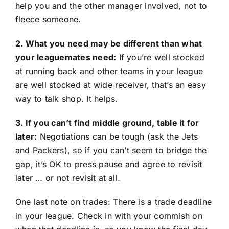
help you and the other manager involved, not to
fleece someone.
2. What you need may be different than what
your leaguemates need:
If you’re well stocked
at running back and other teams in your league
are well stocked at wide receiver, that’s an easy
way to talk shop. It helps.
3. If you can’t find middle ground, table it for
later:
Negotiations can be tough (ask the Jets
and Packers), so if you can’t seem to bridge the
gap, it’s OK to press pause and agree to revisit
later … or not revisit at all.
One last note on trades: There is a trade deadline
in your league. Check in with your commish on