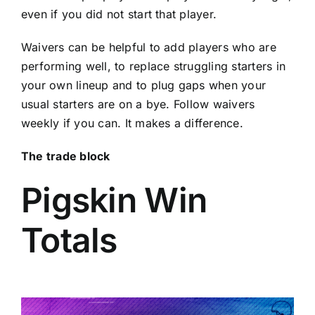
even if you did not start that player.
Waivers can be helpful to add players who are
performing well, to replace struggling starters in
your own lineup and to plug gaps when your
usual starters are on a bye. Follow waivers
weekly if you can. It makes a difference.
The trade block
Pigskin Win
Totals