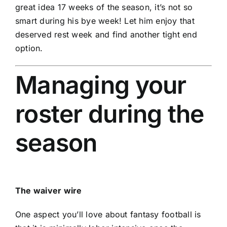
great idea 17 weeks of the season, it’s not so
smart during his bye week! Let him enjoy that
deserved rest week and find another tight end
option.
Managing your
roster during the
season
The waiver wire
One aspect you’ll love about fantasy football is