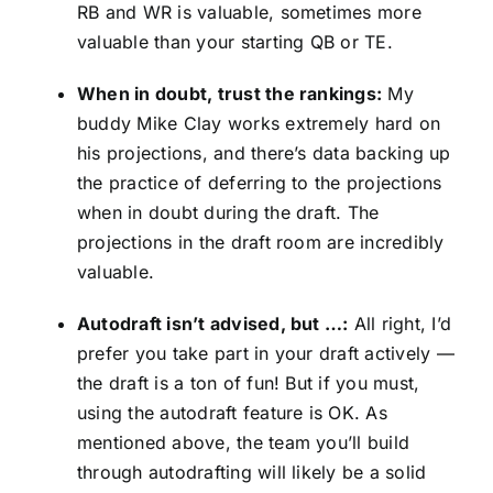
RB and WR is valuable, sometimes more
valuable than your starting QB or TE.
When in doubt, trust the rankings:
My
buddy Mike Clay works extremely hard on
his projections, and there’s data backing up
the practice of deferring to the projections
when in doubt during the draft. The
projections in the draft room are incredibly
valuable.
Autodraft isn’t advised, but …:
All right, I’d
prefer you take part in your draft actively —
the draft is a ton of fun! But if you must,
using the autodraft feature is OK. As
mentioned above, the team you’ll build
through autodrafting will likely be a solid