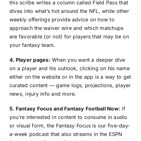
this scribe writes a column called Field Pass that
dives into what’s hot around the NFL, while other
weekly offerings provide advice on how to
approach the waiver wire and which matchups
are favorable (or not) for players that may be on
your fantasy team.
4. Player pages:
When you want a deeper dive
on a player and his outlook, clicking on his name
either on the website or in the app is a way to get
curated content — game logs, projections, player
news, injury info and more.
5. Fantasy Focus and Fantasy Football Now:
If
you’re interested in content to consume in audio
or visual form, the Fantasy Focus is our five-day-
a-week podcast that also streams in the ESPN