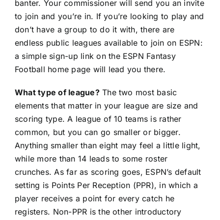
banter. Your commissioner will send you an invite
to join and you’re in. If you’re looking to play and
don’t have a group to do it with, there are
endless public leagues available to join on ESPN:
a simple
sign-up link
on the ESPN Fantasy
Football home page will lead you there.
What type of league?
The two most basic
elements that matter in your league are size and
scoring type. A league of 10 teams is rather
common, but you can go smaller or bigger.
Anything smaller than eight may feel a little light,
while more than 14 leads to some roster
crunches. As far as scoring goes, ESPN’s default
setting is Points Per Reception (PPR), in which a
player receives a point for every catch he
registers. Non-PPR is the other introductory