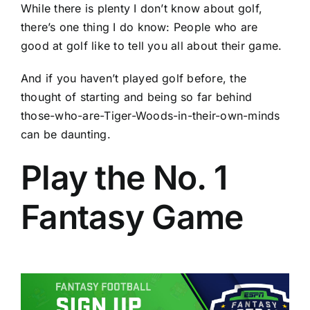
While there is plenty I don’t know about golf,
there’s one thing I do know: People who are
good at golf like to tell you all about their game.
And if you haven’t played golf before, the
thought of starting and being so far behind
those-who-are-Tiger-Woods-in-their-own-minds
can be daunting.
Play the No. 1
Fantasy Game