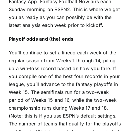
Fantasy App. Fantasy Football Now airs each
Sunday morning on ESPN2. This is where we get
you as ready as you can possibly be with the
latest analysis each week prior to kickoff.
Playoff odds and (the) ends
You’ll continue to set a lineup each week of the
regular season from Weeks 1 through 14, piling
up a win-loss record based on how you fare. If
you compile one of the best four records in your
league, you’ll advance to the fantasy playoffs in
Week 15. The semifinals run for a two-week
period of Weeks 15 and 16, while the two-week
championship runs during Weeks 17 and 18.
(Note: this is if you use ESPN’s default settings.
The number of teams that qualify for the playoffs