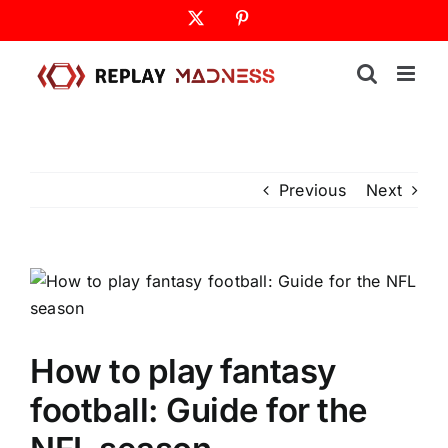
Skip
X
Pinterest
to
content
Previous
Next
How to play fantasy
football: Guide for the