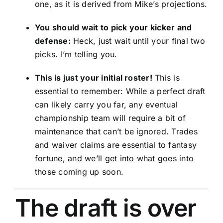
one, as it is derived from Mike’s projections.
You should wait to pick your kicker and
defense:
Heck, just wait until your final two
picks. I’m telling you.
This is just your initial roster!
This is
essential to remember: While a perfect draft
can likely carry you far, any eventual
championship team will require a bit of
maintenance that can’t be ignored. Trades
and waiver claims are essential to fantasy
fortune, and we’ll get into what goes into
those coming up soon.
The draft is over