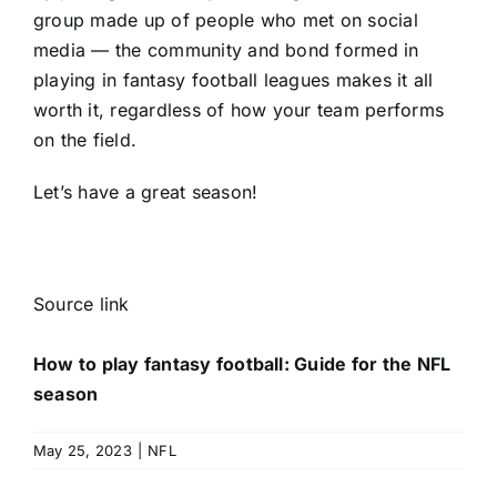
group made up of people who met on social
media — the community and bond formed in
playing in fantasy football leagues makes it all
worth it, regardless of how your team performs
on the field.
Let’s have a great season!
Source link
How to play fantasy football: Guide for the NFL
season
May 25, 2023
|
NFL