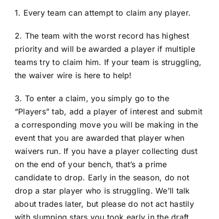
1. Every team can attempt to claim any player.
2. The team with the worst record has highest
priority and will be awarded a player if multiple
teams try to claim him. If your team is struggling,
the waiver wire is here to help!
3. To enter a claim, you simply go to the
“Players” tab, add a player of interest and submit
a corresponding move you will be making in the
event that you are awarded that player when
waivers run. If you have a player collecting dust
on the end of your bench, that’s a prime
candidate to drop. Early in the season, do not
drop a star player who is struggling. We’ll talk
about trades later, but please do not act hastily
with slumping stars you took early in the draft.