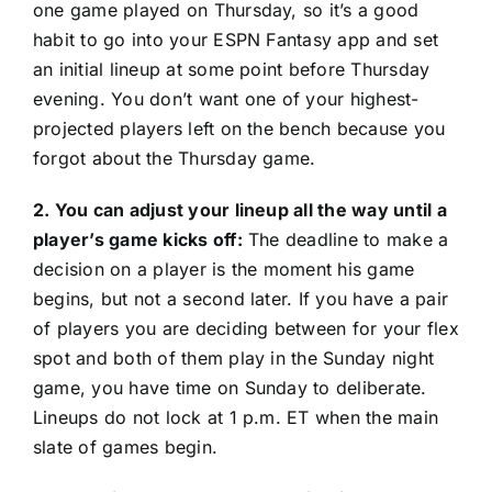
one game played on Thursday, so it’s a good
habit to go into your ESPN Fantasy app and set
an initial lineup at some point before Thursday
evening. You don’t want one of your highest-
projected players left on the bench because you
forgot about the Thursday game.
2. You can adjust your lineup all the way until a
player’s game kicks off:
The deadline to make a
decision on a player is the moment his game
begins, but not a second later. If you have a pair
of players you are deciding between for your flex
spot and both of them play in the Sunday night
game, you have time on Sunday to deliberate.
Lineups do not lock at 1 p.m. ET when the main
slate of games begin.