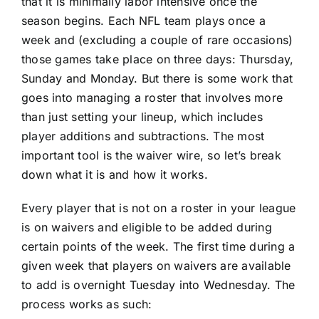
that it is minimally labor intensive once the
season begins. Each NFL team plays once a
week and (excluding a couple of rare occasions)
those games take place on three days: Thursday,
Sunday and Monday. But there is some work that
goes into managing a roster that involves more
than just setting your lineup, which includes
player additions and subtractions. The most
important tool is the waiver wire, so let’s break
down what it is and how it works.
Every player that is not on a roster in your league
is on waivers and eligible to be added during
certain points of the week. The first time during a
given week that players on waivers are available
to add is overnight Tuesday into Wednesday. The
process works as such: