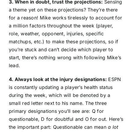
3. When in doubt, trust the projections:
Sensing
a theme yet on these projections? They’re there
for a reason! Mike works tirelessly to account for
a million factors throughout the week (player,
role, weather, opponent, injuries, specific
matchups, etc.) to make these projections, so if
you’re stuck and can’t decide which player to
start, there’s nothing wrong with following Mike’s
lead.
4. Always look at the injury designations:
ESPN
is constantly updating a player’s health status
during the week, which will be denoted by a
small red letter next to his name. The three
primary designations you’ll see are: Q for
questionable, D for doubtful and O for out. Here’s
the important part: Questionable can mean
a lot