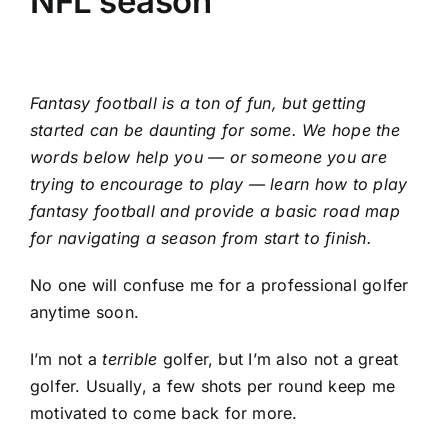
NFL season
Fantasy football
is a ton of fun, but getting
started can be daunting for some. We hope the
words below help you — or someone you are
trying to encourage to play — learn how to play
fantasy football and provide a basic road map
for navigating a season from start to finish.
No one will confuse me for a professional golfer
anytime soon.
I’m not a
terrible
golfer, but I’m also not a great
golfer. Usually, a few shots per round keep me
motivated to come back for more.