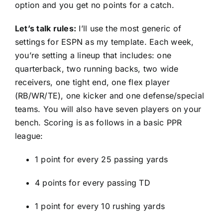
option and you get no points for a catch.
Let’s talk rules:
I’ll use the most generic of
settings for ESPN as my template. Each week,
you’re setting a lineup that includes: one
quarterback, two running backs, two wide
receivers, one tight end, one flex player
(RB/WR/TE), one kicker and one defense/special
teams. You will also have seven players on your
bench. Scoring is as follows in a basic PPR
league:
1 point for every 25 passing yards
4 points for every passing TD
1 point for every 10 rushing yards