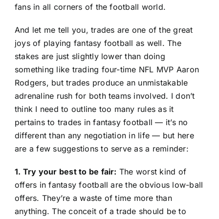
fans in all corners of the football world.
And let me tell you, trades are one of the great
joys of playing fantasy football as well. The
stakes are just slightly lower than doing
something like trading four-time NFL MVP Aaron
Rodgers, but trades produce an unmistakable
adrenaline rush for both teams involved. I don’t
think I need to outline too many rules as it
pertains to trades in fantasy football — it’s no
different than any negotiation in life — but here
are a few suggestions to serve as a reminder:
1. Try your best to be fair:
The worst kind of
offers in fantasy football are the obvious low-ball
offers. They’re a waste of time more than
anything. The conceit of a trade should be to