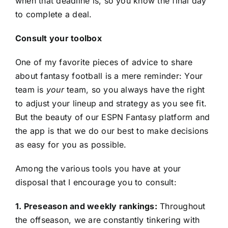
when that deadline is, so you know the final day
to complete a deal.
Consult your toolbox
One of my favorite pieces of advice to share
about fantasy football is a mere reminder: Your
team is
your
team, so you always have the right
to adjust your lineup and strategy as you see fit.
But the beauty of our ESPN Fantasy platform and
the app is that we do our best to make decisions
as easy for you as possible.
Among the various tools you have at your
disposal that I encourage you to consult:
1. Preseason and weekly rankings:
Throughout
the offseason, we are constantly tinkering with