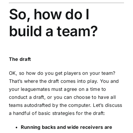
So, how do I
build a team?
The draft
OK, so how do you get players on your team?
That’s where the draft comes into play. You and
your leaguemates must agree on a time to
conduct a draft, or you can choose to have all
teams autodrafted by the computer. Let’s discuss
a handful of basic strategies for the draft:
Running backs and wide receivers are