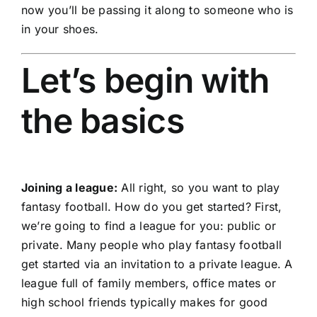
now you’ll be passing it along to someone who is
in your shoes.
Let’s begin with
the basics
Joining a league:
All right, so you want to play
fantasy football. How do you get started? First,
we’re going to find a league for you: public or
private. Many people who play fantasy football
get started via an invitation to a private league. A
league full of family members, office mates or
high school friends typically makes for good