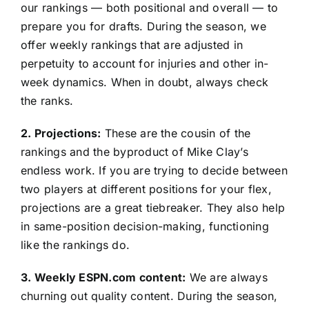
our rankings — both positional and overall — to
prepare you for drafts. During the season, we
offer weekly rankings that are adjusted in
perpetuity to account for injuries and other in-
week dynamics. When in doubt, always check
the ranks.
2. Projections:
These are the cousin of the
rankings and the byproduct of Mike Clay’s
endless work. If you are trying to decide between
two players at different positions for your flex,
projections are a great tiebreaker. They also help
in same-position decision-making, functioning
like the rankings do.
3. Weekly ESPN.com content:
We are always
churning out quality content. During the season,