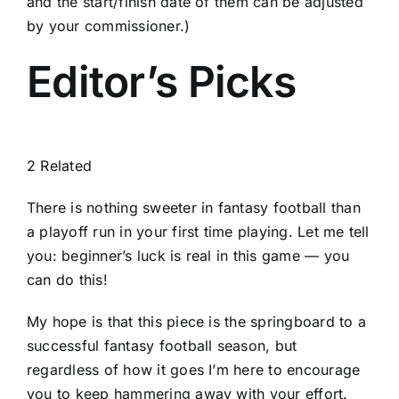
and the start/finish date of them can be adjusted
by your commissioner.)
Editor’s Picks
2 Related
There is nothing sweeter in fantasy football than
a playoff run in your first time playing. Let me tell
you: beginner’s luck is real in this game — you
can do this!
My hope is that this piece is the springboard to a
successful fantasy football season, but
regardless of how it goes I’m here to encourage
you to keep hammering away with your effort.