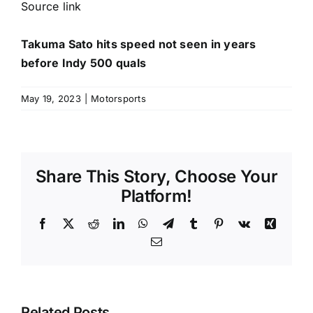
Source link
Takuma Sato hits speed not seen in years
before Indy 500 quals
May 19, 2023
|
Motorsports
Share This Story, Choose Your
Platform!
Facebook
X
Reddit
LinkedIn
WhatsApp
Telegram
Tumblr
Pinterest
Vk
Xing
Email
Related Posts