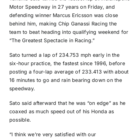
Motor Speedway in 27 years on Friday, and
defending winner
Marcus Ericsson
was close
behind him, making Chip Ganassi Racing the
team to beat heading into qualifying weekend for
“The Greatest Spectacle in Racing.”
Sato turned a lap of 234.753 mph early in the
six-hour practice, the fastest since 1996, before
posting a four-lap average of 233.413 with about
16 minutes to go and rain bearing down on the
speedway.
Sato said afterward that he was “on edge” as he
coaxed as much speed out of his Honda as
possible.
“I think we’re very satisfied with our