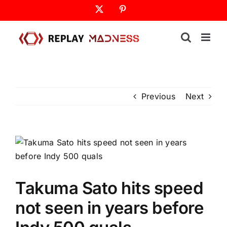
Skip
X
Pinterest
to
content
Previous
Next
Takuma Sato hits speed
not seen in years before