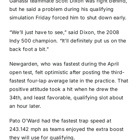
Ganassi teammate
Scott Dixon
was right behind,
but he said a problem during his qualifying
simulation Friday forced him to shut down early.
“We’ll just have to see,” said Dixon, the 2008
Indy 500 champion. “It’ll definitely put us on the
back foot a bit.”
Newgarden, who was fastest during the April
open test, felt optimistic after posting the third-
fastest four-lap average late in the practice. That
positive attitude took a hit when he drew the
34th, and least favorable, qualifying slot about
an hour later.
Pato O’Ward
had the fastest trap speed at
243.142 mph as teams enjoyed the extra boost
they will use for qualifying.