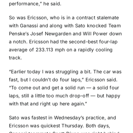
performance,” he said.
So was Ericsson, who is in a
contract stalemate
with Ganassi and along with Sato knocked Team
Penske’s
Josef Newgarden
and
Will Power
down
a notch. Ericsson had the second-best four-lap
average of 233.113 mph on a rapidly cooling
track.
“Earlier today I was struggling a bit. The car was
fast, but I couldn’t do four laps,” Ericsson said.
“To come out and get a solid run — a solid four
laps, still a little too much drop-off — but happy
with that and right up here again.”
Sato was fastest in Wednesday’s practice, and
Ericsson was quickest Thursday. Both days,