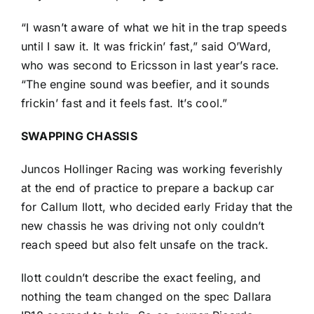
“I wasn’t aware of what we hit in the trap speeds
until I saw it. It was frickin’ fast,” said O’Ward,
who was second to Ericsson in last year’s race.
“The engine sound was beefier, and it sounds
frickin’ fast and it feels fast. It’s cool.”
SWAPPING CHASSIS
Juncos Hollinger Racing was working feverishly
at the end of practice to prepare a backup car
for
Callum Ilott
, who decided early Friday that the
new chassis he was driving not only couldn’t
reach speed but also felt unsafe on the track.
Ilott couldn’t describe the exact feeling, and
nothing the team changed on the spec Dallara