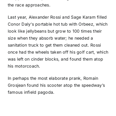
the race approaches.
Last year,
Alexander Rossi
and
Sage Karam
filled
Conor Daly
‘s portable hot tub with Orbeez, which
look like jellybeans but grow to 100 times their
size when they absorb water; he needed a
sanitation truck to get them cleaned out. Rossi
once had the wheels taken off his golf cart, which
was left on cinder blocks, and found them atop
his motorcoach.
In perhaps the most elaborate prank,
Romain
Grosjean
found his scooter atop the speedway’s
famous infield pagoda.