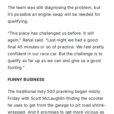
The team was still diagnosing the problem, but
it’s possible an engine swap will be needed for
qualifying.
“This place has challenged us before. It will
again,” Rahal said. “Last night we had a good
final 45 minutes or so of practice. We feel pretty
confident in our race car. But the challenge is to
qualify as far up as we can and give us a good
footing.”
FUNNY BUSINESS
The traditional Indy 500 pranking began mildly
Friday with
Scott McLaughlin
finding the scooter
he uses to get from the garage to pit road shrink-
wrapped. And it promises to get more vicious as