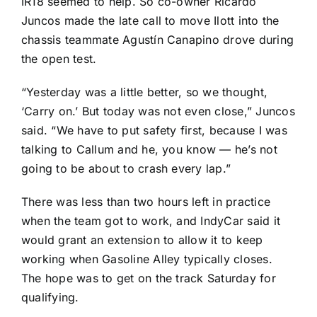
IR18 seemed to help. So co-owner Ricardo
Juncos made the late call to move Ilott into the
chassis teammate
Agustín Canapino
drove during
the open test.
“Yesterday was a little better, so we thought,
‘Carry on.’ But today was not even close,” Juncos
said. “We have to put safety first, because I was
talking to Callum and he, you know — he’s not
going to be about to crash every lap.”
There was less than two hours left in practice
when the team got to work, and IndyCar said it
would grant an extension to allow it to keep
working when Gasoline Alley typically closes.
The hope was to get on the track Saturday for
qualifying.