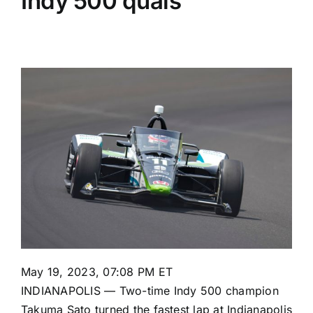
Indy 500 quals
May 19, 2023, 07:08 PM ET
INDIANAPOLIS — Two-time Indy 500 champion
Takuma Sato
turned the fastest lap at Indianapolis