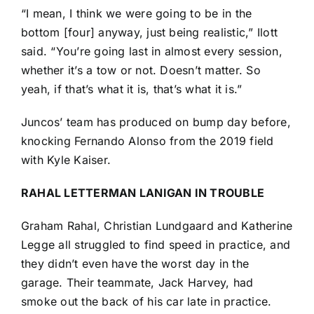
“I mean, I think we were going to be in the
bottom [four] anyway, just being realistic,” Ilott
said. “You’re going last in almost every session,
whether it’s a tow or not. Doesn’t matter. So
yeah, if that’s what it is, that’s what it is.”
Juncos’ team has produced on bump day before,
knocking
Fernando Alonso
from the 2019 field
with
Kyle Kaiser
.
RAHAL LETTERMAN LANIGAN IN TROUBLE
Graham Rahal
,
Christian Lundgaard
and
Katherine
Legge
all struggled to find speed in practice, and
they didn’t even have the worst day in the
garage. Their teammate,
Jack Harvey
, had
smoke out the back of his car late in practice.