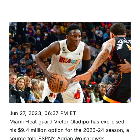
Jun 27, 2023, 06:37 PM ET
Miami Heat
guard
Victor Oladipo
has exercised
his $9.4 million option for the 2023-24 season, a
source told ESPN’s Adrian Wojnarowski.