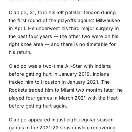
Oladipo, 31, tore his left patellar tendon during
the first round of the playoffs against Milwaukee
in April. He underwent his third major surgery in
the past four years — the other two were on his
right knee area — and there is no timetable for
his return.
Oladipo was a two-time All-Star with Indiana
before getting hurt in January 2019. Indiana
traded him to Houston in January 2021. The
Rockets traded him to Miami two months later; he
played four games in March 2021 with the Heat
before getting hurt again.
Oladipo appeared in just eight regular-season
games in the 2021-22 season while recovering