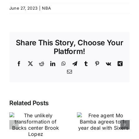
June 27, 2023
|
NBA
Share This Story, Choose Your
Platform!
Facebook
X
Reddit
LinkedIn
WhatsApp
Telegram
Tumblr
Pinterest
Vk
Xing
Email
Related Posts