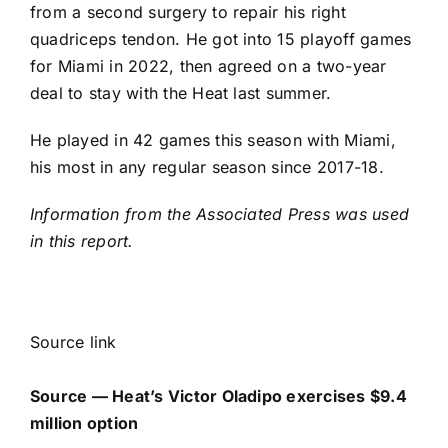
from a second surgery to repair his right
quadriceps tendon. He got into 15 playoff games
for Miami in 2022, then agreed on a two-year
deal to stay with the Heat last summer.
He played in 42 games this season with Miami,
his most in any regular season since 2017-18.
Information from the Associated Press was used
in this report.
Source link
Source — Heat’s Victor Oladipo exercises $9.4
million option