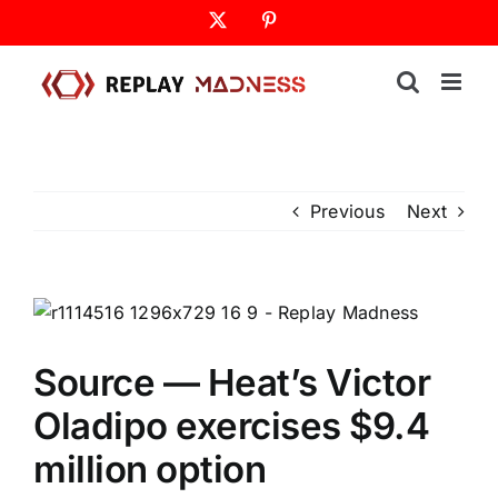
Skip
X
Pinterest
to
content
Previous
Next
Source — Heat’s Victor
Oladipo exercises $9.4
million option