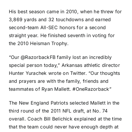
His best season came in 2010, when he threw for
3,869 yards and 32 touchdowns and earned
second-team All-SEC honors for a second
straight year. He finished seventh in voting for
the 2010 Heisman Trophy.
“Our @RazorbackFB family lost an incredibly
special person today,” Arkansas athletic director
Hunter Yurachek
wrote on Twitter
. “Our thoughts
and prayers are with the family, friends and
teammates of Ryan Mallett. #OneRazorback”
The
New England Patriots
selected Mallett in the
third round of the 2011 NFL draft, at No. 74
overall. Coach Bill Belichick explained at the time
that the team could never have enough depth at