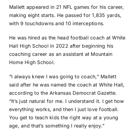
Mallett appeared in 21 NFL games for his career,
making eight starts. He passed for 1,835 yards,
with 9 touchdowns and 10 interceptions.
He was hired as the head football coach at White
Hall High School in 2022 after beginning his
coaching career as an assistant at Mountain
Home High School.
“I always knew I was going to coach,” Mallett
said after he was named the coach at White Hall,
according to the Arkansas Democrat Gazette.
“It’s just natural for me. I understand it. I get how
everything works, and then I just love football.
You get to teach kids the right way at a young
age, and that’s something I really enjoy.”