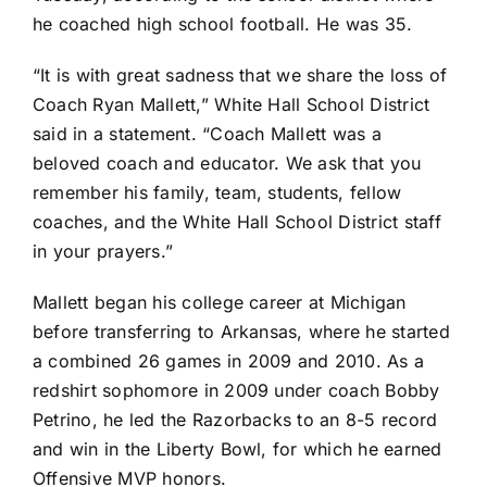
he coached high school football. He was 35.
“It is with great sadness that we share the loss of
Coach Ryan Mallett,”
White Hall School District
said in a statement
. “Coach Mallett was a
beloved coach and educator. We ask that you
remember his family, team, students, fellow
coaches, and the White Hall School District staff
in your prayers.”
Mallett began his college career at
Michigan
before transferring to Arkansas, where he started
a combined 26 games in 2009 and 2010. As a
redshirt sophomore in 2009 under coach Bobby
Petrino, he led the Razorbacks to an 8-5 record
and win in the Liberty Bowl, for which he earned
Offensive MVP honors.