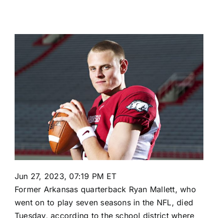
Jun 27, 2023, 07:19 PM ET
Former
Arkansas
quarterback Ryan Mallett, who
went on to play seven seasons in the NFL, died
Tuesday, according to the school district where