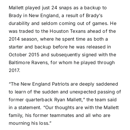
Mallett played just 24 snaps as a backup to
Brady in New England, a result of Brady’s
durability and seldom coming out of games. He
was traded to the
Houston Texans
ahead of the
2014 season, where he spent time as both a
starter and backup before he was released in
October 2015 and subsequently signed with the
Baltimore Ravens
, for whom he played through
2017.
“The New England Patriots are deeply saddened
to learn of the sudden and unexpected passing of
former quarterback Ryan Mallett,” the team said
in a statement. “Our thoughts are with the Mallett
family, his former teammates and all who are
mourning his loss.”