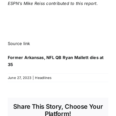
ESPN’s Mike Reiss contributed to this report.
Source link
Former Arkansas, NFL QB Ryan Mallett dies at
35
June 27, 2023
|
Headlines
Share This Story, Choose Your
Platform!