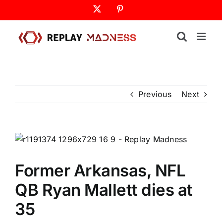
Skip
X
Pinterest
to
content
Previous
Next
Former Arkansas, NFL
QB Ryan Mallett dies at
35