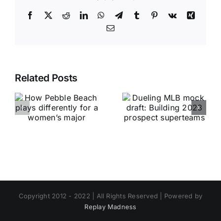
Facebook
X
Reddit
LinkedIn
WhatsApp
Telegram
Tumblr
Pinterest
Vk
Xing
Email
Related Posts
Copyright 2012 - 2022 | All Rights Reserved | Powered by
Replay Madness