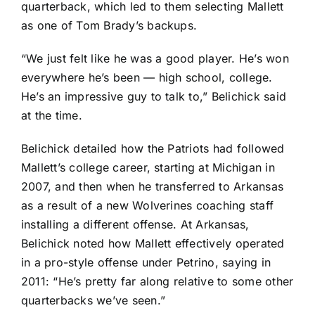
quarterback, which led to them selecting Mallett
as one of Tom Brady’s backups.
“We just felt like he was a good player. He’s won
everywhere he’s been — high school, college.
He’s an impressive guy to talk to,” Belichick said
at the time.
Belichick detailed how the Patriots had followed
Mallett’s college career, starting at Michigan in
2007, and then when he transferred to Arkansas
as a result of a new Wolverines coaching staff
installing a different offense. At Arkansas,
Belichick noted how Mallett effectively operated
in a pro-style offense under Petrino, saying in
2011: “He’s pretty far along relative to some other
quarterbacks we’ve seen.”