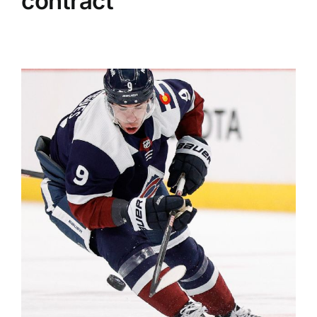
contract