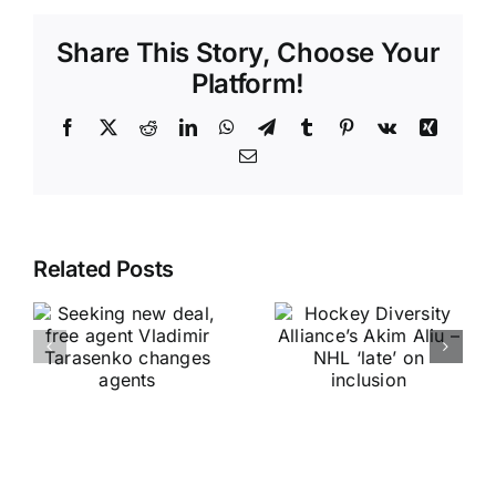
Share This Story, Choose Your
Platform!
Facebook
X
Reddit
LinkedIn
WhatsApp
Telegram
Tumblr
Pinterest
Vk
Xing
Email
Related Posts