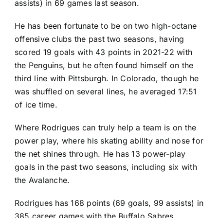
assists) in 69 games last season.
He has been fortunate to be on two high-octane
offensive clubs the past two seasons, having
scored 19 goals with 43 points in 2021-22 with
the
Penguins
, but he often found himself on the
third line with Pittsburgh. In Colorado, though he
was shuffled on several lines, he averaged 17:51
of ice time.
Where Rodrigues can truly help a team is on the
power play, where his skating ability and nose for
the net shines through. He has 13 power-play
goals in the past two seasons, including six with
the Avalanche.
Rodrigues has 168 points (69 goals, 99 assists) in
385 career games with the
Buffalo Sabres
,