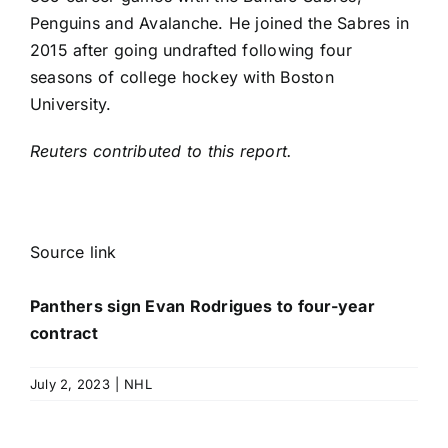
Penguins and Avalanche. He joined the Sabres in
2015 after going undrafted following four
seasons of college hockey with Boston
University.
Reuters contributed to this report.
Source link
Panthers sign Evan Rodrigues to four-year
contract
July 2, 2023
|
NHL