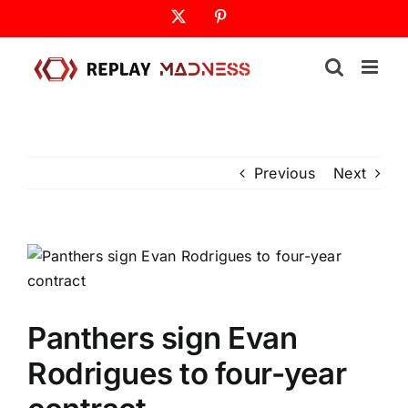
Skip
X
Pinterest
to
content
Previous
Next
Panthers sign Evan
Rodrigues to four-year