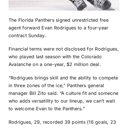
The
Florida Panthers
signed unrestricted free
agent forward
Evan Rodrigues
to a four-year
contract Sunday.
Financial terms were not disclosed for Rodrigues,
who played last season with the
Colorado
Avalanche
on a one-year, $2 million deal.
“Rodrigues brings skill and the ability to compete
in three zones of the ice,” Panthers general
manager Bill Zito said. “A culture fit and someone
who adds versatility to our lineup, we can’t wait
to welcome Evan to the Panthers.”
Rodrigues, 29, recorded 39 points (16 goals, 23