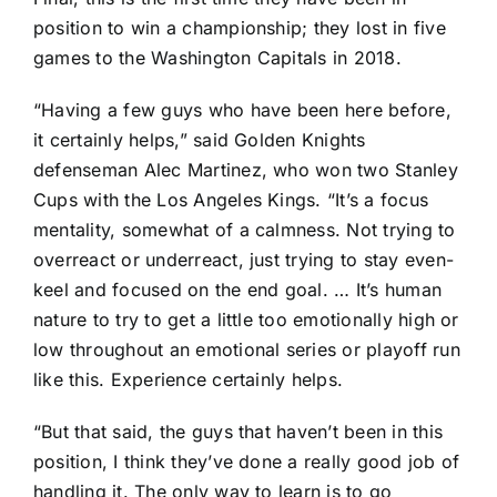
position to win a championship; they lost in five
games to the
Washington Capitals
in 2018.
“Having a few guys who have been here before,
it certainly helps,” said Golden Knights
defenseman
Alec Martinez
, who won two Stanley
Cups with the
Los Angeles Kings
. “It’s a focus
mentality, somewhat of a calmness. Not trying to
overreact or underreact, just trying to stay even-
keel and focused on the end goal. … It’s human
nature to try to get a little too emotionally high or
low throughout an emotional series or playoff run
like this. Experience certainly helps.
“But that said, the guys that haven’t been in this
position, I think they’ve done a really good job of
handling it. The only way to learn is to go