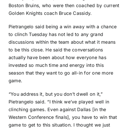
Boston Bruins
, who were then coached by current
Golden Knights coach Bruce Cassidy.
Pietrangelo said being a win away with a chance
to clinch Tuesday has not led to any grand
discussions within the team about what it means
to be this close. He said the conversations
actually have been about how everyone has
invested so much time and energy into this
season that they want to go all-in for one more
game.
“You address it, but you don’t dwell on it,”
Pietrangelo said. “I think we’ve played well in
clinching games. Even against Dallas [in the
Western Conference finals], you have to win that
game to get to this situation. I thought we just