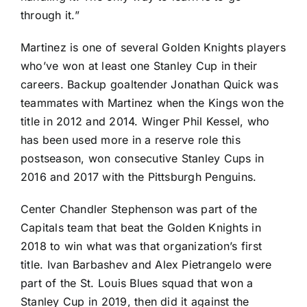
through it.”
Martinez is one of several Golden Knights players
who’ve won at least one Stanley Cup in their
careers. Backup goaltender
Jonathan Quick
was
teammates with Martinez when the Kings won the
title in 2012 and 2014. Winger
Phil Kessel
, who
has been used more in a reserve role this
postseason, won consecutive Stanley Cups in
2016 and 2017 with the
Pittsburgh Penguins
.
Center
Chandler Stephenson
was part of the
Capitals team that beat the Golden Knights in
2018 to win what was that organization’s first
title.
Ivan Barbashev
and
Alex Pietrangelo
were
part of the
St. Louis Blues
squad that won a
Stanley Cup in 2019, then did it against the