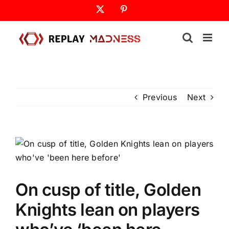
Skip
X
Pinterest
to
content
Previous
Next
On cusp of title, Golden
Knights lean on players