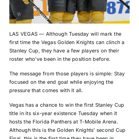
LAS VEGAS — Although Tuesday will mark the
first time the
Vegas Golden Knights
can clinch a
Stanley Cup, they have a few players on their
roster who’ve been in the position before.
The message from those players is simple: Stay
focused on the end goal while enjoying the
pressure that comes with it all.
Vegas has a chance to win the first Stanley Cup
title in its six-year existence Tuesday when it
hosts the
Florida Panthers
at T-Mobile Arena.
Although this is the Golden Knights’ second Cup
Final, this is the first time they have been in