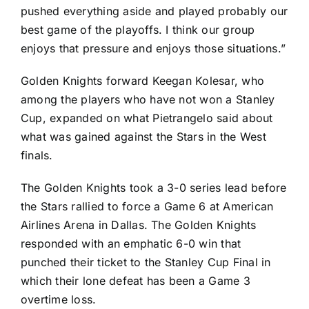
pushed everything aside and played probably our
best game of the playoffs. I think our group
enjoys that pressure and enjoys those situations.”
Golden Knights forward
Keegan Kolesar
, who
among the players who have not won a Stanley
Cup, expanded on what Pietrangelo said about
what was gained against the Stars in the West
finals.
The Golden Knights took a 3-0 series lead before
the Stars rallied to force a Game 6 at American
Airlines Arena in Dallas. The Golden Knights
responded with an emphatic 6-0 win that
punched their ticket to the Stanley Cup Final in
which their lone defeat has been a Game 3
overtime loss.