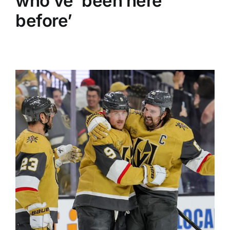
who’ve ‘been here
before’