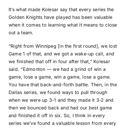
It’s what made Kolesar say that every series the
Golden Knights have played has been valuable
when it comes to learning what it means to close
out a team.
“Right from Winnipeg [in the first round], we lost
Game 1 of that, and we got a wake-up call, and
we finished that off in four after that,” Kolesar
said. “Edmonton — we had a grind of win a
game, lose a game, win a game, lose a game.
You have that back-and-forth battle. Then, in the
Dallas series, we found ways to pull through
when we were up 3-1 and they made it 3-2 and
then we bounced back and had our best game
and finished it off in six. So, I think in every
series we’ve found a valuable lesson from every