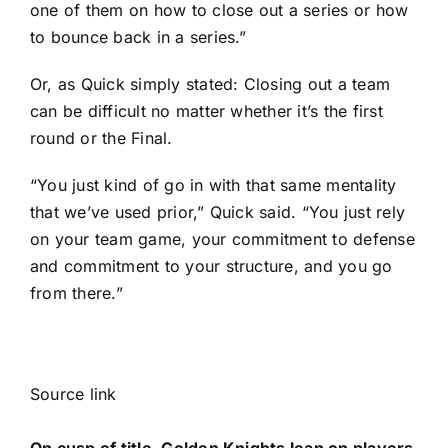
one of them on how to close out a series or how
to bounce back in a series.”
Or, as Quick simply stated: Closing out a team
can be difficult no matter whether it’s the first
round or the Final.
“You just kind of go in with that same mentality
that we’ve used prior,” Quick said. “You just rely
on your team game, your commitment to defense
and commitment to your structure, and you go
from there.”
Source link