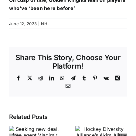
On cusp of title, Golden Knights lean on players
who’ve ‘been here before’
June 12, 2023
|
NHL
Share This Story, Choose Your
Platform!
Facebook
X
Reddit
LinkedIn
WhatsApp
Telegram
Tumblr
Pinterest
Vk
Xing
Email
Related Posts