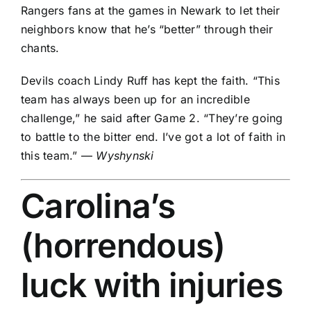
Rangers fans at the games in Newark to let their
neighbors know that he’s “better” through their
chants.
Devils coach Lindy Ruff has kept the faith. “This
team has always been up for an incredible
challenge,” he said after Game 2. “They’re going
to battle to the bitter end. I’ve got a lot of faith in
this team.” —
Wyshynski
Carolina’s
(horrendous)
luck with injuries