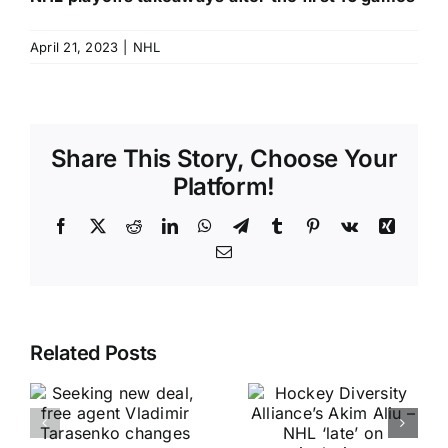
April 21, 2023
|
NHL
Share This Story, Choose Your
Platform!
Facebook
X
Reddit
LinkedIn
WhatsApp
Telegram
Tumblr
Pinterest
Vk
Xing
Email
Related Posts