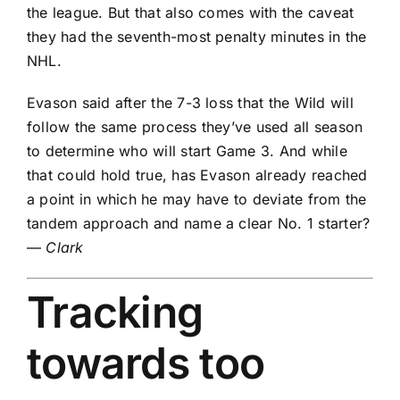
the league. But that also comes with the caveat
they had the seventh-most penalty minutes in the
NHL.
Evason said after the 7-3 loss that the Wild will
follow the same process they’ve used all season
to determine who will start Game 3. And while
that could hold true, has Evason already reached
a point in which he may have to deviate from the
tandem approach and name a clear No. 1 starter?
—
Clark
Tracking
towards too