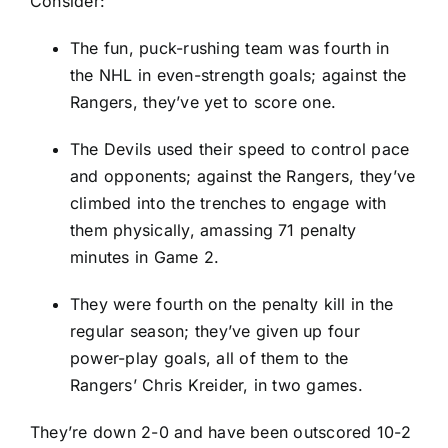
Consider:
The fun, puck-rushing team was fourth in
the NHL in even-strength goals; against the
Rangers, they’ve yet to score one.
The Devils used their speed to control pace
and opponents; against the Rangers, they’ve
climbed into the trenches to engage with
them physically, amassing 71 penalty
minutes in Game 2.
They were fourth on the penalty kill in the
regular season; they’ve given up four
power-play goals, all of them to the
Rangers’
Chris Kreider
, in two games.
They’re down 2-0 and have been outscored 10-2