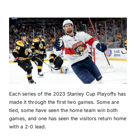
Each series of the
2023 Stanley Cup Playoffs
has
made it through the first two games. Some are
tied, some have seen the home team win both
games, and one has seen the visitors return home
with a 2-0 lead.