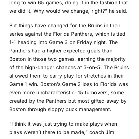
long to win 65 games, doing it in the fashion that
we did it. Why would we change, right?” he said.
But things have changed for the Bruins in their
series against the
Florida Panthers
, which is tied
1-1 heading into Game 3 on Friday night. The
Panthers had a higher expected goals than
Boston in those two games, earning the majority
of the high-danger chances at 5-on-5. The Bruins
allowed them to carry play for stretches in their
Game 1 win. Boston’s Game 2 loss to Florida was
even more uncharacteristic: 15 turnovers, some
created by the Panthers but most gifted away by
Boston through sloppy puck management.
“I think it was just trying to make plays when
plays weren’t there to be made,” coach Jim