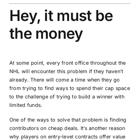
Hey, it must be
the money
At some point, every front office throughout the
NHL will encounter this problem if they haven’t
already. There will come a time when they go
from trying to find ways to spend their cap space
to the challenge of trying to build a winner with
limited funds.
One of the ways to solve that problem is finding
contributors on cheap deals. It’s another reason
why players on entry-level contracts offer value