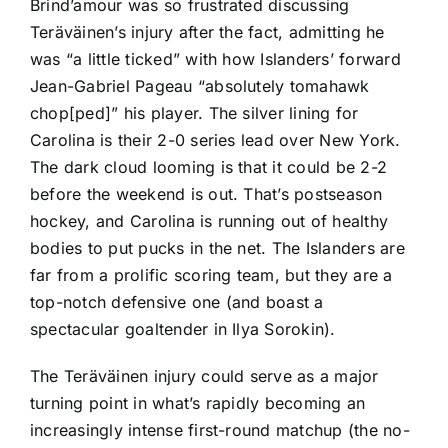
Brind’amour was so frustrated discussing
Teräväinen’s injury after the fact, admitting he
was “a little ticked” with how Islanders’ forward
Jean-Gabriel Pageau
“absolutely tomahawk
chop[ped]” his player. The silver lining for
Carolina is their 2-0 series lead over New York.
The dark cloud looming is that it could be 2-2
before the weekend is out. That’s postseason
hockey, and Carolina is running out of healthy
bodies to put pucks in the net. The Islanders are
far from a prolific scoring team, but they are a
top-notch defensive one (and boast a
spectacular goaltender in
Ilya Sorokin
).
The Teräväinen injury could serve as a major
turning point in what’s rapidly becoming an
increasingly intense first-round matchup (the no-