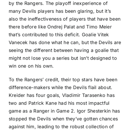
by the Rangers. The playoff inexperience of
many Devils players has been glaring, but it’s
also the ineffectiveness of players that have been
there before like
Ondrej Palat
and
Timo Meier
that’s contributed to this deficit. Goalie
Vitek
Vanecek
has done what he can, but the Devils are
seeing the different between having a goalie that
might not lose you a series but isn’t designed to
win one on his own.
To the Rangers’ credit, their top stars have been
difference-makers while the Devils flail about.
Kreider has four goals,
Vladimir Tarasenko
has
two and
Patrick Kane
had his most impactful
game as a Ranger in Game 2.
Igor Shesterkin
has
stopped the Devils when they’ve gotten chances
against him, leading to the robust collection of