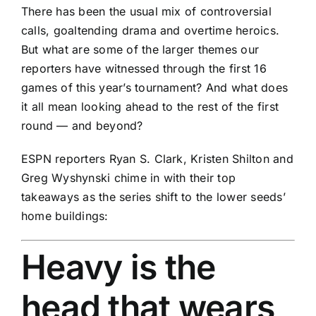
There has been the usual mix of controversial
calls, goaltending drama and overtime heroics.
But what are some of the larger themes our
reporters have witnessed through the first 16
games of this year’s tournament? And what does
it all mean looking ahead to the rest of the first
round — and beyond?
ESPN reporters Ryan S. Clark, Kristen Shilton and
Greg Wyshynski chime in with their top
takeaways as the series shift to the lower seeds’
home buildings:
Heavy is the
head that wears