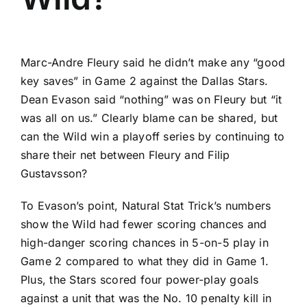
Marc-Andre Fleury
said he didn’t make any “good
key saves” in Game 2 against the
Dallas Stars
.
Dean Evason said “nothing” was on Fleury but “it
was all on us.” Clearly blame can be shared, but
can the Wild win a playoff series by continuing to
share their net between Fleury and
Filip
Gustavsson
?
To Evason’s point, Natural Stat Trick’s numbers
show the Wild had fewer scoring chances and
high-danger scoring chances in 5-on-5 play in
Game 2 compared to what they did in Game 1.
Plus, the Stars scored four power-play goals
against a unit that was the No. 10 penalty kill in