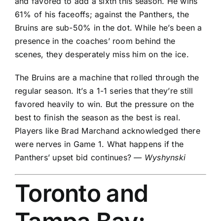
and favored to add a sixth this season. He wins
61% of his faceoffs; against the Panthers, the
Bruins are sub-50% in the dot. While he’s been a
presence in the coaches’ room behind the
scenes, they desperately miss him on the ice.
The Bruins are a machine that rolled through the
regular season. It’s a 1-1 series that they’re still
favored heavily to win. But the pressure on the
best to finish the season as the best is real.
Players like
Brad Marchand
acknowledged there
were nerves in Game 1. What happens if the
Panthers’ upset bid continues?
— Wyshynski
Toronto and