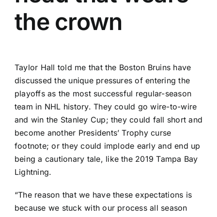
the crown
Taylor Hall
told me that the
Boston Bruins
have
discussed the unique pressures of entering the
playoffs as the
most successful regular-season
team in NHL history
. They could go wire-to-wire
and win the Stanley Cup; they could fall short and
become another
Presidents’ Trophy curse
footnote
; or they could implode early and end up
being
a cautionary tale
, like the 2019
Tampa Bay
Lightning
.
“The reason that we have these expectations is
because we stuck with our process all season