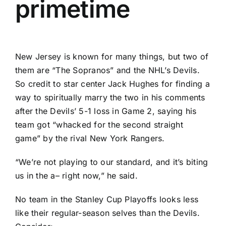
primetime
New Jersey is known for many things, but two of
them are “The Sopranos” and the NHL’s Devils.
So credit to star center
Jack Hughes
for finding a
way to spiritually marry the two in his comments
after the Devils’ 5-1 loss in Game 2, saying his
team got “whacked for the second straight
game” by the rival
New York Rangers
.
“We’re not playing to our standard, and it’s biting
us in the a– right now,” he said.
No team in the Stanley Cup Playoffs looks less
like their regular-season selves than the Devils.