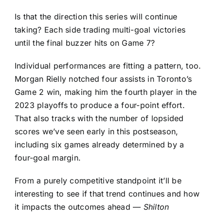
Is that the direction this series will continue
taking? Each side trading multi-goal victories
until the final buzzer hits on Game 7?
Individual performances are fitting a pattern, too.
Morgan Rielly
notched four assists in Toronto’s
Game 2 win, making him the fourth player in the
2023 playoffs to produce a four-point effort.
That also tracks with the number of lopsided
scores we’ve seen early in this postseason,
including six games already determined by a
four-goal margin.
From a purely competitive standpoint it’ll be
interesting to see if that trend continues and how
it impacts the outcomes ahead —
Shilton