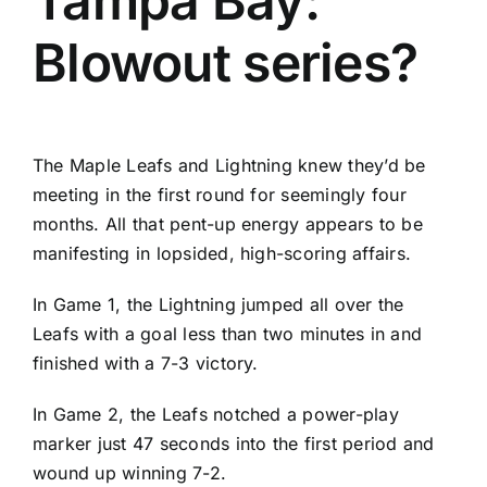
Tampa Bay:
Blowout series?
The
Maple Leafs
and
Lightning
knew they’d be
meeting in the first round for seemingly four
months. All that pent-up energy appears to be
manifesting in lopsided, high-scoring affairs.
In Game 1, the Lightning jumped all over the
Leafs with a goal less than two minutes in and
finished with a 7-3 victory.
In Game 2, the Leafs notched a power-play
marker just 47 seconds into the first period and
wound up winning 7-2.