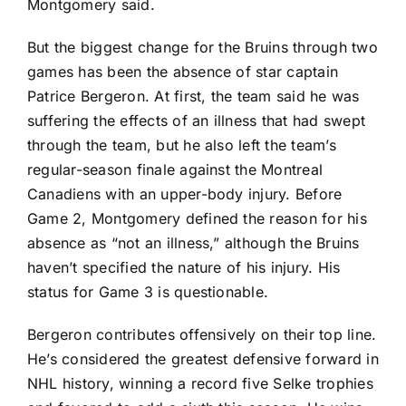
Montgomery said.
But the biggest change for the Bruins through two
games has been the absence of star captain
Patrice Bergeron
. At first, the team said he was
suffering the effects of an illness that had swept
through the team, but he also left the team’s
regular-season finale against the
Montreal
Canadiens
with an upper-body injury. Before
Game 2, Montgomery defined the reason for his
absence as “not an illness,” although the Bruins
haven’t specified the nature of his injury. His
status for Game 3 is questionable.
Bergeron contributes offensively on their top line.
He’s considered the greatest defensive forward in
NHL history, winning a record five Selke trophies