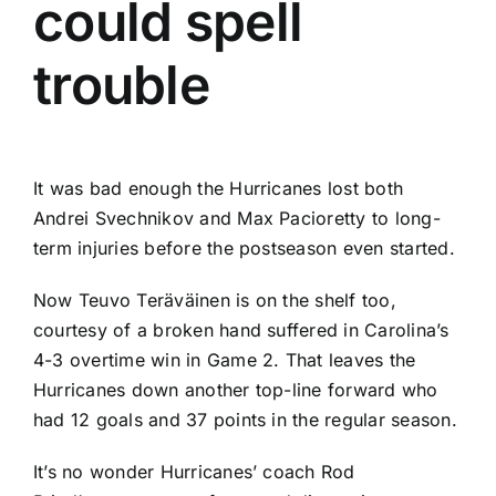
could spell
trouble
It was bad enough the Hurricanes lost both
Andrei Svechnikov
and
Max Pacioretty
to long-
term injuries before the postseason even started.
Now
Teuvo Teräväinen
is on the shelf too,
courtesy of a broken hand suffered in Carolina’s
4-3 overtime win in Game 2. That leaves the
Hurricanes down another top-line forward who
had 12 goals and 37 points in the regular season.
It’s no wonder Hurricanes’ coach Rod