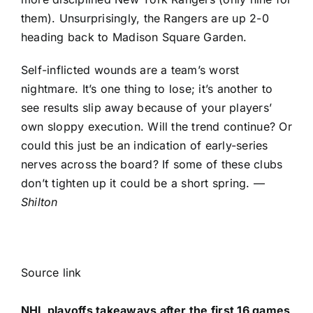
them). Unsurprisingly, the Rangers are up 2-0
heading back to Madison Square Garden.
Self-inflicted wounds are a team’s worst
nightmare. It’s one thing to lose; it’s another to
see results slip away because of your players’
own sloppy execution. Will the trend continue? Or
could this just be an indication of early-series
nerves across the board? If some of these clubs
don’t tighten up it could be a short spring. —
Shilton
Source link
NHL playoffs takeaways after the first 16 games