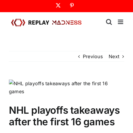
Skip
X
Pinterest
to
content
Previous
Next
NHL playoffs takeaways
after the first 16 games