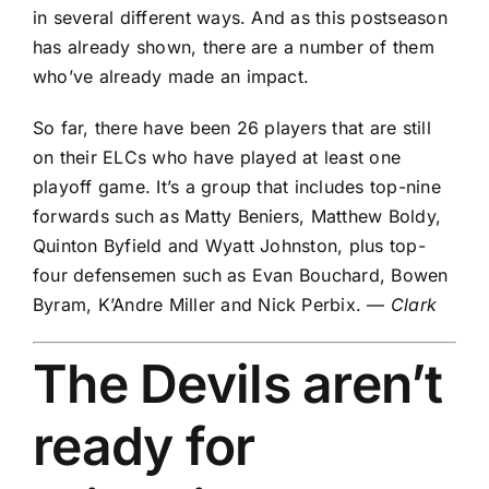
in several different ways. And as this postseason
has already shown, there are a number of them
who’ve already made an impact.
So far, there have been 26 players that are still
on their ELCs who have played at least one
playoff game. It’s a group that includes top-nine
forwards such as
Matty Beniers
, Matthew Boldy,
Quinton Byfield
and
Wyatt Johnston
, plus top-
four defensemen such as
Evan Bouchard
,
Bowen
Byram
,
K’Andre Miller
and
Nick Perbix
. —
Clark
The
Devils
aren’t
ready for