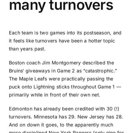
many turnovers
Each team is two games into its postseason, and
it feels like turnovers have been a hotter topic
than years past.
Boston coach Jim Montgomery described the
Bruins
‘ giveaways in Game 2 as “catastrophic.”
The Maple Leafs were practically passing the
puck onto Lightning sticks throughout Game 1 —
primarily while in front of their own net.
Edmonton has already been credited with 30 (!)
turnovers. Minnesota has 29. New Jersey has 28.
And on down it goes, to the apparently much
more disciplined New York Rangers (only nine for