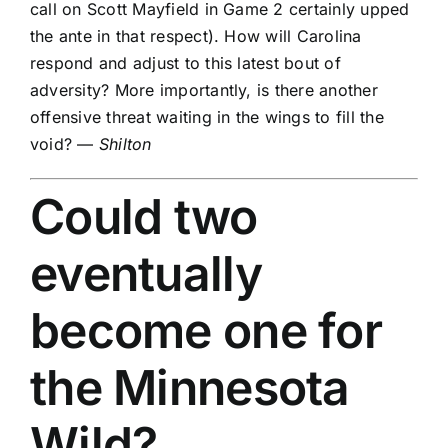
call on
Scott Mayfield
in Game 2 certainly upped
the ante in that respect). How will Carolina
respond and adjust to this latest bout of
adversity? More importantly, is there another
offensive threat waiting in the wings to fill the
void? —
Shilton
Could two
eventually
become one for
the
Minnesota
Wild
?