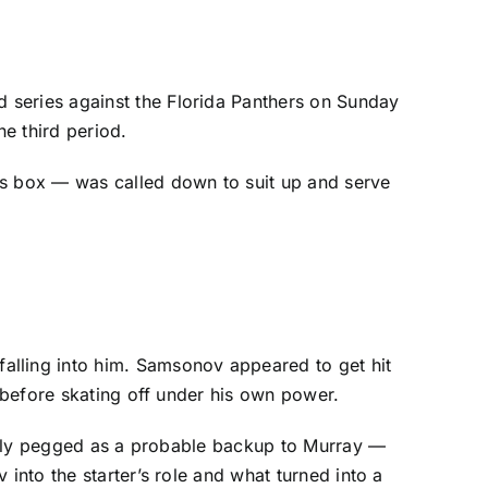
 series against the
Florida Panthers
on Sunday
he third period.
 box — was called down to suit up and serve
falling into him. Samsonov appeared to get hit
e before skating off under his own power.
inally pegged as a probable backup to Murray —
into the starter’s role and what turned into a