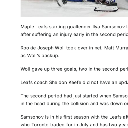
Maple Leafs
starting goaltender
Ilya Samsonov
l
after suffering an injury early in the second peri
Rookie
Joseph Woll
took over in net.
Matt Murr
as Woll’s backup.
Woll gave up three goals, two in the second peri
Leafs coach Sheldon Keefe did not have an upd
The second period had just started when Sam
in the head during the collision and was down on
Samsonov is in his first season with the Leafs a
who Toronto traded for in July and has two years