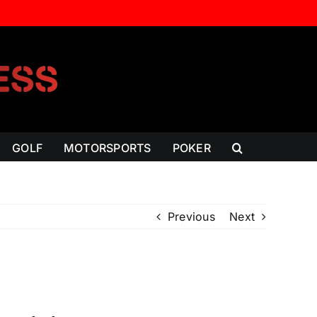
GOLF
MOTORSPORTS
POKER
Previous
Next