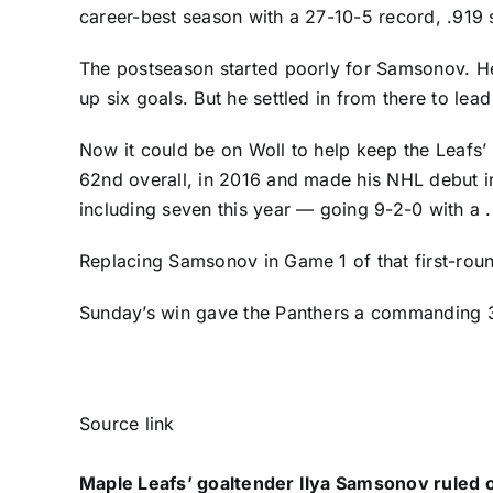
career-best season with a 27-10-5 record, .919
The postseason started poorly for Samsonov. He
up six goals. But he settled in from there to lea
Now it could be on Woll to help keep the Leafs’ s
62nd overall, in 2016 and made his NHL debut i
including seven this year — going 9-2-0 with 
Replacing Samsonov in Game 1 of that first-roun
Sunday’s win gave the Panthers a commanding 3
Source link
Maple Leafs’ goaltender Ilya Samsonov ruled o