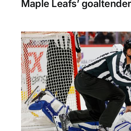
Maple Leafs’ goaltender 