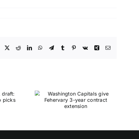
Facebook
X
Reddit
LinkedIn
WhatsApp
Telegram
Tumblr
Pinterest
Vk
Xing
Email