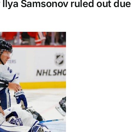
Ilya Samsonov ruled out due 