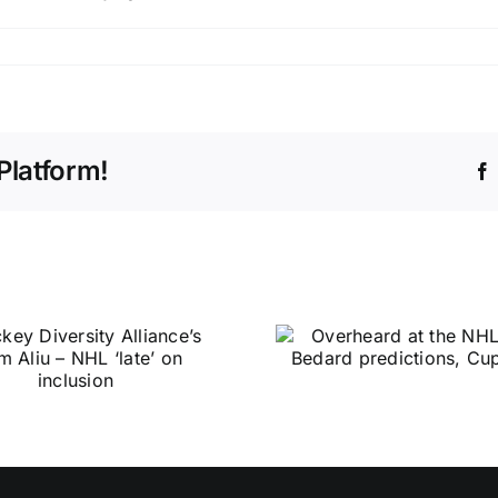
Platform!