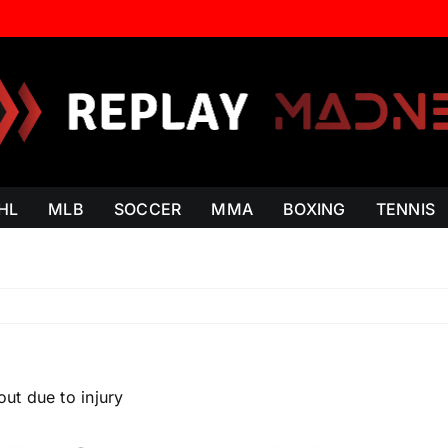
HL
MLB
SOCCER
MMA
BOXING
TENNIS