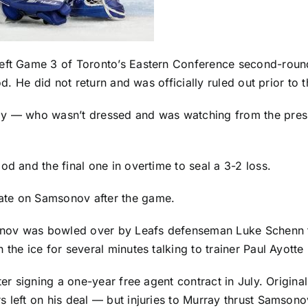
eft Game 3 of Toronto’s Eastern Conference second-round
od. He did not return and was officially ruled out prior to t
ay
— who wasn’t dressed and was watching from the press
od and the final one in overtime to seal a 3-2 loss.
ate on Samsonov after the game.
sonov was bowled over by Leafs defenseman
Luke Schenn
 the ice for several minutes talking to trainer Paul Ayott
fter signing a one-year free agent contract in July. Orig
 left on his deal — but injuries to Murray thrust Samsonov 