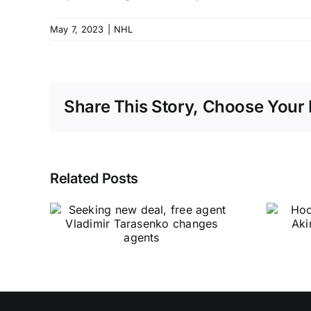
May 7, 2023
|
NHL
Share This Story, Choose Your 
Related Posts