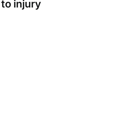
to injury