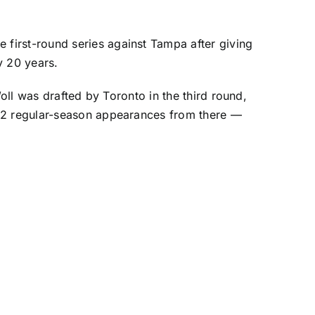
first-round series against Tampa after giving
y 20 years.
Woll was drafted by Toronto in the third round,
 12 regular-season appearances from there —