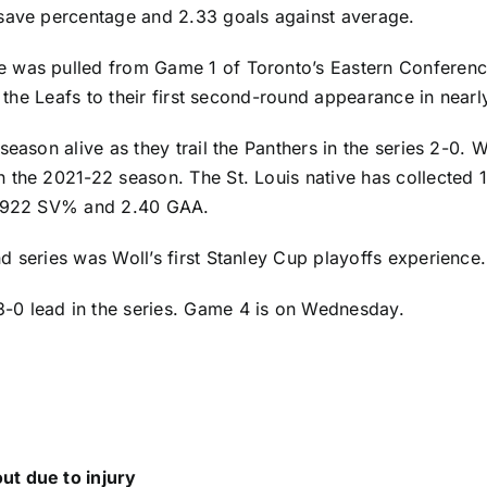
 save percentage and 2.33 goals against average.
 was pulled from Game 1 of Toronto’s Eastern Conference 
d the Leafs to their first second-round appearance in nearl
eason alive as they trail the Panthers in the series 2-0. 
n the 2021-22 season. The St. Louis native has collected
a .922 SV% and 2.40 GAA.
d series was Woll’s first Stanley Cup playoffs experience.
-0 lead in the series. Game 4 is on Wednesday.
ut due to injury