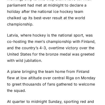
parliament had met at midnight to declare a
holiday after the national ice hockey team
chalked up its best-ever result at the world
championship.
Latvia, where hockey is the national sport, was
co-hosting the men’s championship with Finland,
and the country’s
4-3, overtime victory
over the
United States for the bronze medal was greeted
with wild jubilation.
A plane bringing the team home from Finland
flew at low altitude over central Riga on Monday
to greet thousands of fans gathered to welcome
the squad.
At quarter to midnight Sunday, sporting red and