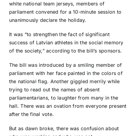
white national team jerseys, members of
parliament convened for a 10-minute session to
unanimously declare the holiday.
It was “to strengthen the fact of significant
success of Latvian athletes in the social memory
of the society,” according to the bill’s sponsors.
The bill was introduced by a smiling member of
parliament with her face painted in the colors of
the national flag. Another giggled merrily while
trying to read out the names of absent
parliamentarians, to laughter from many in the
hall. There was an ovation from everyone present
after the final vote.
But as dawn broke, there was confusion about