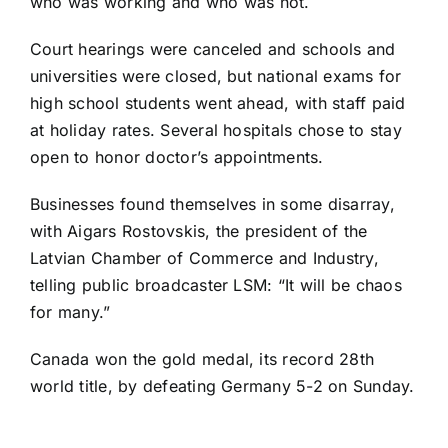
who was working and who was not.
Court hearings were canceled and schools and
universities were closed, but national exams for
high school students went ahead, with staff paid
at holiday rates. Several hospitals chose to stay
open to honor doctor’s appointments.
Businesses found themselves in some disarray,
with Aigars Rostovskis, the president of the
Latvian Chamber of Commerce and Industry,
telling public broadcaster LSM: “It will be chaos
for many.”
Canada
won the gold medal
, its record 28th
world title, by defeating Germany 5-2 on Sunday.