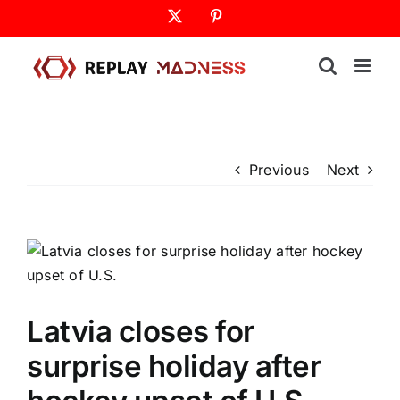
Skip
X
Pinterest
to
content
Previous
Next
Latvia closes for
surprise holiday after