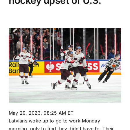
hockey upset of U.S.
May 29, 2023, 08:25 AM ET
Latvians woke up to go to work Monday
morning, only to find they didn’t have to. Their