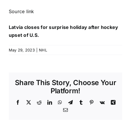
Source link
Latvia closes for surprise holiday after hockey
upset of U.S.
May 29, 2023
|
NHL
Share This Story, Choose Your
Platform!
Facebook
X
Reddit
LinkedIn
WhatsApp
Telegram
Tumblr
Pinterest
Vk
Xing
Email