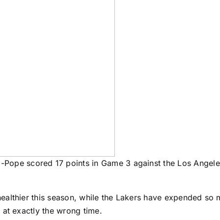
-Pope scored 17 points in Game 3 against the Los Angel
althier this season, while the Lakers have expended so m
 at exactly the wrong time.