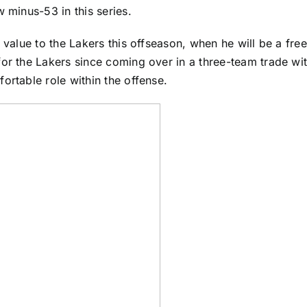
 minus-53 in this series.
 value to the Lakers this offseason, when he will be a fre
for the Lakers since coming over in a three-team trade wi
ortable role within the offense.