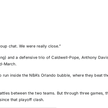
roup chat. We were really close.”
g) and a defensive trio of Caldwell-Pope,
Anthony Davi
id-March.
p run inside the NBA’s Orlando bubble, where they beat t
off battles between the two teams. But through three games,
ince that playoff clash.