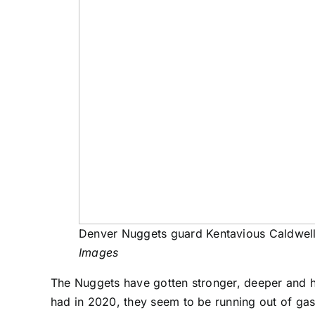
Denver Nuggets guard Kentavious Caldwell
Images
The Nuggets have gotten stronger, deeper and he
had in 2020, they seem to be running out of gas