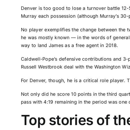
Denver is too good to lose a turnover battle 12
Murray
each possession (although Murray’s 30-poin
No player exemplifies the change between the tw
he was mostly known — in the words of general
way to land James as a free agent in 2018.
Caldwell-Pope’s defensive contributions and 3-p
Russell Westbrook
deal with the
Washington Wi
For Denver, though, he is a critical role player
Not only did he score 10 points in the third quart
pass with 4:19 remaining in the period was one 
Top stories of t