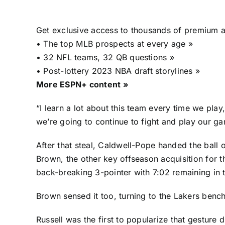
Get exclusive access to thousands of premium ar
•
The top MLB prospects at every age »
•
32 NFL teams, 32 QB questions »
•
Post-lottery 2023 NBA draft storylines »
More ESPN+ content »
“I learn a lot about this team every time we pla
we’re going to continue to fight and play our g
After that steal, Caldwell-Pope handed the ball
Brown, the other key offseason acquisition for 
back-breaking 3-pointer with 7:02 remaining in t
Brown sensed it too, turning to the Lakers benc
Russell was the first to popularize that gesture d