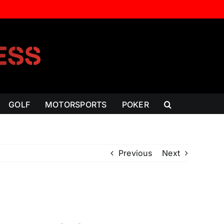
GOLF
MOTORSPORTS
POKER
Previous
Next