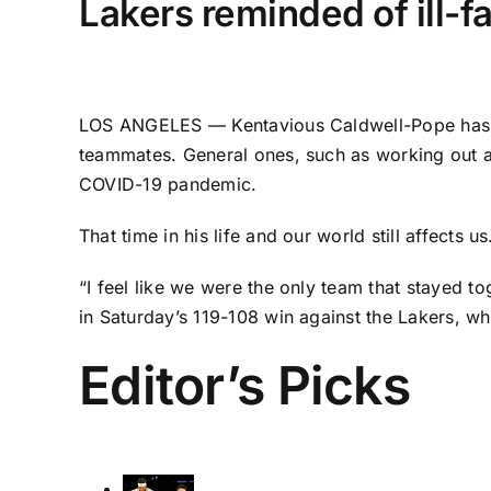
Lakers reminded of ill-f
LOS ANGELES —
Kentavious Caldwell-Pope
has 
teammates. General ones, such as working out at
COVID-19 pandemic.
That time in his life and our world still affect
“I feel like we were the only team that stayed t
in Saturday’s 119-108 win against the Lakers, w
Editor’s Picks