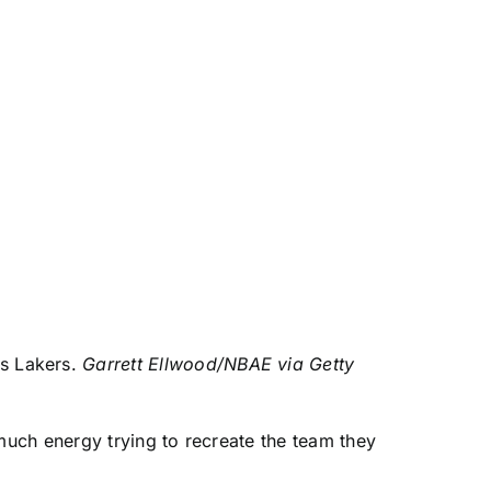
es Lakers.
Garrett Ellwood/NBAE via Getty
uch energy trying to recreate the team they