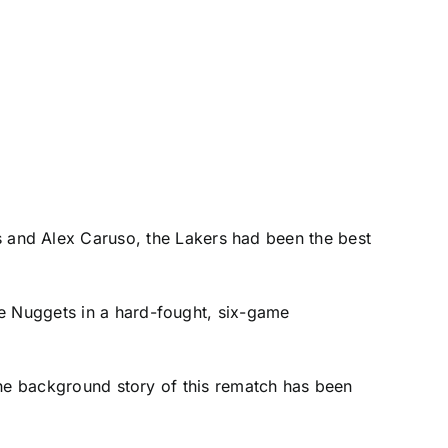
s
and
Alex Caruso
, the Lakers had been the best
he Nuggets in a hard-fought, six-game
 the background story of this rematch has been