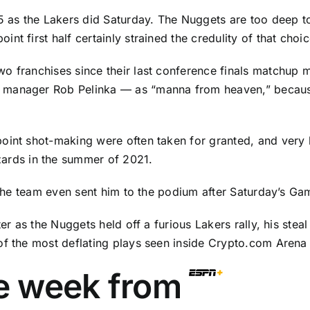
-5 as the Lakers did Saturday. The Nuggets are too deep 
t first half certainly strained the credulity of that choic
o franchises since their last conference finals matchup m
 manager Rob Pelinka — as “manna from heaven,” because
oint shot-making were often taken for granted, and very l
zards
in the summer of 2021.
. The team even sent him to the podium after Saturday’s Ga
er as the Nuggets held off a furious Lakers rally, his stea
of the most deflating plays seen inside Crypto.com Arena 
he week from