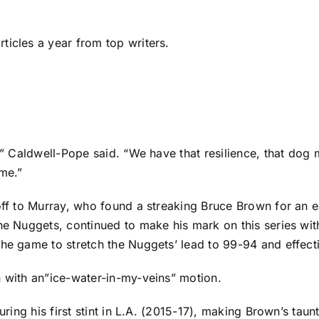
ticles a year from top writers.
y,” Caldwell-Pope said. “We have that resilience, that dog
ame.”
 off to Murray, who found a streaking
Bruce Brown
for an e
the Nuggets, continued to make his mark on this series wi
he game to stretch the Nuggets’ lead to 99-94 and effectiv
h with an”ice-water-in-my-veins” motion.
uring his first stint in L.A. (2015-17), making Brown’s taun