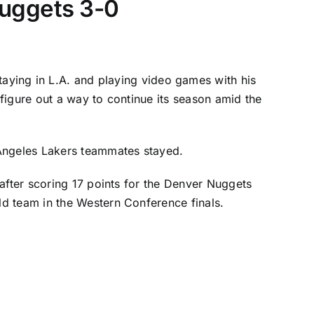
 Nuggets 3-0
ying in L.A. and playing video games with his
figure out a way to continue its season amid the
Angeles Lakers
teammates stayed.
after scoring 17 points for the
Denver Nuggets
d team in the Western Conference finals.