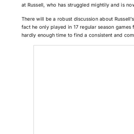
at Russell, who has struggled mightily and is now
There will be a robust discussion about Russell’s
fact he only played in 17 regular season games 
hardly enough time to find a consistent and comf