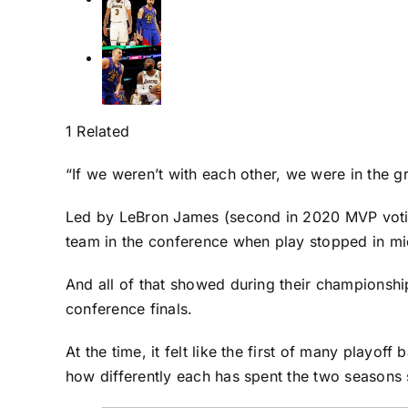
1 Related
“If we weren’t with each other, we were in the g
Led by
LeBron James
(second in 2020 MVP votin
team in the conference when play stopped in m
And all of that showed during their championshi
conference finals.
At the time, it felt like the first of many play
how differently each has spent the two seasons s