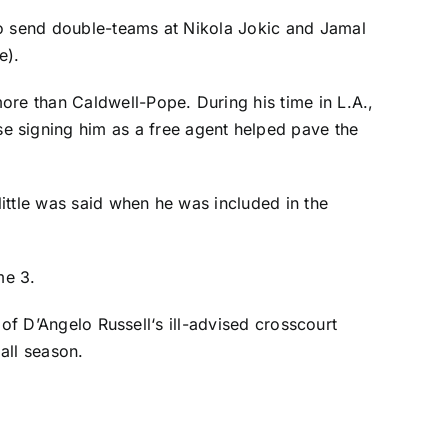
to send double-teams at
Nikola Jokic
and
Jamal
e).
ore than Caldwell-Pope. During his time in L.A.,
 signing him as a free agent helped pave the
ittle was said when he was included in the
me 3.
l of
D’Angelo Russell
‘s ill-advised crosscourt
all season.