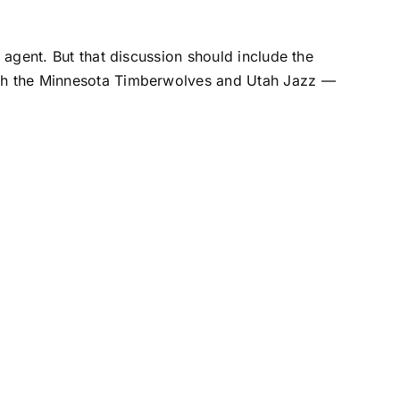
e agent. But that discussion should include the
th the
Minnesota Timberwolves
and
Utah Jazz
—