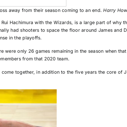
oss away from their season coming to an end.
Harry How
r
Rui Hachimura
with the Wizards, is a large part of why 
finally had shooters to space the floor around James and 
se in the playoffs.
re were only 26 games remaining in the season when that tr
remembers from that 2020 team.
 come together, in addition to the five years the core of