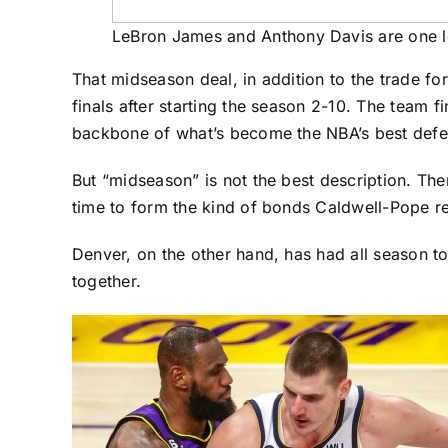
LeBron James and Anthony Davis are one l
That midseason deal, in addition to the trade fo
finals after starting the season 2-10. The team 
backbone of what’s become the NBA’s best defen
But “midseason” is not the best description. The
time to form the kind of bonds Caldwell-Pope 
Denver, on the other hand, has had all season to
together.