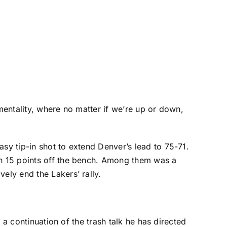
 mentality, where no matter if we’re up or down,
asy tip-in shot to extend Denver’s lead to 75-71.
th 15 points off the bench. Among them was a
ely end the Lakers’ rally.
t a continuation of the trash talk he has directed