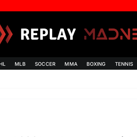
HL
MLB
SOCCER
MMA
BOXING
TENNIS