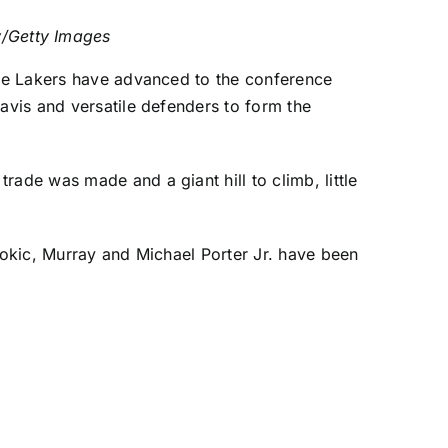
/Getty Images
the Lakers have advanced to the conference
Davis and versatile defenders to form the
ade was made and a giant hill to climb, little
 Jokic, Murray and
Michael Porter Jr
. have been