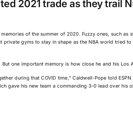
ated 2021 trade as they trail
memories of the summer of 2020. Fuzzy ones, such as sta
 private gyms to stay in shape as the NBA world tried to 
s us. But one important memory is how close he and his
Los 
ogether during that COVID time,” Caldwell-Pope told ESPN 
hich gave his new team a commanding 3-0 lead over his ol