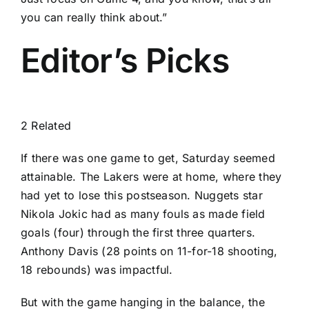
you can really think about.”
Editor’s Picks
2 Related
If there was one game to get, Saturday seemed
attainable. The Lakers were at home, where they
had yet to lose this postseason. Nuggets star
Nikola Jokic
had as many fouls as made field
goals (four) through the first three quarters.
Anthony Davis
(28 points on 11-for-18 shooting,
18 rebounds) was impactful.
But with the game hanging in the balance, the