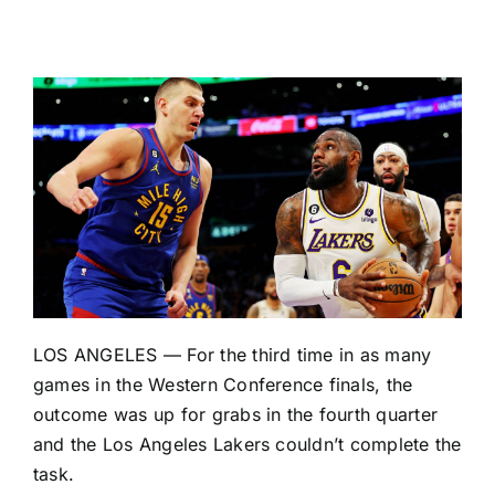
LOS ANGELES — For the third time in as many
games in the Western Conference finals, the
outcome was up for grabs in the fourth quarter
and the
Los Angeles Lakers
couldn’t complete the
task.