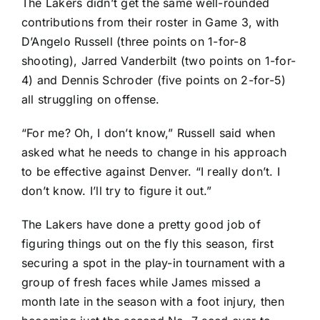
The Lakers didn’t get the same well-rounded
contributions from their roster in Game 3, with
D’Angelo Russell (three points on 1-for-8
shooting),
Jarred Vanderbilt
(two points on 1-for-
4) and
Dennis Schroder
(five points on 2-for-5)
all struggling on offense.
“For me? Oh, I don’t know,” Russell said when
asked what he needs to change in his approach
to be effective against Denver. “I really don’t. I
don’t know. I’ll try to figure it out.”
The Lakers have done a pretty good job of
figuring things out on the fly this season, first
securing a spot in the play-in tournament with a
group of fresh faces while James missed a
month late in the season with a foot injury, then