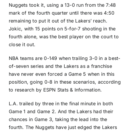
Nuggets took it, using a 13-0 run from the 7:48
mark of the fourth quarter until there was 4:50
remaining to put it out of the Lakers’ reach.
Jokic, with 15 points on 5-for-7 shooting in the
fourth alone, was the best player on the court to
close it out.
NBA teams are 0-149 when trailing 3-0 in a best-
of-seven series and the Lakers as a franchise
have never even forced a Game 5 when in this
position, going 0-8 in these scenarios, according
to research by ESPN Stats & Information.
L.A. trailed by three in the final minute in both
Game 1 and Game 2. And the Lakers had their
chances in Game 3, taking the lead into the
fourth. The Nuggets have just edged the Lakers