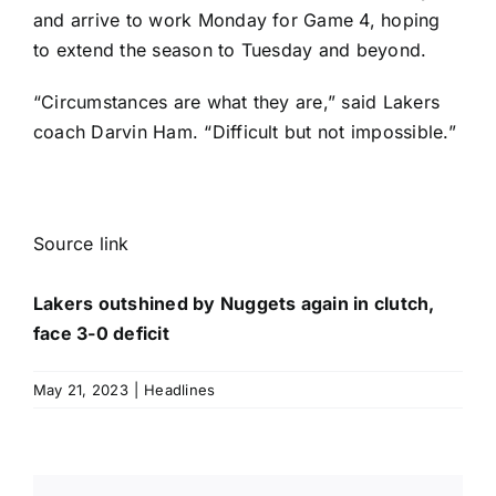
and arrive to work Monday for Game 4, hoping
to extend the season to Tuesday and beyond.
“Circumstances are what they are,” said Lakers
coach Darvin Ham. “Difficult but not impossible.”
Source link
Lakers outshined by Nuggets again in clutch,
face 3-0 deficit
May 21, 2023
|
Headlines