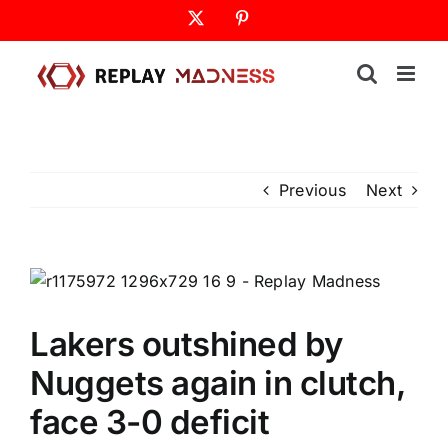
Skip
X
Pinterest
to
content
Previous
Next
Lakers outshined by
Nuggets again in clutch,
face 3-0 deficit