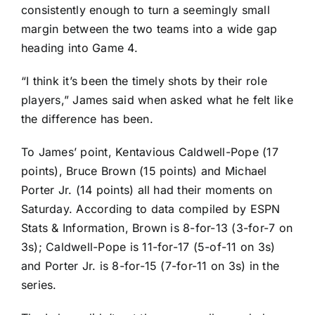
consistently enough to turn a seemingly small
margin between the two teams into a wide gap
heading into Game 4.
“I think it’s been the timely shots by their role
players,” James said when asked what he felt like
the difference has been.
To James’ point,
Kentavious Caldwell-Pope
(17
points),
Bruce Brown
(15 points) and
Michael
Porter Jr
. (14 points) all had their moments on
Saturday. According to data compiled by ESPN
Stats & Information, Brown is 8-for-13 (3-for-7 on
3s); Caldwell-Pope is 11-for-17 (5-of-11 on 3s)
and Porter Jr. is 8-for-15 (7-for-11 on 3s) in the
series.