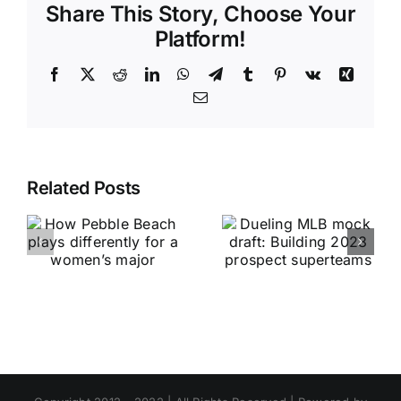
Share This Story, Choose Your
Platform!
Facebook
X
Reddit
LinkedIn
WhatsApp
Telegram
Tumblr
Pinterest
Vk
Xing
Email
Related Posts