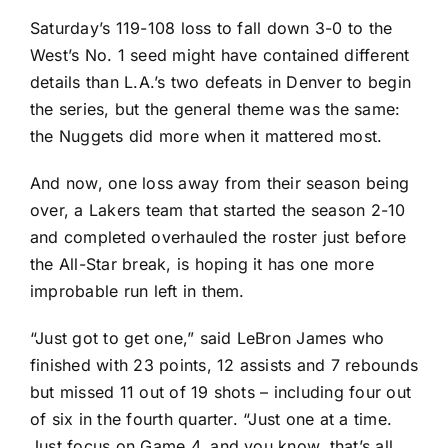
Saturday’s 119-108 loss to fall down 3-0 to the
West’s No. 1 seed might have contained different
details than L.A.’s two defeats in Denver to begin
the series, but the general theme was the same:
the
Nuggets
did more when it mattered most.
And now, one loss away from their season being
over, a Lakers team that started the season 2-10
and completed overhauled the roster just before
the All-Star break, is hoping it has one more
improbable run left in them.
“Just got to get one,” said
LeBron James
who
finished with 23 points, 12 assists and 7 rebounds
but missed 11 out of 19 shots – including four out
of six in the fourth quarter. “Just one at a time.
Just focus on Game 4, and you know, that’s all