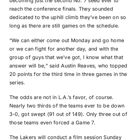
becoming just the second No. 7 seed ever to
reach the conference finals. They sounded
dedicated to the uphill climb they’ve been on so
long as there are still games on the schedule.
“We can either come out Monday and go home
or we can fight for another day, and with the
group of guys that we’ve got, I know what that
answer will be,” said
Austin Reaves
, who topped
20 points for the third time in three games in the
series.
The odds are not in L.A.’s favor, of course.
Nearly two thirds of the teams ever to be down
3-0, got swept (91 out of 149). Only three out of
those teams even forced a Game 7.
The Lakers will conduct a film session Sunday