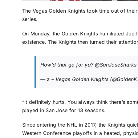
The
Vegas Golden Knights
took time out of thei
series.
On Monday, the Golden Knights humiliated
Joe 
existence. The Knights then turned their attention
How’d that go for ya?
@SanJoseSharks
— z – Vegas Golden Knights (@GoldenK
“It definitely hurts. You always think there’s s
played in San Jose for 13 seasons.
Since entering the NHL in 2017, the Knights quic
Western Conference playoffs in a heated, physi