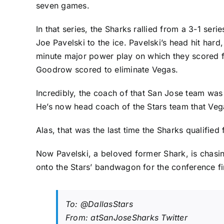
seven games.
In that series, the Sharks rallied from a 3-1 s
Joe Pavelski to the ice. Pavelski’s head hit har
minute major power play on which they scored fo
Goodrow
scored to eliminate Vegas.
Incredibly, the coach of that San Jose team was
He’s now head coach of the Stars team that Vega
Alas, that was the last time the Sharks qualified 
Now Pavelski, a beloved former Shark, is chasing
onto the Stars’ bandwagon for the conference fin
To:
@DallasStars
From: atSanJoseSharks Twitter