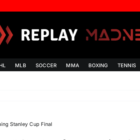
HL
MLB
SOCCER
MMA
BOXING
TENNIS