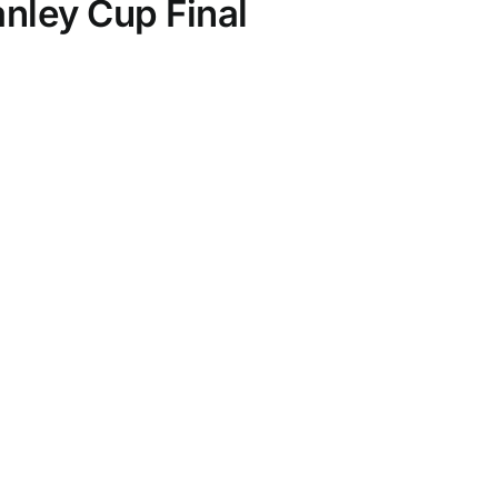
anley Cup Final