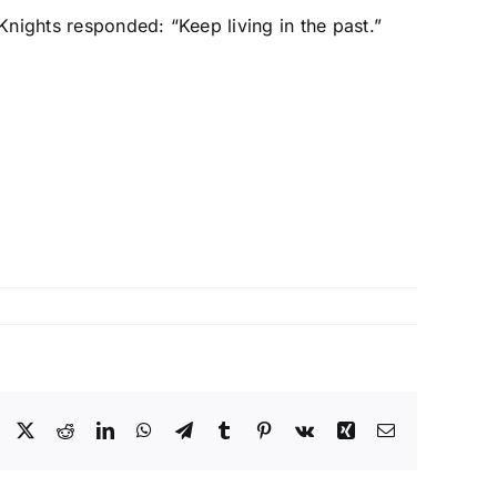
nights responded: “Keep living in the past.”
Facebook
X
Reddit
LinkedIn
WhatsApp
Telegram
Tumblr
Pinterest
Vk
Xing
Email