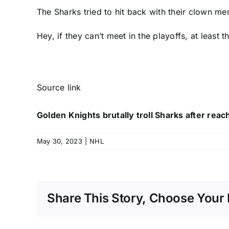
The Sharks
tried to hit back
with their clown mem
Hey, if they can’t meet in the playoffs, at least 
Source link
Golden Knights brutally troll Sharks after reac
May 30, 2023
|
NHL
Share This Story, Choose Your 