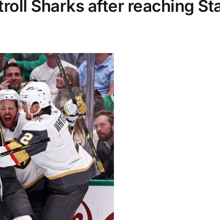
troll Sharks after reaching St