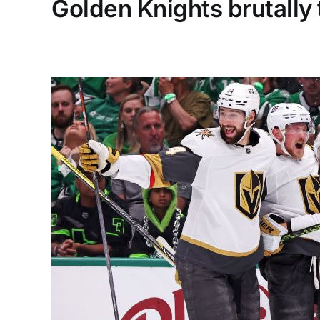
Golden Knights brutally 