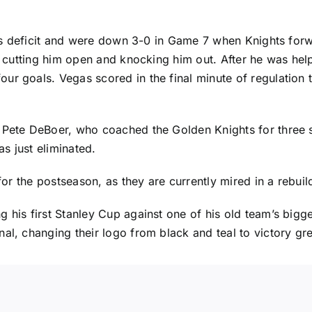
eries deficit and were down 3-0 in Game 7 when Knights f
d, cutting him open and knocking him out. After he was hel
ur goals. Vegas scored in the final minute of regulation
 Pete DeBoer, who coached the Golden Knights for three s
s just eliminated.
for the postseason, as they are currently mired in a rebuild
 his first Stanley Cup against one of his old team’s bigge
al, changing their logo from black and teal to victory gr