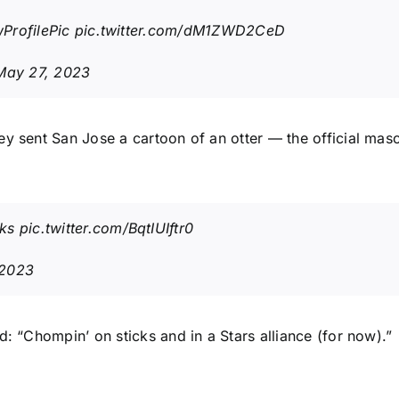
ProfilePic
pic.twitter.com/dM1ZWD2CeD
May 27, 2023
ey sent San Jose a cartoon of an otter — the official mas
ks
pic.twitter.com/BqtIUIftr0
 2023
d: “Chompin’ on sticks and in a Stars alliance (for now).”