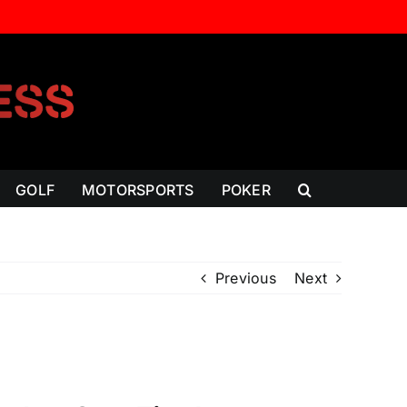
GOLF
MOTORSPORTS
POKER
Previous
Next