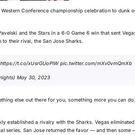
r Western Conference championship celebration to dunk on
Pavelski
and the Stars in a
6-0 Game 6 win
that sent Vegas
 to their rival, the
San Jose Sharks
.
https://t.co/xUsrGUoPIW
pic.twitter.com/mXv0vmQmXb
nights)
May 30, 2023
omething else out there for you, something more you can d
kly established a rivalry with the Sharks. Vegas eliminate
cal series. San Jose returned the favor — and then some 