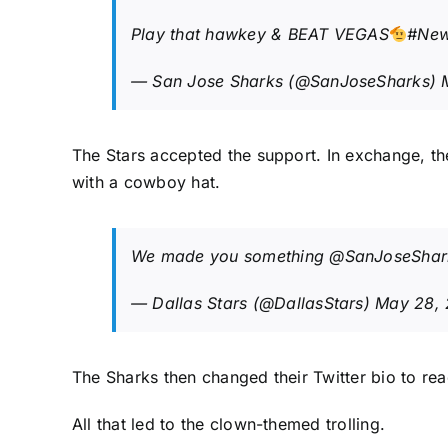
Play that hawkey & BEAT VEGAS
#New
— San Jose Sharks (@SanJoseSharks)
The Stars accepted the support. In exchange, th
with a cowboy hat.
We made you something
@SanJoseShar
— Dallas Stars (@DallasStars)
May 28,
The Sharks then changed their Twitter bio to rea
All that led to the clown-themed trolling.