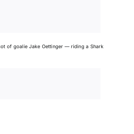
cot of goalie
Jake Oettinger
— riding a Shark