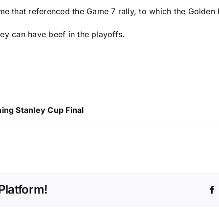
e that referenced the Game 7 rally, to which the Golden K
they can have beef in the playoffs.
hing Stanley Cup Final
Platform!