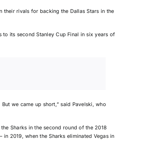
 their rivals for backing the
Dallas Stars
in the
 to its second Stanley Cup Final in six years of
o. But we came up short,” said Pavelski, who
d the Sharks in the second round of the 2018
— in 2019, when the Sharks eliminated Vegas in