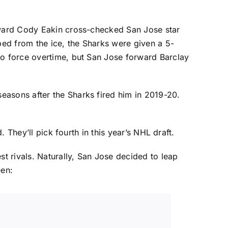
orward Cody Eakin cross-checked San Jose star
ped from the ice, the Sharks were given a 5-
 to force overtime, but San Jose forward
Barclay
easons after the Sharks fired him in 2019-20.
. They’ll pick fourth in this year’s NHL draft.
st rivals. Naturally, San Jose decided to leap
een: