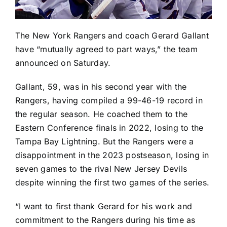
The
New York Rangers
and coach Gerard Gallant
have “mutually agreed to part ways,” the team
announced on Saturday.
Gallant, 59, was in his second year with the
Rangers, having compiled a 99-46-19 record in
the regular season. He coached them to the
Eastern Conference finals in 2022, losing to the
Tampa Bay Lightning
. But the Rangers were a
disappointment in the 2023 postseason, losing in
seven games to the rival
New Jersey Devils
despite winning the first two games of the series.
“I want to first thank Gerard for his work and
commitment to the Rangers during his time as