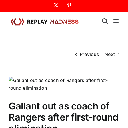
Skip
X
Pinterest
to
content
Previous
Next
Gallant out as coach of
Rangers after first-round