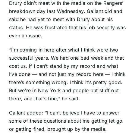
Drury didn’t meet with the media on the Rangers’
breakdown day last Wednesday. Gallant did and
said he had yet to meet with Drury about his
status. He was frustrated that his job security was
even an issue.
“I’m coming in here after what I think were two
successful years. We had one bad week and that
cost us. If I can’t stand by my record and what
I’ve done — and not just my record here — I think
there’s something wrong. I think it’s pretty good.
But we’re in New York and people put stuff out
there, and that’s fine,” he said.
Gallant added: “I can’t believe I have to answer
some of these questions about me getting let go
or getting fired, brought up by the media.