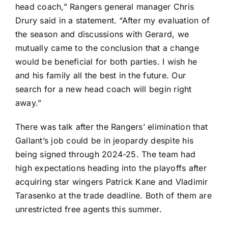
head coach,” Rangers general manager Chris
Drury said in a statement. “After my evaluation of
the season and discussions with Gerard, we
mutually came to the conclusion that a change
would be beneficial for both parties. I wish he
and his family all the best in the future. Our
search for a new head coach will begin right
away.”
There was talk after the Rangers’ elimination that
Gallant’s job could be in jeopardy despite his
being signed through 2024-25. The team had
high expectations heading into the playoffs after
acquiring star wingers
Patrick Kane
and
Vladimir
Tarasenko
at the trade deadline. Both of them are
unrestricted free agents this summer.