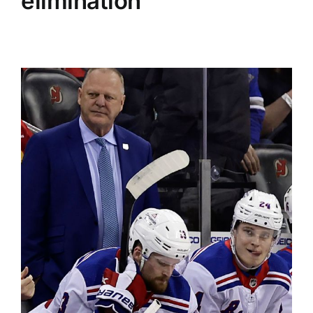
elimination