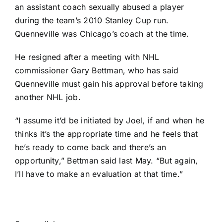
an assistant coach sexually abused a player
during the team’s 2010 Stanley Cup run.
Quenneville was Chicago’s coach at the time.
He resigned after a meeting with NHL
commissioner Gary Bettman, who has said
Quenneville must gain his approval before taking
another NHL job.
“I assume it’d be initiated by Joel, if and when he
thinks it’s the appropriate time and he feels that
he’s ready to come back and there’s an
opportunity,” Bettman said last May. “But again,
I’ll have to make an evaluation at that time.”