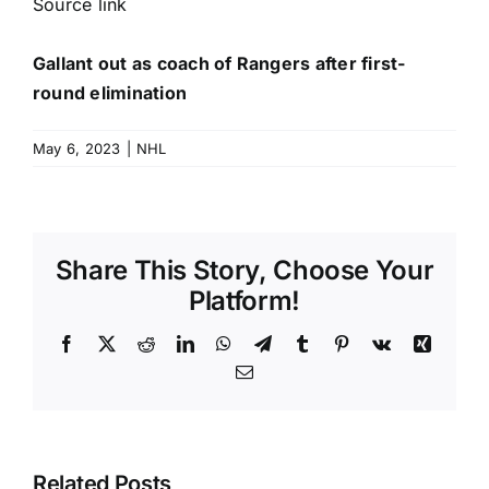
Source link
Gallant out as coach of Rangers after first-
round elimination
May 6, 2023
|
NHL
Share This Story, Choose Your
Platform!
Facebook
X
Reddit
LinkedIn
WhatsApp
Telegram
Tumblr
Pinterest
Vk
Xing
Email
Related Posts