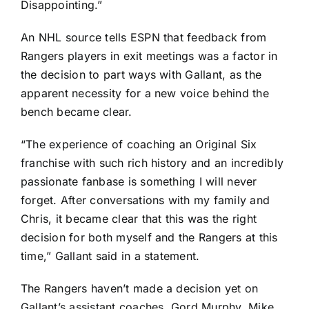
Disappointing.”
An NHL source tells ESPN that feedback from
Rangers players in exit meetings was a factor in
the decision to part ways with Gallant, as the
apparent necessity for a new voice behind the
bench became clear.
“The experience of coaching an Original Six
franchise with such rich history and an incredibly
passionate fanbase is something I will never
forget. After conversations with my family and
Chris, it became clear that this was the right
decision for both myself and the Rangers at this
time,” Gallant said in a statement.
The Rangers haven’t made a decision yet on
Gallant’s assistant coaches, Gord Murphy, Mike