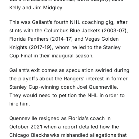
Kelly and Jim Midgley.
This was Gallant’s fourth NHL coaching gig, after
stints with the
Columbus Blue Jackets
(2003-07),
Florida Panthers
(2014-17) and
Vegas Golden
Knights
(2017-19), whom he led to the Stanley
Cup Final in their inaugural season.
Gallant’s exit comes as speculation swirled during
the playoffs about the Rangers’ interest in former
Stanley Cup-winning coach Joel Quenneville.
They would need to petition the NHL in order to
hire him.
Quenneville
resigned
as Florida’s coach in
October 2021 when a report detailed how the
Chicago Blackhawks
mishandled allegations that