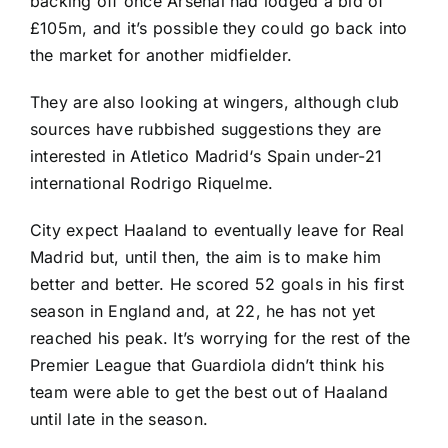
backing off once Arsenal had lodged a bid of
£105m, and it’s possible they could go back into
the market for another midfielder.
They are also looking at wingers, although club
sources have rubbished suggestions they are
interested in
Atletico Madrid
‘s
Spain
under-21
international
Rodrigo Riquelme
.
City expect Haaland to eventually leave for Real
Madrid but, until then, the aim is to make him
better and better. He scored 52 goals in his first
season in England and, at 22, he has not yet
reached his peak. It’s worrying for the rest of the
Premier League that Guardiola didn’t think his
team were able to get the best out of Haaland
until late in the season.