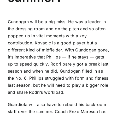
Gundogan will be a big miss. He was a leader in
the dressing room and on the pitch and so often
popped up in vital moments with a key
contribution. Kovacic is a good player but a
different kind of midfielder. With Gundogan gone,
it’s imperative that Phillips — if he stays — gets
up to speed quickly. Rodri barely got a break last
season and when he did, Gundogan filled in as
the No. 6. Phillips struggled with form and fitness
last season, but he will need to play a bigger role
and share Rodri’s workload.
Guardiola will also have to rebuild his backroom
staff over the summer. Coach Enzo Maresca has