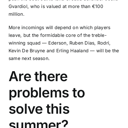
Gvardiol
, who is valued at more than €100
million.
More incomings will depend on which players
leave, but the formidable core of the treble-
winning squad —
Ederson
,
Ruben Dias
,
Rodri
,
Kevin De Bruyne
and
Erling Haaland
— will be the
same next season.
Are there
problems to
solve this
summer?