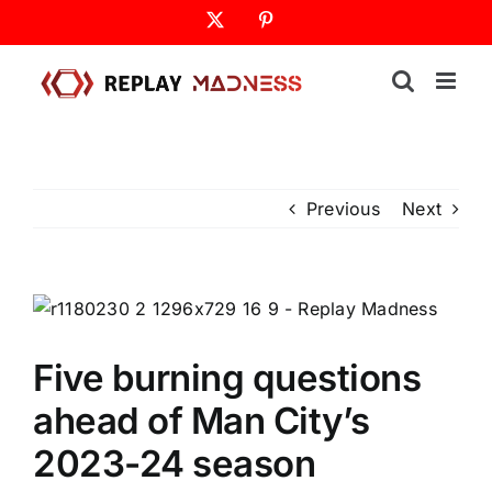
Skip
X
Pinterest
to
content
Previous
Next
Five burning questions
ahead of Man City’s
2023-24 season