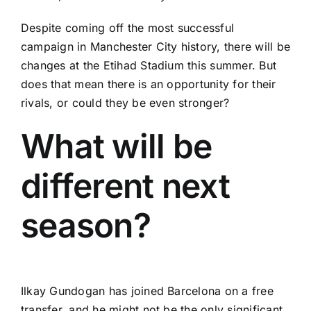
Despite coming off the most successful
campaign in Manchester City history, there will be
changes at the Etihad Stadium this summer. But
does that mean there is an opportunity for their
rivals, or could they be even stronger?
What will be
different next
season?
Ilkay Gundogan
has joined Barcelona on a free
transfer, and he might not be the only significant