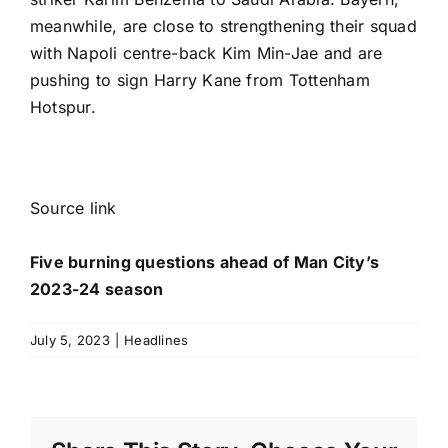
meanwhile, are close to strengthening their squad
with
Napoli
centre-back
Kim Min-Jae
and are
pushing to sign
Harry Kane
from
Tottenham
Hotspur
.
Source link
Five burning questions ahead of Man City’s
2023-24 season
July 5, 2023
|
Headlines