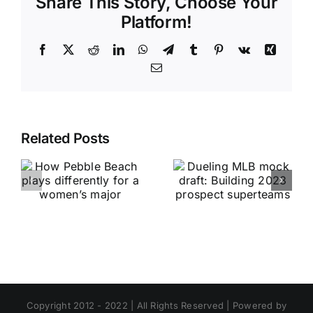
Share This Story, Choose Your
Platform!
Facebook
X
Reddit
LinkedIn
WhatsApp
Telegram
Tumblr
Pinterest
Vk
Xing
Email
Related Posts
Copyright 2012 - 2022 | All Rights Reserved | Powered by