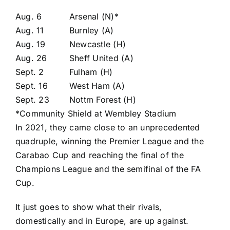
Aug. 6
Arsenal (N)*
Aug. 11
Burnley (A)
Aug. 19
Newcastle (H)
Aug. 26
Sheff United (A)
Sept. 2
Fulham (H)
Sept. 16
West Ham (A)
Sept. 23
Nottm Forest (H)
*Community Shield at Wembley Stadium
In 2021, they came close to an unprecedented
quadruple, winning the Premier League and the
Carabao Cup
and reaching the final of the
Champions League and the semifinal of the FA
Cup.
It just goes to show what their rivals,
domestically and in Europe, are up against.