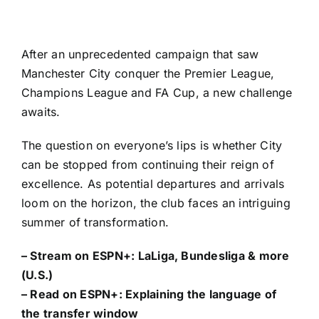
After an unprecedented campaign that saw
Manchester City
conquer the
Premier League
,
Champions League
and
FA Cup
, a new challenge
awaits.
The question on everyone’s lips is whether City
can be stopped from continuing their reign of
excellence. As potential departures and arrivals
loom on the horizon, the club faces an intriguing
summer of transformation.
– Stream on ESPN+:
LaLiga, Bundesliga & more
(U.S.)
– Read on ESPN+:
Explaining the language of
the transfer window