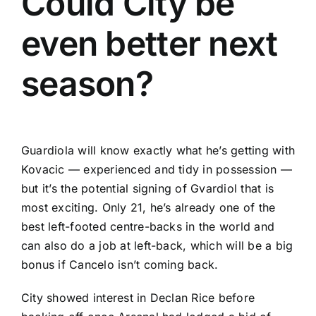
Could City be
even better next
season?
Guardiola will know exactly what he’s getting with
Kovacic — experienced and tidy in possession —
but it’s the potential signing of Gvardiol that is
most exciting. Only 21, he’s already one of the
best left-footed centre-backs in the world and
can also do a job at left-back, which will be a big
bonus if Cancelo isn’t coming back.
City showed interest in
Declan Rice
before