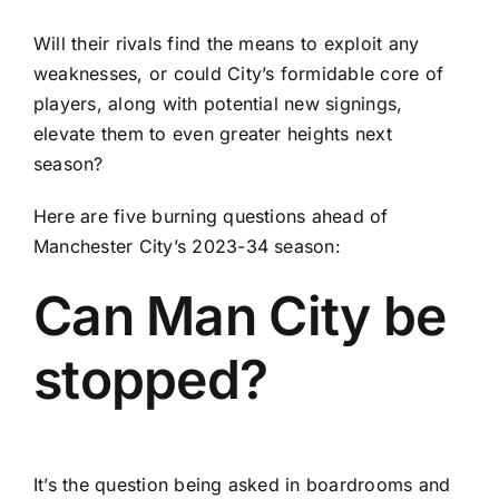
Will their rivals find the means to exploit any
weaknesses, or could City’s formidable core of
players, along with potential new signings,
elevate them to even greater heights next
season?
Here are five burning questions ahead of
Manchester City’s 2023-34 season:
Can Man City be
stopped?
It’s the question being asked in boardrooms and