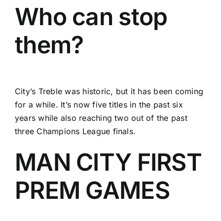
Who can stop
them?
City’s Treble was historic, but it has been coming
for a while. It’s now five titles in the past six
years while also reaching two out of the past
three Champions League finals.
MAN CITY FIRST
PREM GAMES