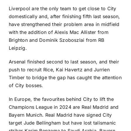
Liverpool are the only team to get close to City
domestically and, after finishing fifth last season,
have strengthened their problem area in midfield
with the addition of
Alexis Mac Allister
from
Brighton
and
Dominik Szoboszlai
from
RB
Leipzig
.
Arsenal finished second to last season, and their
push to recruit Rice,
Kai Havertz
and
Jurrien
Timber
to bridge the gap has caught the attention
of City bosses.
In Europe, the favourites behind City to lift the
Champions League in 2024 are Real Madrid and
Bayern Munich. Real Madrid have signed City
target
Jude Bellingham
but have lost talismanic
striker
Karim Benzema
to Saudi Arabia. Bayern,