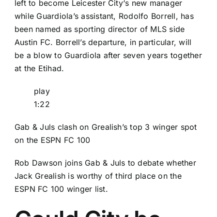
left to become
Leicester City
‘s new manager
while Guardiola’s assistant, Rodolfo Borrell, has
been named as sporting director of
MLS
side
Austin FC
. Borrell’s departure, in particular, will
be a blow to Guardiola after seven years together
at the Etihad.
play
1:22
Gab & Juls clash on Grealish’s top 3 winger spot
on the ESPN FC 100
Rob Dawson joins Gab & Juls to debate whether
Jack Grealish is worthy of third place on the
ESPN FC 100 winger list.