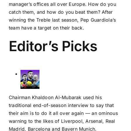
manager’s offices all over Europe. How do you
catch them, and how do you beat them? After
winning the Treble last season, Pep Guardiola’s
team have a target on their back.
Editor’s Picks
Chairman Khaldoon Al-Mubarak used his
traditional end-of-season interview to say that
their aim is to do it all over again — an ominous
warning to the likes of
Liverpool
,
Arsenal
,
Real
Madrid
,
Barcelona
and
Bayern Munich
.