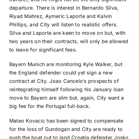
departure. There is interest in
Bernardo Silva
,
Riyad Mahrez
,
Aymeric Laporte
and
Kalvin
Phillips
, and City will listen to realistic offers.
Silva and Laporte are keen to move on but, with
two years on their contracts, will only be allowed
to leave for significant fees.
Bayern Munich are monitoring
Kyle Walker
, but
the
England
defender could yet sign a new
contract at City.
Joao Cancelo
‘s prospects of
reintegrating himself following his January loan
move to Bayern are slim but, again, City want a
big fee for the
Portugal
full-back.
Mateo Kovacic
has been signed to compensate
for the loss of Gundogan and City are ready to
push the boat out to land
Croatia
defender
Josko