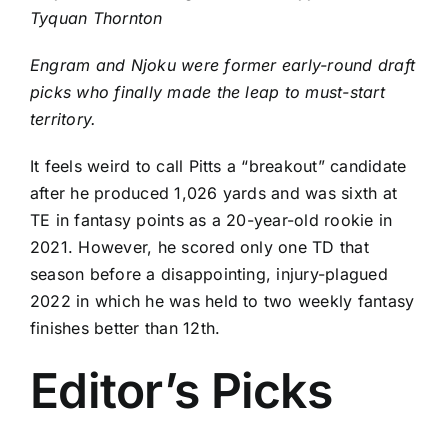
Tyquan Thornton
Engram and Njoku were former early-round draft
picks who finally made the leap to must-start
territory.
It feels weird to call Pitts a “breakout” candidate
after he produced 1,026 yards and was sixth at
TE in fantasy points as a 20-year-old rookie in
2021. However, he scored only one TD that
season before a disappointing, injury-plagued
2022 in which he was held to two weekly fantasy
finishes better than 12th.
Editor’s Picks