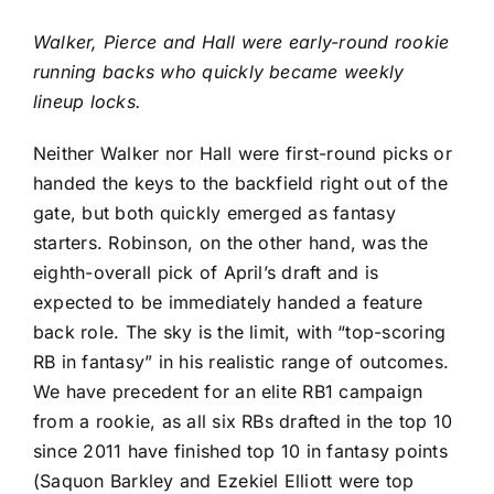
Walker, Pierce and Hall were early-round rookie
running backs who quickly became weekly
lineup locks.
Neither Walker nor Hall were first-round picks or
handed the keys to the backfield right out of the
gate, but both quickly emerged as fantasy
starters. Robinson, on the other hand, was the
eighth-overall pick of April’s draft and is
expected to be immediately handed a feature
back role. The sky is the limit, with “top-scoring
RB in fantasy” in his realistic range of outcomes.
We have precedent for an elite RB1 campaign
from a rookie, as all six RBs drafted in the top 10
since 2011 have finished top 10 in fantasy points
(
Saquon Barkley
and
Ezekiel Elliott
were top