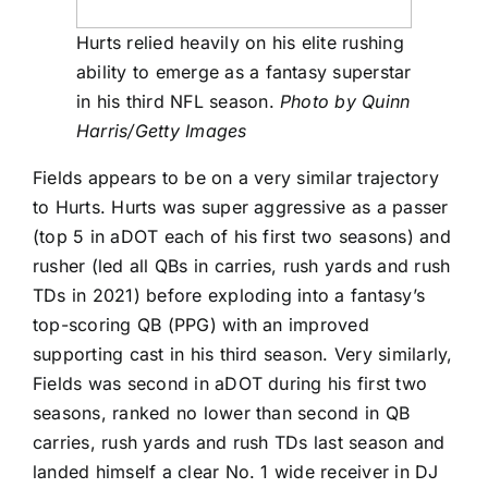
Hurts relied heavily on his elite rushing
ability to emerge as a fantasy superstar
in his third NFL season.
Photo by Quinn
Harris/Getty Images
Fields appears to be on a very similar trajectory
to Hurts. Hurts was super aggressive as a passer
(top 5 in aDOT each of his first two seasons) and
rusher (led all QBs in carries, rush yards and rush
TDs in 2021) before exploding into a fantasy’s
top-scoring QB (PPG) with an improved
supporting cast in his third season. Very similarly,
Fields was second in aDOT during his first two
seasons, ranked no lower than second in QB
carries, rush yards and rush TDs last season and
landed himself a clear No. 1 wide receiver in
DJ