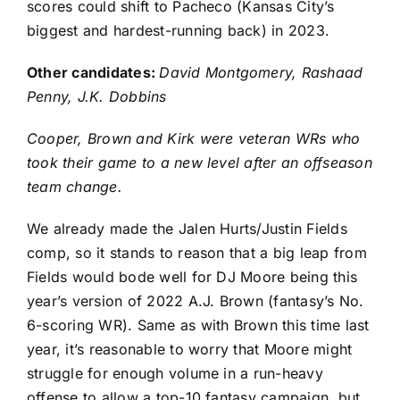
scores could shift to Pacheco (Kansas City’s
biggest and hardest-running back) in 2023.
Other candidates:
David Montgomery,
Rashaad
Penny
,
J.K. Dobbins
Cooper, Brown and Kirk were veteran WRs who
took their game to a new level after an offseason
team change.
We already made the
Jalen Hurts
/
Justin Fields
comp, so it stands to reason that a big leap from
Fields would bode well for DJ Moore being this
year’s version of 2022 A.J. Brown (fantasy’s No.
6-scoring WR). Same as with Brown this time last
year, it’s reasonable to worry that Moore might
struggle for enough volume in a run-heavy
offense to allow a top-10 fantasy campaign, but