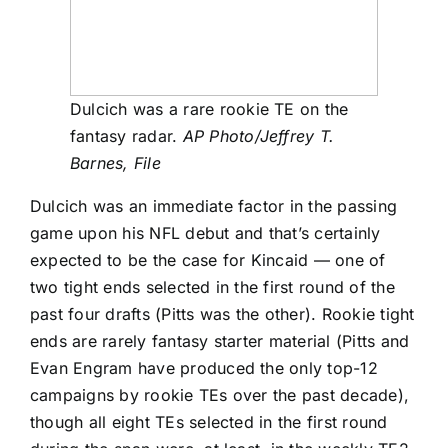
Dulcich was a rare rookie TE on the
fantasy radar.
AP Photo/Jeffrey T.
Barnes, File
Dulcich was an immediate factor in the passing
game upon his NFL debut and that’s certainly
expected to be the case for Kincaid — one of
two tight ends selected in the first round of the
past four drafts (Pitts was the other). Rookie tight
ends are rarely fantasy starter material (Pitts and
Evan Engram have produced the only top-12
campaigns by rookie TEs over the past decade),
though all eight TEs selected in the first round