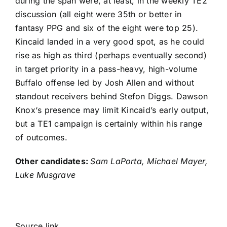
during the span were, at least, in the weekly TE2
discussion (all eight were 35th or better in
fantasy PPG and six of the eight were top 25).
Kincaid landed in a very good spot, as he could
rise as high as third (perhaps eventually second)
in target priority in a pass-heavy, high-volume
Buffalo offense led by
Josh Allen
and without
standout receivers behind
Stefon Diggs
.
Dawson
Knox
‘s presence may limit Kincaid’s early output,
but a TE1 campaign is certainly within his range
of outcomes.
Other candidates:
Sam LaPorta
,
Michael Mayer
,
Luke Musgrave
Source link