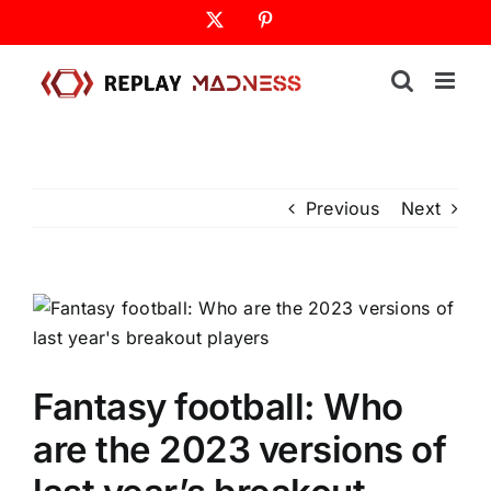
Skip
X
Pinterest
to
content
Previous
Next
Fantasy football: Who
are the 2023 versions of