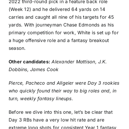
2022 third-round pick in a feature back role
(Week 12) and he delivered 64 yards on 14
carries and caught all nine of his targets for 45
yards. With journeyman
Chase Edmonds
as his
primary competition for work, White is set up for
a huge offensive role and a fantasy breakout
season.
Other candidates:
Alexander Mattison
,
J.K.
Dobbins
,
James Cook
Pierce, Pacheco and Allgeier were Day 3 rookies
who quickly found their way to big roles and, in
turn, weekly fantasy lineups.
Before we dive into this one, let’s be clear that
Day 3 RBs have a very low hit rate and are
extreme long shots for consistent Year 1 fantasy