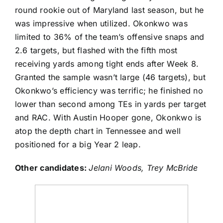
round rookie out of Maryland last season, but he
was impressive when utilized. Okonkwo was
limited to 36% of the team’s offensive snaps and
2.6 targets, but flashed with the fifth most
receiving yards among tight ends after Week 8.
Granted the sample wasn’t large (46 targets), but
Okonkwo’s efficiency was terrific; he finished no
lower than second among TEs in yards per target
and RAC. With
Austin Hooper
gone, Okonkwo is
atop the depth chart in Tennessee and well
positioned for a big Year 2 leap.
Other candidates:
Jelani Woods
,
Trey McBride