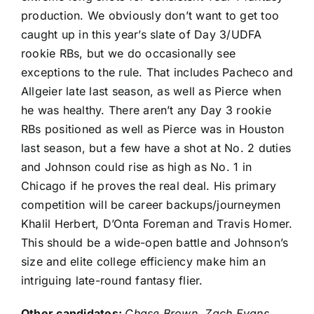
production. We obviously don’t want to get too
caught up in this year’s slate of Day 3/UDFA
rookie RBs, but we do occasionally see
exceptions to the rule. That includes Pacheco and
Allgeier late last season, as well as Pierce when
he was healthy. There aren’t any Day 3 rookie
RBs positioned as well as Pierce was in Houston
last season, but a few have a shot at No. 2 duties
and Johnson could rise as high as No. 1 in
Chicago if he proves the real deal. His primary
competition will be career backups/journeymen
Khalil Herbert
,
D’Onta Foreman
and
Travis Homer
.
This should be a wide-open battle and Johnson’s
size and elite college efficiency make him an
intriguing late-round fantasy flier.
Other candidates:
Chase Brown
,
Zach Evans
,