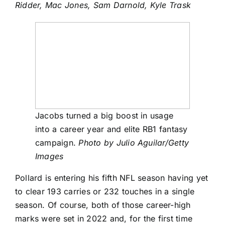
Ridder
,
Mac Jones
,
Sam Darnold
,
Kyle Trask
Jacobs turned a big boost in usage
into a career year and elite RB1 fantasy
campaign.
Photo by Julio Aguilar/Getty
Images
Pollard is entering his fifth NFL season having yet
to clear 193 carries or 232 touches in a single
season. Of course, both of those career-high
marks were set in 2022 and, for the first time