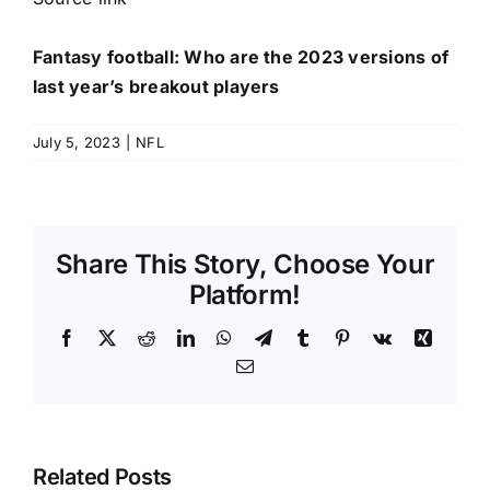
Fantasy football: Who are the 2023 versions of
last year’s breakout players
July 5, 2023
|
NFL
Share This Story, Choose Your
Platform!
Facebook
X
Reddit
LinkedIn
WhatsApp
Telegram
Tumblr
Pinterest
Vk
Xing
Email
Related Posts