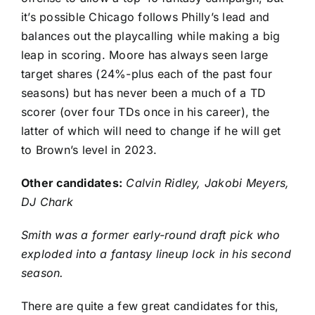
it’s possible Chicago follows Philly’s lead and
balances out the playcalling while making a big
leap in scoring. Moore has always seen large
target shares (24%-plus each of the past four
seasons) but has never been a much of a TD
scorer (over four TDs once in his career), the
latter of which will need to change if he will get
to Brown’s level in 2023.
Other candidates:
Calvin Ridley
,
Jakobi Meyers
,
DJ Chark
Smith was a former early-round draft pick who
exploded into a fantasy lineup lock in his second
season.
There are quite a few great candidates for this,