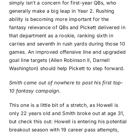
simply isn’t a concern for first-year QBs, who
generally make a big leap in Year 2. Rushing
ability is becoming more important for the
fantasy relevance of QBs and Pickett delivered in
that department as a rookie, ranking sixth in
carries and seventh in rush yards during those 10
games. An improved offensive line and upgraded
goal line targets (
Allen Robinson II
,
Darnell
Washington
) should help Pickett to step forward.
Smith came out of nowhere to post his first top-
10 fantasy campaign.
This one is a little bit of a stretch, as Howell is
only 22 years old and Smith broke out at age 31,
but check this out: Howell is entering his potential
breakout season with 19 career pass attempts,