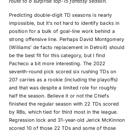
route to a surprise top-15 fantasy season.
Predicting double-digit TD seasons is nearly
impossible, but it’s not hard to identify backs in
position for a bulk of goal-line work behind a
strong offensive line. Perhaps
David Montgomery
(Williams’ de facto replacement in Detroit) should
be the best fit for this category, but I find
Pacheco a bit more interesting. The 2022
seventh-round pick scored six rushing TDs on
207 carries as a rookie (including the playoffs)
and that was despite a limited role for roughly
half the season. Believe it or not the Chiefs
finished the regular season with 22 TDs scored
by RBs, which tied for third most in the league.
Regression lock and 31-year-old
Jerick McKinnon
scored 10 of those 22 TDs and some of those