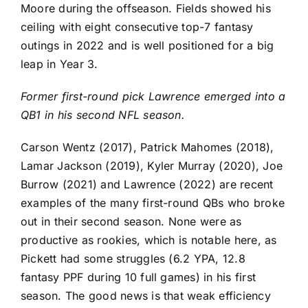
Moore
during the offseason. Fields showed his
ceiling with eight consecutive top-7 fantasy
outings in 2022 and is well positioned for a big
leap in Year 3.
Former first-round pick Lawrence emerged into a
QB1 in his second NFL season.
Carson Wentz
(2017),
Patrick Mahomes
(2018),
Lamar Jackson
(2019),
Kyler Murray
(2020),
Joe
Burrow
(2021) and Lawrence (2022) are recent
examples of the many first-round QBs who broke
out in their second season. None were as
productive as rookies, which is notable here, as
Pickett had some struggles (6.2 YPA, 12.8
fantasy PPF during 10 full games) in his first
season. The good news is that weak efficiency