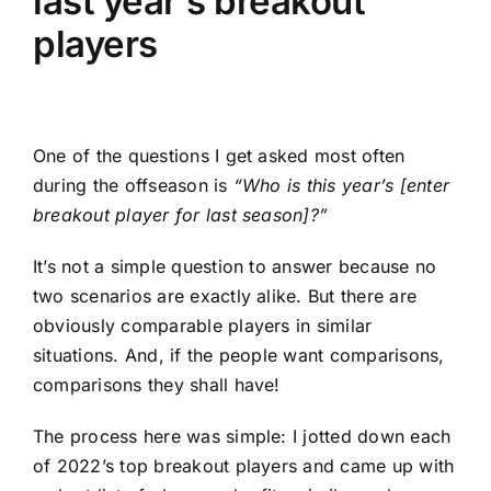
last year’s breakout
players
One of the questions I get asked most often
during the offseason is
“Who is this year’s [enter
breakout player for last season]
?”
It’s not a simple question to answer because no
two scenarios are exactly alike. But there are
obviously comparable players in similar
situations. And, if the people want comparisons,
comparisons they shall have!
The process here was simple: I jotted down each
of 2022’s top breakout players and came up with