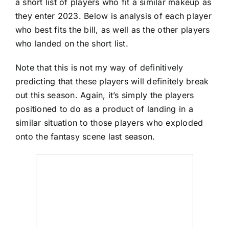
a short list of players who fit a similar makeup as
they enter 2023. Below is analysis of each player
who best fits the bill, as well as the other players
who landed on the short list.
Note that this is not my way of definitively
predicting that these players will definitely break
out this season. Again, it’s simply the players
positioned to do as a product of landing in a
similar situation to those players who exploded
onto the fantasy scene last season.