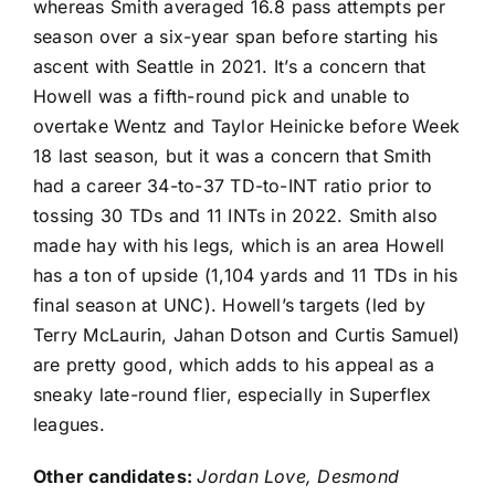
whereas Smith averaged 16.8 pass attempts per
season over a six-year span before starting his
ascent with Seattle in 2021. It’s a concern that
Howell was a fifth-round pick and unable to
overtake Wentz and
Taylor Heinicke
before Week
18 last season, but it was a concern that Smith
had a career 34-to-37 TD-to-INT ratio prior to
tossing 30 TDs and 11 INTs in 2022. Smith also
made hay with his legs, which is an area Howell
has a ton of upside (1,104 yards and 11 TDs in his
final season at UNC). Howell’s targets (led by
Terry McLaurin
,
Jahan Dotson
and
Curtis Samuel
)
are pretty good, which adds to his appeal as a
sneaky late-round flier, especially in Superflex
leagues.
Other candidates:
Jordan Love
,
Desmond