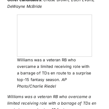
DeWayne McBride
Williams was a veteran RB who
overcame a limited receiving role with
a barrage of TDs en route to a surprise
top-15 fantasy season.
AP
Photo/Charlie Riedel
Williams was a veteran RB who overcame a
limited receiving role with a barrage of TDs en