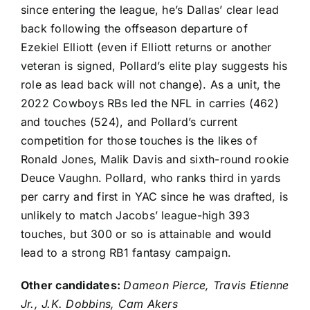
since entering the league, he’s Dallas’ clear lead
back following the offseason departure of
Ezekiel Elliott
(even if Elliott returns or another
veteran is signed, Pollard’s elite play suggests his
role as lead back will not change). As a unit, the
2022 Cowboys RBs led the NFL in carries (462)
and touches (524), and Pollard’s current
competition for those touches is the likes of
Ronald Jones
,
Malik Davis
and sixth-round rookie
Deuce Vaughn
. Pollard, who ranks third in yards
per carry and first in YAC since he was drafted, is
unlikely to match Jacobs’ league-high 393
touches, but 300 or so is attainable and would
lead to a strong RB1 fantasy campaign.
Other candidates:
Dameon Pierce
,
Travis Etienne
Jr.
,
J.K. Dobbins
,
Cam Akers