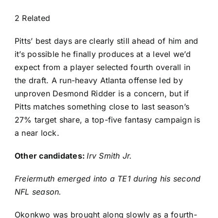
2 Related
Pitts’ best days are clearly still ahead of him and
it’s possible he finally produces at a level we’d
expect from a player selected fourth overall in
the draft. A run-heavy Atlanta offense led by
unproven Desmond Ridder is a concern, but if
Pitts matches something close to last season’s
27% target share, a top-five fantasy campaign is
a near lock.
Other candidates:
Irv Smith Jr
.
Freiermuth emerged into a TE1 during his second
NFL season.
Okonkwo was brought along slowly as a fourth-