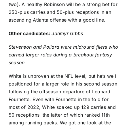
two). A healthy Robinson will be a strong bet for
250-plus carries and 50-plus receptions in an
ascending Atlanta offense with a good line.
Other candidates:
Jahmyr Gibbs
Stevenson and Pollard were midround fliers who
earned larger roles during a breakout fantasy
season.
White is unproven at the NFL level, but he’s well
positioned for a larger role in his second season
following the offseason departure of
Leonard
Fournette
. Even with Fournette in the fold for
most of 2022, White soaked up 129 carries and
50 receptions, the latter of which ranked 11th
among running backs. We got one look at the