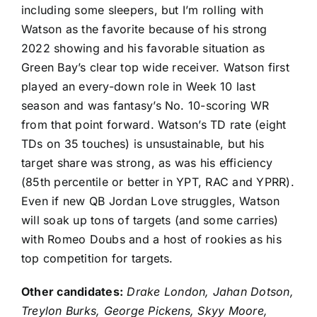
including some sleepers, but I’m rolling with
Watson as the favorite because of his strong
2022 showing and his favorable situation as
Green Bay’s clear top wide receiver. Watson first
played an every-down role in Week 10 last
season and was fantasy’s No. 10-scoring WR
from that point forward. Watson’s TD rate (eight
TDs on 35 touches) is unsustainable, but his
target share was strong, as was his efficiency
(85th percentile or better in YPT, RAC and YPRR).
Even if new QB Jordan Love struggles, Watson
will soak up tons of targets (and some carries)
with
Romeo Doubs
and a host of rookies as his
top competition for targets.
Other candidates:
Drake London
, Jahan Dotson,
Treylon Burks
,
George Pickens
,
Skyy Moore
,