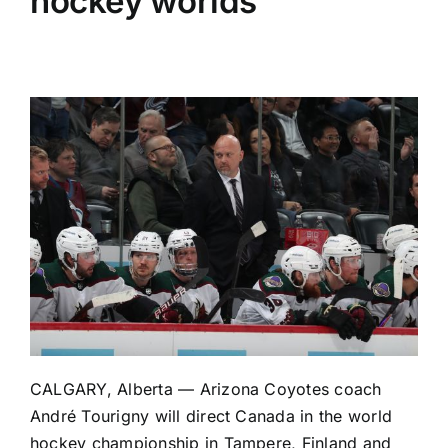
hockey worlds
CALGARY, Alberta —
Arizona Coyotes
coach
André Tourigny will direct Canada in the world
hockey championship in Tampere, Finland and