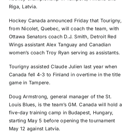
Riga, Latvia.
Hockey Canada announced Friday that Tourigny,
from Nicolet, Quebec, will coach the team, with
Ottawa Senators
coach D.J. Smith,
Detroit Red
Wings
assistant Alex Tanguay and Canadian
women’s coach Troy Ryan serving as assistants.
Tourigny assisted Claude Julien last year when
Canada fell 4-3 to Finland in overtime in the title
game in Tampere.
Doug Armstrong, general manager of the
St.
Louis Blues
, is the team’s GM. Canada will hold a
five-day training camp in Budapest, Hungary,
starting May 5 before opening the tournament
May 12 against Latvia.