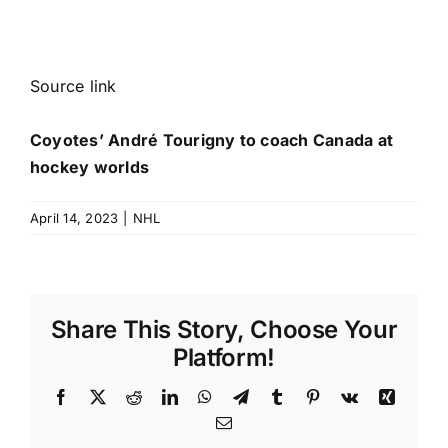
Source link
Coyotes’ André Tourigny to coach Canada at
hockey worlds
April 14, 2023
|
NHL
Share This Story, Choose Your
Platform!
Facebook
X
Reddit
LinkedIn
WhatsApp
Telegram
Tumblr
Pinterest
Vk
Xing
Email