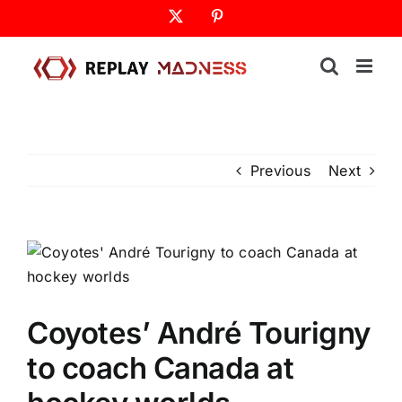
Skip
X
Pinterest
to
content
Previous
Next
Coyotes’ André Tourigny
to coach Canada at