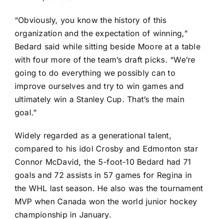
“Obviously, you know the history of this
organization and the expectation of winning,”
Bedard said while sitting beside Moore at a table
with four more of the team’s draft picks. “We’re
going to do everything we possibly can to
improve ourselves and try to win games and
ultimately win a Stanley Cup. That’s the main
goal.”
Widely regarded as a generational talent,
compared to his idol Crosby and Edmonton star
Connor McDavid
, the 5-foot-10 Bedard had 71
goals and 72 assists in 57 games for Regina in
the WHL last season. He also was the tournament
MVP when Canada won the world junior hockey
championship in January.