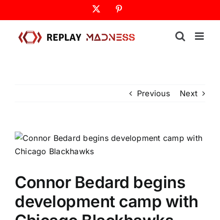
Skip
X
Pinterest
to
content
Previous
Next
Connor Bedard begins
development camp with