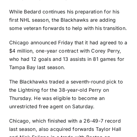
While Bedard continues his preparation for his
first NHL season, the Blackhawks are adding
some veteran forwards to help with his transition.
Chicago announced Friday that it had agreed to a
$4 million, one-year contract with
Corey Perry
,
who had 12 goals and 13 assists in 81 games for
Tampa Bay last season.
The Blackhawks traded a seventh-round pick to
the Lightning for the 38-year-old Perry on
Thursday. He was eligible to become an
unrestricted free agent on Saturday.
Chicago, which finished with a 26-49-7 record
last season, also acquired forwards
Taylor Hall