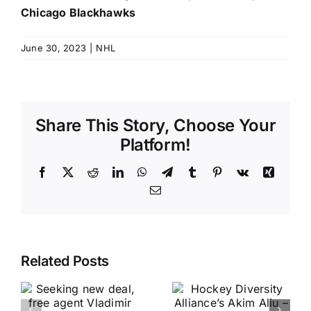
Chicago Blackhawks
June 30, 2023
|
NHL
Share This Story, Choose Your
Platform!
Facebook
X
Reddit
LinkedIn
WhatsApp
Telegram
Tumblr
Pinterest
Vk
Xing
Email
Related Posts