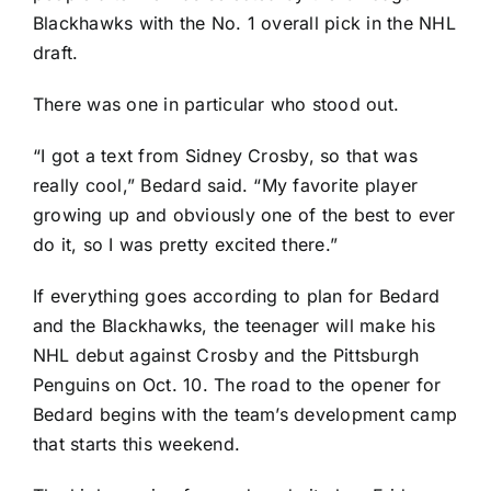
Blackhawks
with the No. 1 overall pick in the NHL
draft.
There was one in particular who stood out.
“I got a text from
Sidney Crosby
, so that was
really cool,” Bedard said. “My favorite player
growing up and obviously one of the best to ever
do it, so I was pretty excited there.”
If everything goes according to plan for Bedard
and the Blackhawks, the teenager will make his
NHL debut against Crosby and the
Pittsburgh
Penguins
on Oct. 10. The road to the opener for
Bedard begins with the team’s development camp
that starts this weekend.