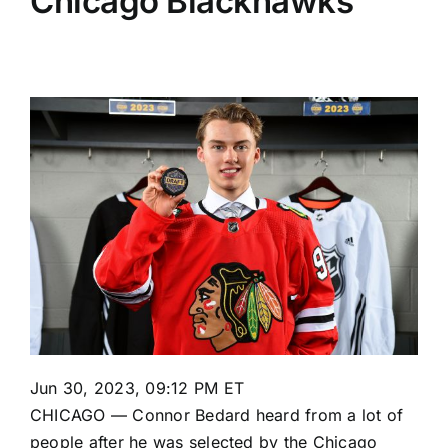
Chicago Blackhawks
Jun 30, 2023, 09:12 PM ET
CHICAGO —
Connor Bedard
heard from a lot of
people after he was selected by the
Chicago