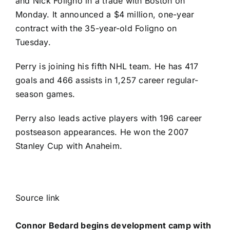
and
Nick Foligno
in a trade with Boston
on
Monday. It announced a $4 million, one-year
contract with the 35-year-old Foligno on
Tuesday.
Perry is joining his fifth NHL team. He has 417
goals and 466 assists in 1,257 career regular-
season games.
Perry also leads active players with 196 career
postseason appearances. He won the 2007
Stanley Cup with Anaheim.
Source link
Connor Bedard begins development camp with