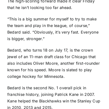
The high-scoring forward made it clear Friday
that he isn’t looking too far ahead.
“This is a big summer for myself to try to make
the team and play in the league, of course,”
Bedard said. “Obviously, it’s very fast. Everyone
is bigger, stronger.”
Bedard, who turns 18 on July 17, is the crown
jewel of an 11-man draft class for Chicago that
also includes
Oliver Moore
, another first-rounder
known for his speed. Moore is slated to play
college hockey for Minnesota.
Bedard is the second No. 1 overall pick in
franchise history, joining
Patrick Kane
in 2007.
Kane helped the Blackhawks win the Stanley Cup
in 2010, 2013 and 2015.