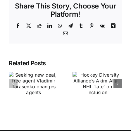
Share This Story, Choose Your
Platform!
Facebook
X
Reddit
LinkedIn
WhatsApp
Telegram
Tumblr
Pinterest
Vk
Xing
Email
Related Posts