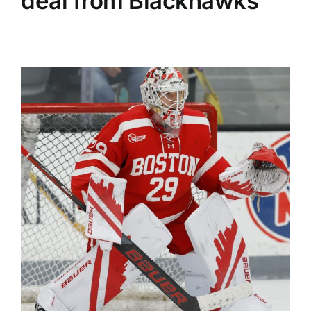
deal from Blackhawks