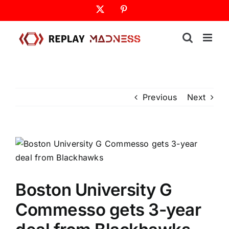
Skip
X
Pinterest
to
content
Previous
Next
Boston University G
Commesso gets 3-year