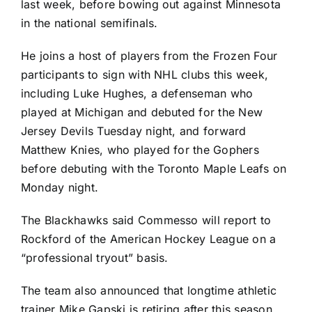
last week, before bowing out against Minnesota
in the national semifinals.
He joins a host of players from the Frozen Four
participants to sign with NHL clubs this week,
including Luke Hughes, a defenseman who
played at Michigan and debuted for the
New
Jersey Devils
Tuesday night, and forward
Matthew Knies
, who played for the Gophers
before debuting with the
Toronto Maple Leafs
on
Monday night.
The Blackhawks said Commesso will report to
Rockford of the American Hockey League on a
“professional tryout” basis.
The team also announced that longtime athletic
trainer Mike Gapski is retiring after this season.