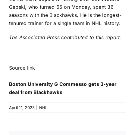
Gapski, who turned 65 on Monday, spent 36
seasons with the Blackhawks. He is the longest-
tenured trainer for a single team in NHL history.
The Associated Press contributed to this report.
Source link
Boston University G Commesso gets 3-year
deal from Blackhawks
April 11, 2023
|
NHL