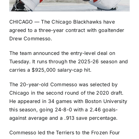
CHICAGO — The
Chicago Blackhawks
have
agreed to a three-year contract with goaltender
Drew Commesso.
The team announced the entry-level deal on
Tuesday. It runs through the 2025-26 season and
carries a $925,000 salary-cap hit.
The 20-year-old Commesso was selected by
Chicago in the second round of the 2020 draft.
He appeared in 34 games with Boston University
this season, going 24-8-0 with a 2.46 goals-
against average and a .913 save percentage.
Commesso led the Terriers to the Frozen Four