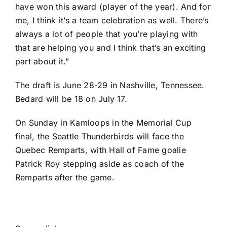
have won this award (player of the year). And for
me, I think it’s a team celebration as well. There’s
always a lot of people that you’re playing with
that are helping you and I think that’s an exciting
part about it.”
The draft is June 28-29 in Nashville, Tennessee.
Bedard will be 18 on July 17.
On Sunday in Kamloops in the Memorial Cup
final, the Seattle Thunderbirds will face the
Quebec Remparts, with Hall of Fame goalie
Patrick Roy stepping aside as coach of the
Remparts after the game.