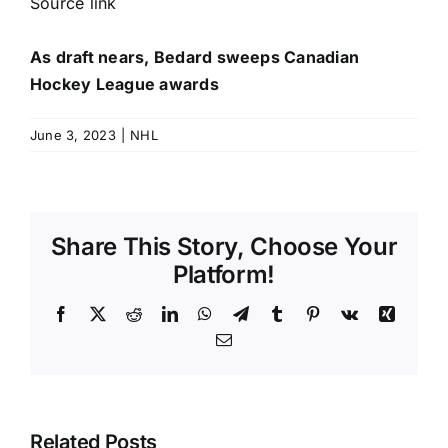
Source link
As draft nears, Bedard sweeps Canadian
Hockey League awards
June 3, 2023
|
NHL
Share This Story, Choose Your
Platform!
Facebook
X
Reddit
LinkedIn
WhatsApp
Telegram
Tumblr
Pinterest
Vk
Xing
Email
Related Posts