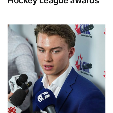
Hockey League awards