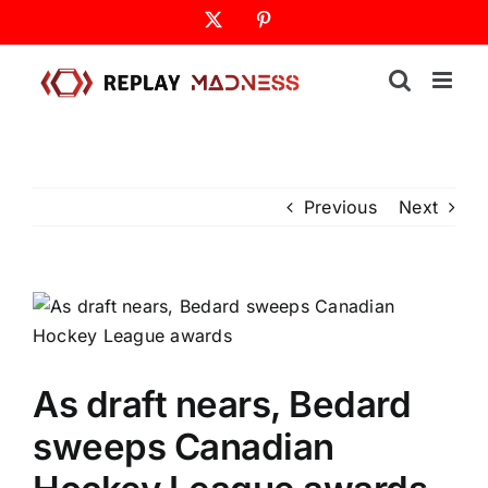
Skip
X
Pinterest
to
content
Previous
Next
As draft nears, Bedard
sweeps Canadian