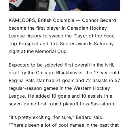
KAMLOOPS, British Columbia — Connor Bedard
became the first player in Canadian Hockey
League history to sweep the Player of the Year,
Top Prospect and Top Scorer awards Saturday
night at the Memorial Cup.
Expected to be selected first overall in the NHL
draft by the
Chicago Blackhawks
, the 17-year-old
Regina Pats star had 71 goals and 72 assists in 57
regular-season games in the Western Hockey
League. He added 10 goals and 10 assists in a
seven-game first-round playoff loss Saskatoon.
“It’s pretty exciting, for sure,” Bedard said.
“There’s been a lot of cool names in the past that