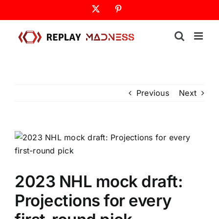
Skip
X
Pinterest
to
content
Previous
Next
2023 NHL mock draft:
Projections for every