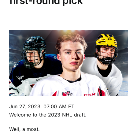
first-round pick
Jun 27, 2023, 07:00 AM ET
Welcome to the 2023 NHL draft.
Well, almost.