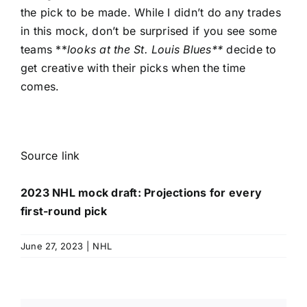
the pick to be made. While I didn’t do any trades
in this mock, don’t be surprised if you see some
teams **
looks at the
St. Louis Blues
**
decide to
get creative with their picks when the time
comes.
Source link
2023 NHL mock draft: Projections for every
first-round pick
June 27, 2023
|
NHL