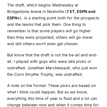
The draft, which begins Wednesday at
Bridgestone Arena in Nashville (
7 ET, ESPN and
ESPN+
), is a starting point both for the prospects
and the teams that pick them. One thing to
remember is that some players will go higher
than they were projected, others will go lower
and still others won’t even get chosen.
But know that the draft is not the be-all and end-
all. I played with guys who were late picks or
undrafted.
Jonathan Marchessault
, who just
won
the Conn Smythe Trophy
, was undrafted.
A note on the format: These picks are based on
what I think could happen. But as we know,
everything this time of year is fluid and a lot can
change between now and when it comes time for