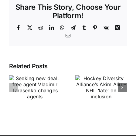
Share This Story, Choose Your
Platform!
Facebook
X
Reddit
LinkedIn
WhatsApp
Telegram
Tumblr
Pinterest
Vk
Xing
Email
Related Posts