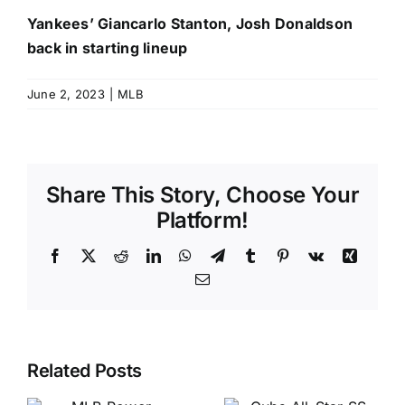
Yankees’ Giancarlo Stanton, Josh Donaldson
back in starting lineup
June 2, 2023
|
MLB
Share This Story, Choose Your
Platform!
Facebook
X
Reddit
LinkedIn
WhatsApp
Telegram
Tumblr
Pinterest
Vk
Xing
Email
Related Posts