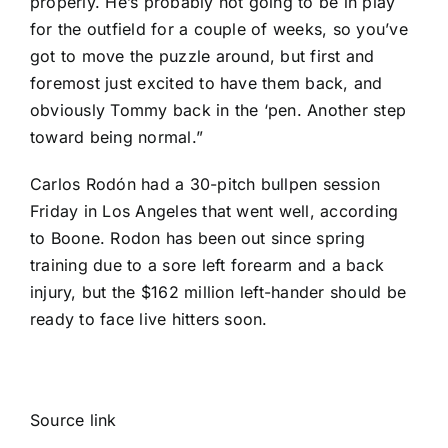
properly. He’s probably not going to be in play
for the outfield for a couple of weeks, so you’ve
got to move the puzzle around, but first and
foremost just excited to have them back, and
obviously Tommy back in the ‘pen. Another step
toward being normal.”
Carlos Rodón had a 30-pitch bullpen session
Friday in Los Angeles that went well, according
to Boone. Rodon has been out since spring
training due to a sore left forearm and a back
injury, but the $162 million left-hander should be
ready to face live hitters soon.
Source link