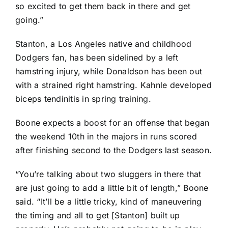
so excited to get them back in there and get
going.”
Stanton, a Los Angeles native and childhood
Dodgers fan, has been sidelined by a left
hamstring injury, while Donaldson has been out
with a strained right hamstring. Kahnle developed
biceps tendinitis in spring training.
Boone expects a boost for an offense that began
the weekend 10th in the majors in runs scored
after finishing second to the Dodgers last season.
“You’re talking about two sluggers in there that
are just going to add a little bit of length,” Boone
said. “It’ll be a little tricky, kind of maneuvering
the timing and all to get [Stanton] built up