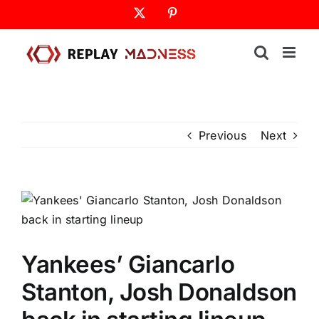
Skip
X
Pinterest
to
content
Previous
Next
Yankees’ Giancarlo
Stanton, Josh Donaldson