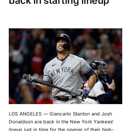
back in starting lineup
LOS ANGELES —
Giancarlo Stanton
and
Josh
Donaldson
are back in the
New York Yankees
‘
lineup just in time for the opener of their high-