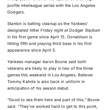
profile interleague series with the
Los Angeles
Dodgers
.
Stanton is batting cleanup as the Yankees’
designated hitter Friday night at Dodger Stadium
in his first game since April 15. Donaldson is
hitting fifth and playing third base in his first
appearance since April 5.
Yankees manager Aaron Boone said both
veterans are likely to play in two of the three
games this weekend in Los Angeles. Reliever
Tommy Kahnle
is also back in uniform in
anticipation of his season debut.
“Good to see them here and part of this,” Boone
said. “They’ve worked hard to get to this point,