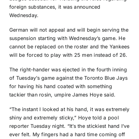
foreign substances, it was announced
Wednesday.
German will not appeal and will begin serving the
suspension starting with Wednesday’s game. He
cannot be replaced on the roster and the Yankees
will be forced to play with 25 men instead of 26.
The right-hander was
ejected in the fourth inning
of Tuesday’s game
against the
Toronto Blue Jays
for having his hand coated with something
tackier than rosin, umpire James Hoye said.
“The instant I looked at his hand, it was extremely
shiny and extremely sticky,” Hoye told a pool
reporter Tuesday night. “It’s the stickiest hand I’ve
ever felt. My fingers had a hard time coming off