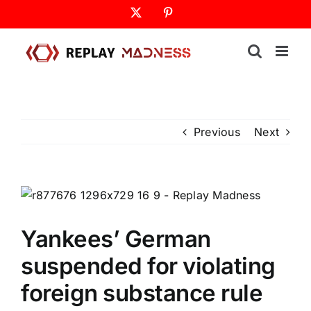
Skip
X
Pinterest
to
content
Previous
Next
Yankees’ German
suspended for violating
foreign substance rule