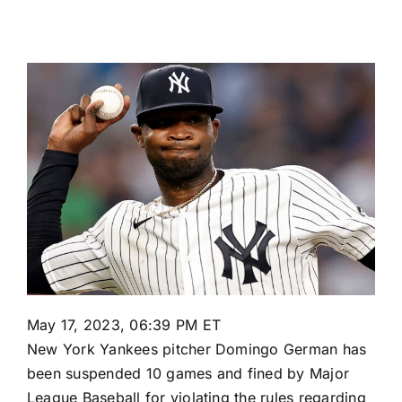
May 17, 2023, 06:39 PM ET
New York Yankees
pitcher
Domingo German
has
been suspended 10 games and fined by Major
League Baseball for violating the rules regarding