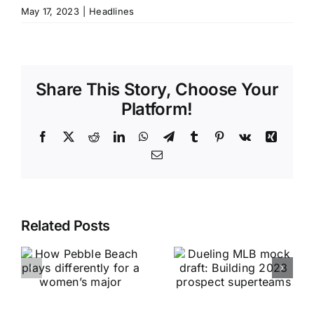
May 17, 2023
|
Headlines
Share This Story, Choose Your
Platform!
Facebook
X
Reddit
LinkedIn
WhatsApp
Telegram
Tumblr
Pinterest
Vk
Xing
Email
Related Posts