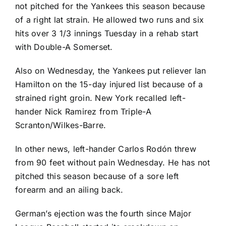
not pitched for the Yankees this season because
of a right lat strain. He allowed two runs and six
hits over 3 1/3 innings Tuesday in a rehab start
with Double-A Somerset.
Also on Wednesday, the Yankees put reliever
Ian
Hamilton
on the 15-day injured list because of a
strained right groin. New York recalled left-
hander
Nick Ramirez
from Triple-A
Scranton/Wilkes-Barre.
In other news, left-hander
Carlos Rodón
threw
from 90 feet without pain Wednesday. He has not
pitched this season because of a sore left
forearm and an ailing back.
German’s ejection was the fourth since Major