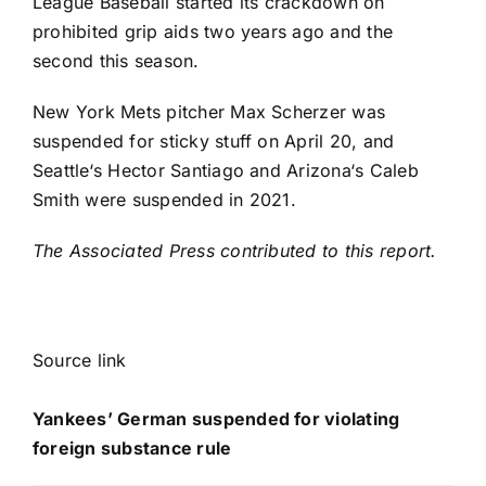
League Baseball started its crackdown on
prohibited grip aids two years ago and the
second this season.
New York Mets
pitcher
Max Scherzer
was
suspended for sticky stuff on April 20, and
Seattle
‘s Hector Santiago and
Arizona
‘s
Caleb
Smith
were suspended in 2021.
The Associated Press contributed to this report.
Source link
Yankees’ German suspended for violating
foreign substance rule