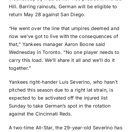
Hill. Barring rainouts, German will be eligible to
return May 28 against San Diego.
“He went over the line that umpires deemed and
now we’ve got to live with the consequences of
that,” Yankees manager Aaron Boone said
Wednesday in Toronto. “No one player needs to
carry this load. We’ll share it all and we’ll do it
together.”
Yankees right-hander
Luis Severino
, who hasn’t
pitched this season due to a right lat strain, is
expected to be activated off the injured list
Sunday to take German’s spot in the rotation
against the
Cincinnati Reds
.
A two-time All-Star, the 29-year-old Severino has