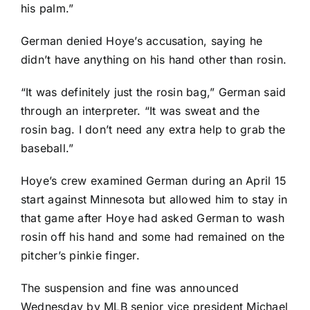
his palm.”
German denied Hoye’s accusation, saying he
didn’t have anything on his hand other than rosin.
“It was definitely just the rosin bag,” German said
through an interpreter. “It was sweat and the
rosin bag. I don’t need any extra help to grab the
baseball.”
Hoye’s crew
examined German during an April 15
start
against Minnesota but allowed him to stay in
that game after Hoye had asked German to wash
rosin off his hand and some had remained on the
pitcher’s pinkie finger.
The suspension and fine was announced
Wednesday by MLB senior vice president Michael