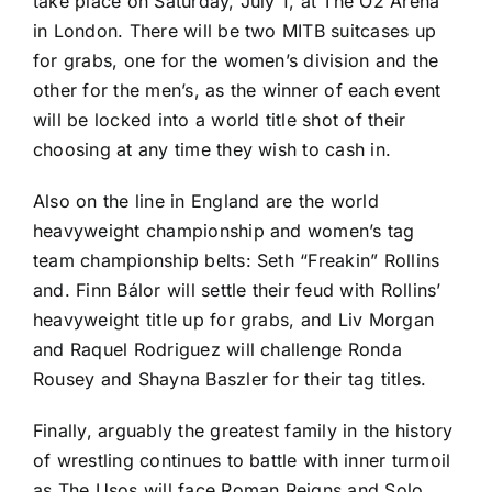
take place on Saturday, July 1, at The O2 Arena
in London. There will be two MITB suitcases up
for grabs, one for the women’s division and the
other for the men’s, as the winner of each event
will be locked into a world title shot of their
choosing at any time they wish to cash in.
Also on the line in England are the world
heavyweight championship and women’s tag
team championship belts: Seth “Freakin” Rollins
and. Finn Bálor will settle their feud with Rollins’
heavyweight title up for grabs, and Liv Morgan
and Raquel Rodriguez will challenge Ronda
Rousey and Shayna Baszler for their tag titles.
Finally, arguably the greatest family in the history
of wrestling continues to battle with inner turmoil
as The Usos will face Roman Reigns and Solo