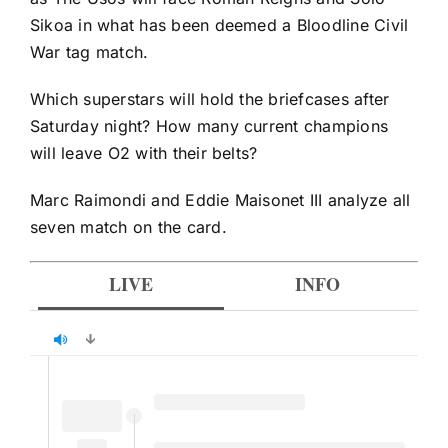
Sikoa in what has been deemed a Bloodline Civil
War tag match.
Which superstars will hold the briefcases after
Saturday night? How many current champions
will leave O2 with their belts?
Marc Raimondi and Eddie Maisonet III analyze all
seven match on the card.