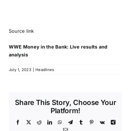
Source link
WWE Money in the Bank: Live results and
analysis
July 1, 2023
|
Headlines
Share This Story, Choose Your
Platform!
Facebook
X
Reddit
LinkedIn
WhatsApp
Telegram
Tumblr
Pinterest
Vk
Xing
Email