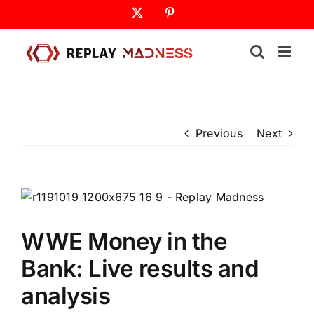
Skip
X
Pinterest
to
content
Previous
Next
WWE Money in the
Bank: Live results and
analysis