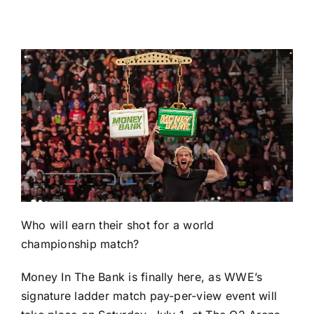
Who will earn their shot for a world
championship match?
Money In The Bank is finally here, as WWE’s
signature ladder match pay-per-view event will