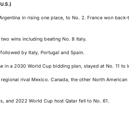
U.S.)
 Argentina in rising one place, to No. 2. France won back
r two wins including beating No. 8
Italy
.
followed by Italy,
Portugal
and
Spain
.
 in a 2030 World Cup bidding plan, stayed at No. 11 to l
 regional rival
Mexico
.
Canada
, the other North American
ams, and 2022 World Cup host
Qatar
fell to No. 61.