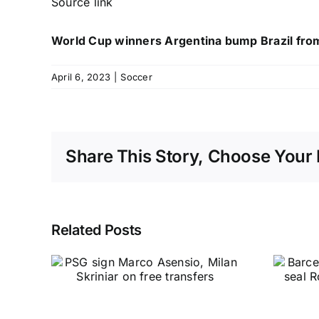
Source link
World Cup winners Argentina bump Brazil from
April 6, 2023
|
Soccer
Share This Story, Choose Your 
Related Posts