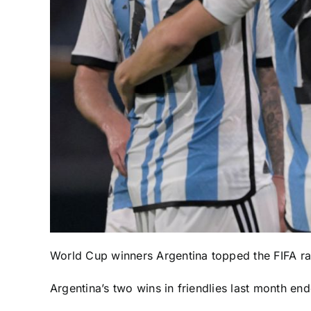
World Cup
winners
Argentina
topped the FIFA ran
Argentina’s two wins in friendlies last month en