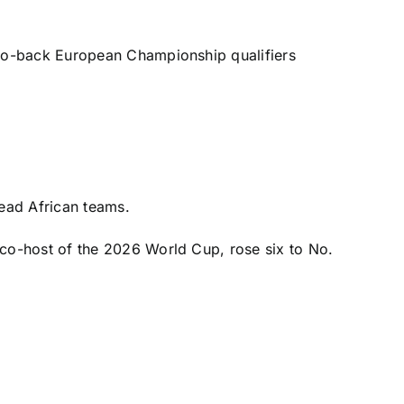
-to-back
European Championship
qualifiers
ead African teams.
 co-host of the 2026 World Cup, rose six to No.