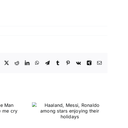
Facebook
X
Reddit
LinkedIn
WhatsApp
Telegram
Tumblr
Pinterest
Vk
Xing
Email