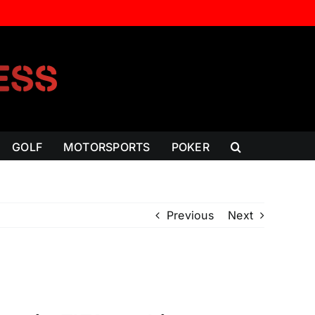
GOLF
MOTORSPORTS
POKER
Previous
Next