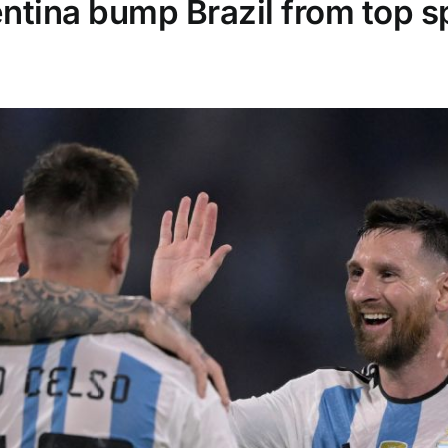
tina bump Brazil from top sp