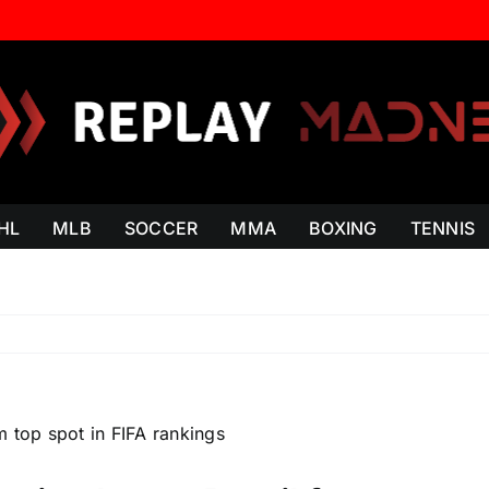
HL
MLB
SOCCER
MMA
BOXING
TENNIS