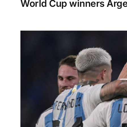
World Cup winners Argen