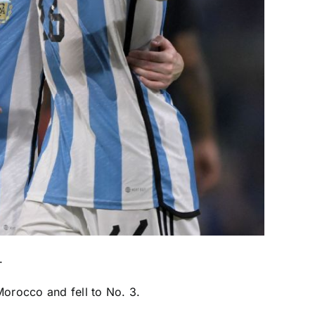
.
Morocco
and fell to No. 3.