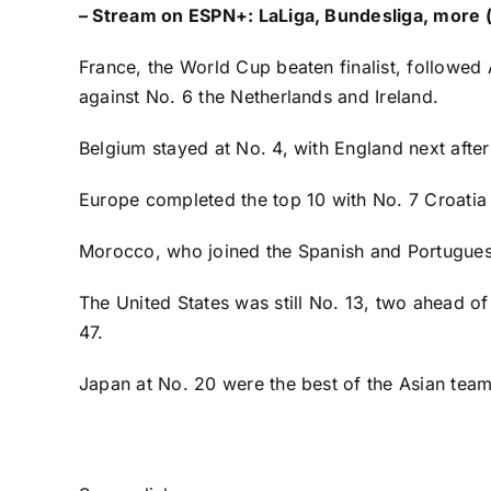
–
Stream on ESPN+: LaLiga, Bundesliga, more (
France
, the World Cup beaten finalist, followed
against No. 6 the
Netherlands
and Ireland.
Belgium
stayed at No. 4, with
England
next afte
Europe completed the top 10 with No. 7
Croatia
Morocco, who joined the Spanish and Portuguese
The
United States
was still No. 13, two ahead of
47.
Japan
at No. 20 were the best of the Asian te