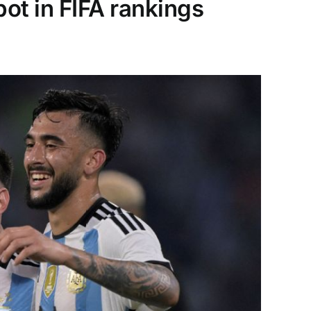
ot in FIFA rankings