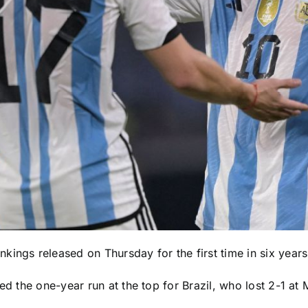
kings released on Thursday for the first time in six years
ded the one-year run at the top for
Brazil
, who lost 2-1 at