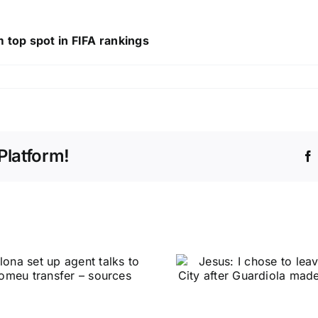
 top spot in FIFA rankings
Platform!