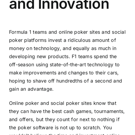
and Innovation
Formula 1 teams and online poker sites and social
poker platforms invest a ridiculous amount of
money on technology, and equally as much in
developing new products. F1 teams spend the
off-season using state-of-the-art technology to
make improvements and changes to their cars,
hoping to shave off hundredths of a second and
gain an advantage.
Online poker and social poker sites know that
they can have the best cash games, tournaments,
and offers, but they count for next to nothing if
the poker software is not up to scratch. You