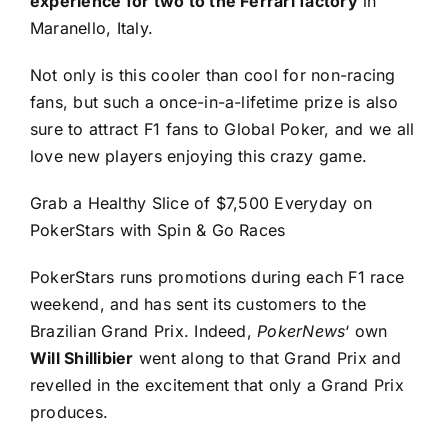
experience for two to the Ferrari factory
in
Maranello, Italy.
Not only is this cooler than cool for non-racing
fans, but such a once-in-a-lifetime prize is also
sure to attract F1 fans to Global Poker, and we all
love new players enjoying this crazy game.
Grab a Healthy Slice of $7,500 Everyday on
PokerStars with Spin & Go Races
PokerStars runs promotions during each F1 race
weekend, and has
sent its customers to the
Brazilian Grand Prix
. Indeed,
PokerNews
‘ own
Will Shillibier
went along to that Grand Prix and
revelled in the excitement that only a Grand Prix
produces.