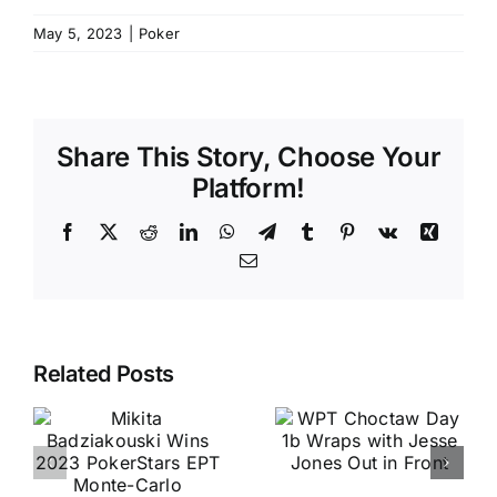
May 5, 2023
|
Poker
Share This Story, Choose Your
Platform!
Facebook
X
Reddit
LinkedIn
WhatsApp
Telegram
Tumblr
Pinterest
Vk
Xing
Email
Related Posts