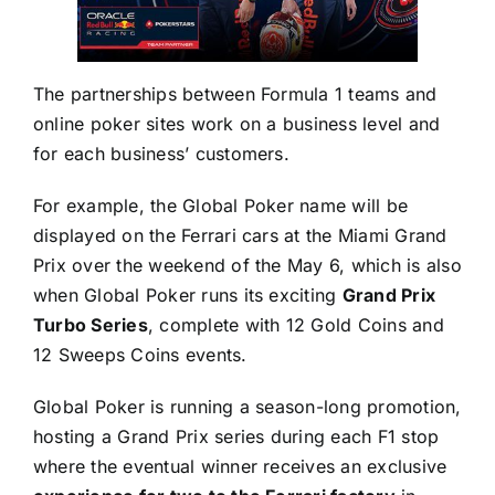
The partnerships between Formula 1 teams and
online poker sites work on a business level and
for each business’ customers.
For example, the
Global Poker
name will be
displayed on the Ferrari cars at the Miami Grand
Prix over the weekend of the May 6, which is also
when Global Poker runs its exciting
Grand Prix
Turbo Series
, complete with 12 Gold Coins and
12 Sweeps Coins events.
Global Poker is running a season-long promotion,
hosting a Grand Prix series during each F1 stop
where the eventual winner receives an exclusive