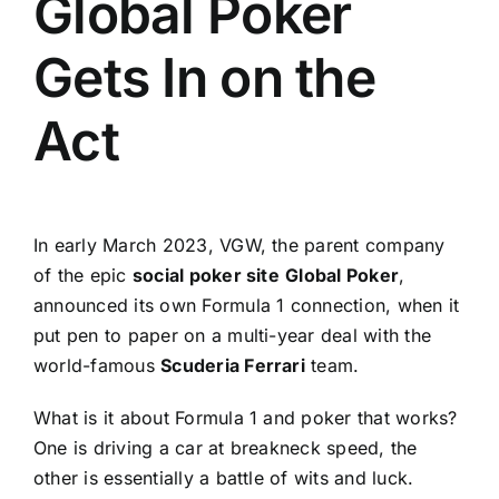
Global Poker
Gets In on the
Act
In early March 2023, VGW, the parent company
of the epic
social poker site
Global Poker
,
announced its own Formula 1 connection, when it
put pen to paper on a multi-year deal with the
world-famous
Scuderia Ferrari
team.
What is it about Formula 1 and poker that works?
One is driving a car at breakneck speed, the
other is essentially a battle of wits and luck.