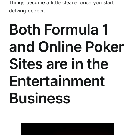
Things become a little clearer once you start
delving deeper.
Both Formula 1
and Online Poker
Sites are in the
Entertainment
Business