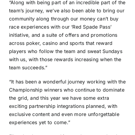
“Along with being part of an incredible part of the
team’s journey, we’ve also been able to bring our
community along through our money can’t buy
race experiences with our ‘Red Spade Pass’
initiative, and a suite of offers and promotions
across poker, casino and sports that reward
players who follow the team and sweat Sundays
with us, with those rewards increasing when the
team succeeds.”
“It has been a wonderful journey working with the
Championship winners who continue to dominate
the grid, and this year we have some extra
exciting partnership integrations planned, with
exclusive content and even more unforgettable
experiences yet to come.”