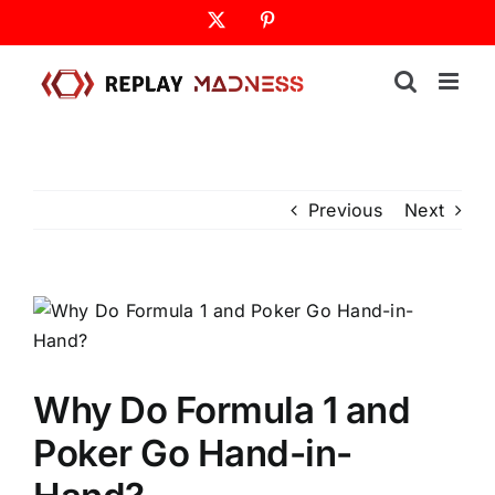
Skip
X
Pinterest
to
content
Previous
Next
Why Do Formula 1 and
Poker Go Hand-in-