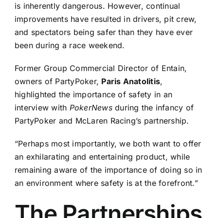
is inherently dangerous. However, continual
improvements have resulted in drivers, pit crew,
and spectators being safer than they have ever
been during a race weekend.
Former Group Commercial Director of Entain,
owners of PartyPoker,
Paris Anatolitis
,
highlighted the importance of safety in
an
interview with
PokerNews
during the infancy of
PartyPoker and McLaren Racing’s partnership.
“Perhaps most importantly, we both want to offer
an exhilarating and entertaining product, while
remaining aware of the importance of doing so in
an environment where safety is at the forefront.”
The Partnerships