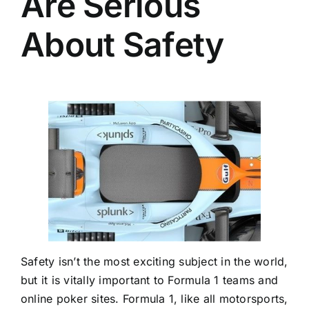
Are Serious
About Safety
Safety isn’t the most exciting subject in the world,
but it is vitally important to Formula 1 teams and
online poker sites. Formula 1, like all motorsports,