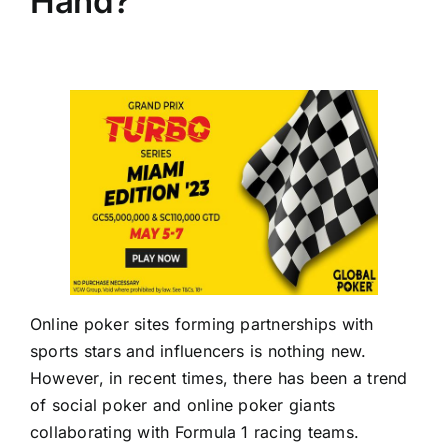
Hand?
Online poker sites forming partnerships with
sports stars and influencers is nothing new.
However, in recent times, there has been a trend
of social poker and online poker giants
collaborating with Formula 1 racing teams.