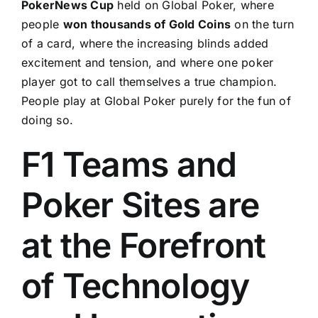
PokerNews Cup
held on Global Poker
, where
people
won thousands of Gold Coins
on the turn
of a card, where the increasing blinds added
excitement and tension, and where one poker
player got to call themselves a true champion.
People play at Global Poker purely for the fun of
doing so.
F1 Teams and
Poker Sites are
at the Forefront
of Technology