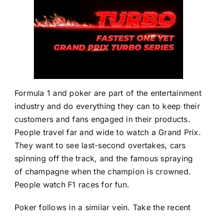
Formula 1 and poker are part of the entertainment
industry and do everything they can to keep their
customers and fans engaged in their products.
People travel far and wide to watch a Grand Prix.
They want to see last-second overtakes, cars
spinning off the track, and the famous spraying
of champagne when the champion is crowned.
People watch F1 races for fun.
Poker follows in a similar vein. Take the recent