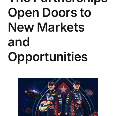
Open Doors to
New Markets
and
Opportunities