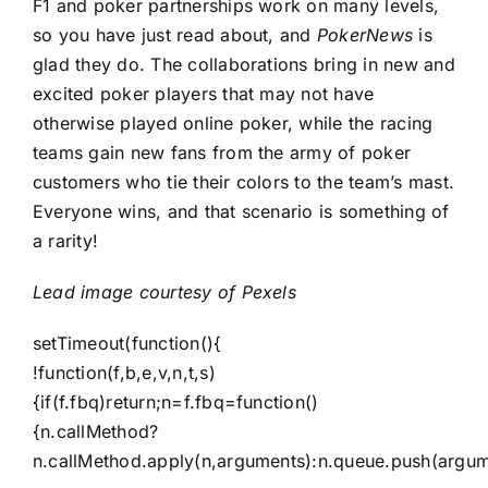
F1 and poker partnerships work on many levels,
so you have just read about, and
PokerNews
is
glad they do. The collaborations bring in new and
excited poker players that may not have
otherwise played online poker, while the racing
teams gain new fans from the army of poker
customers who tie their colors to the team’s mast.
Everyone wins, and that scenario is something of
a rarity!
Lead image courtesy of Pexels
setTimeout(function(){
!function(f,b,e,v,n,t,s)
{if(f.fbq)return;n=f.fbq=function()
{n.callMethod?
n.callMethod.apply(n,arguments):n.queue.push(argum