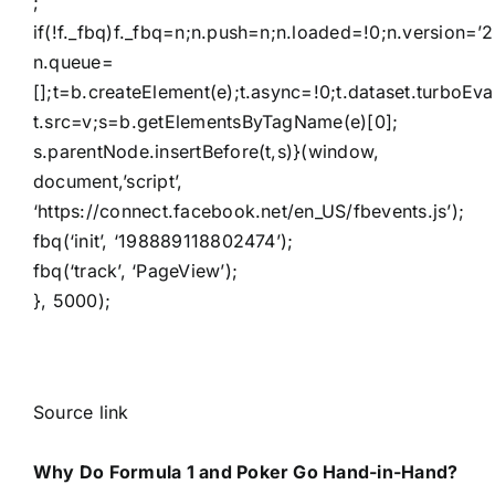
;
if(!f._fbq)f._fbq=n;n.push=n;n.loaded=!0;n.version=’2
n.queue=
[];t=b.createElement(e);t.async=!0;t.dataset.turboEva
t.src=v;s=b.getElementsByTagName(e)[0];
s.parentNode.insertBefore(t,s)}(window,
document,’script’,
‘https://connect.facebook.net/en_US/fbevents.js’);
fbq(‘init’, ‘198889118802474’);
fbq(‘track’, ‘PageView’);
}, 5000);
Source link
Why Do Formula 1 and Poker Go Hand-in-Hand?