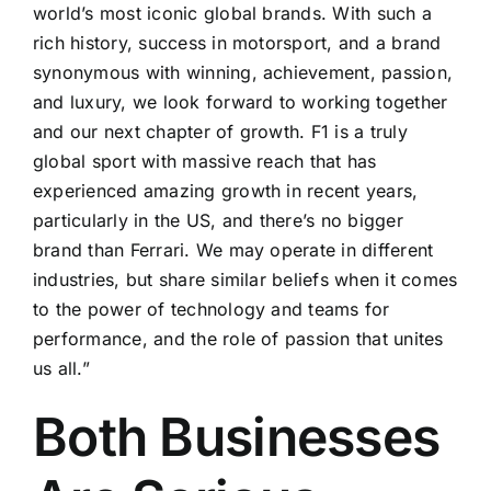
world’s most iconic global brands. With such a
rich history, success in motorsport, and a brand
synonymous with winning, achievement, passion,
and luxury, we look forward to working together
and our next chapter of growth. F1 is a truly
global sport with massive reach that has
experienced amazing growth in recent years,
particularly in the US, and there’s no bigger
brand than Ferrari. We may operate in different
industries, but share similar beliefs when it comes
to the power of technology and teams for
performance, and the role of passion that unites
us all.”
Both Businesses