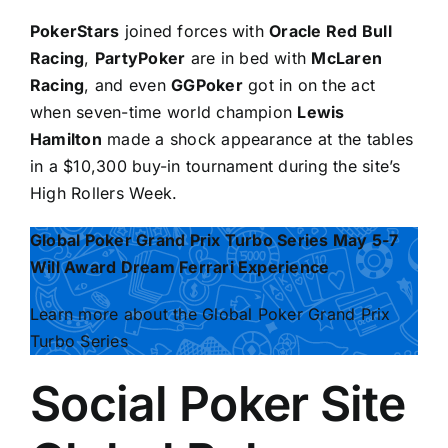
PokerStars
joined forces with
Oracle Red Bull
Racing
,
PartyPoker
are in bed with
McLaren
Racing
, and even
GGPoker
got in on the act
when seven-time world champion
Lewis
Hamilton
made a shock appearance at the tables
in a $10,300 buy-in tournament during the site’s
High Rollers Week.
Global Poker Grand Prix Turbo Series May 5-7
Will Award Dream Ferrari Experience
Learn more about the Global Poker Grand Prix
Turbo Series
Social Poker Site