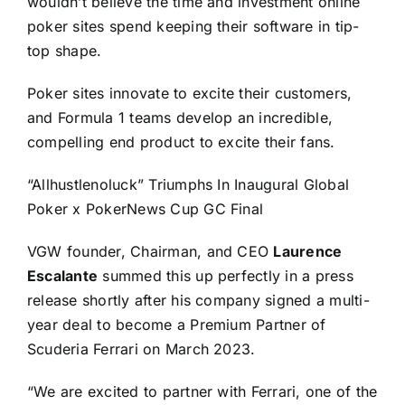
wouldn’t believe the time and investment online
poker sites spend keeping their software in tip-
top shape.
Poker sites innovate to excite their customers,
and Formula 1 teams develop an incredible,
compelling end product to excite their fans.
“Allhustlenoluck” Triumphs In Inaugural Global
Poker x PokerNews Cup GC Final
VGW founder, Chairman, and CEO
Laurence
Escalante
summed this up perfectly in a press
release shortly after his company signed a multi-
year deal to become a Premium Partner of
Scuderia Ferrari on March 2023.
“We are excited to partner with Ferrari, one of the