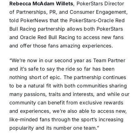
Rebecca McAdam Willets
, PokerStars Director
of Partnerships, PR, and Consumer Engagement,
told PokerNews that the PokerStars-Oracle Red
Bull Racing partnership allows both PokerStars
and Oracle Red Bull Racing to access new fans
and offer those fans amazing experiences.
“We’re now in our second year as Team Partner
and it’s safe to say the ride so far has been
nothing short of epic. The partnership continues
to be a natural fit with both communities sharing
many passions, traits and interests, and while our
community can benefit from exclusive rewards
and experiences, we’re also able to access new,
like-minded fans through the sport’s increasing
popularity and its number one team.”