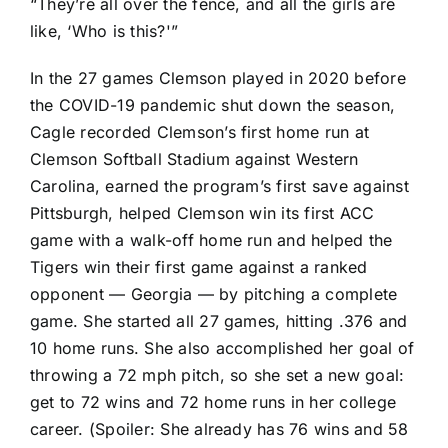
“They’re all over the fence, and all the girls are
like, ‘Who is this?'”
In the 27 games Clemson played in 2020 before
the COVID-19 pandemic shut down the season,
Cagle recorded Clemson’s first home run at
Clemson Softball Stadium against Western
Carolina, earned the program’s first save against
Pittsburgh, helped Clemson win its first ACC
game with a walk-off home run and helped the
Tigers win their first game against a ranked
opponent — Georgia — by pitching a complete
game. She started all 27 games, hitting .376 and
10 home runs. She also accomplished her goal of
throwing a 72 mph pitch, so she set a new goal:
get to 72 wins and 72 home runs in her college
career. (Spoiler: She already has 76 wins and 58