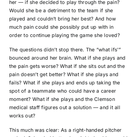
her — if she decided to play through the pain?
Would she be a detriment to the team if she
played and couldn’t bring her best? And how
much pain could she possibly put up with in
order to continue playing the game she loved?
The questions didn’t stop there. The “what ifs'”
bounced around her brain. What if she plays and
the pain gets worse? What if she sits out and the
pain doesn’t get better? What if she plays and
fails? What if she plays and ends up taking the
spot of a teammate who could have a career
moment? What if she plays and the Clemson
medical staff figures out a solution — and it all
works out?
This much was clear: As a right-handed pitcher