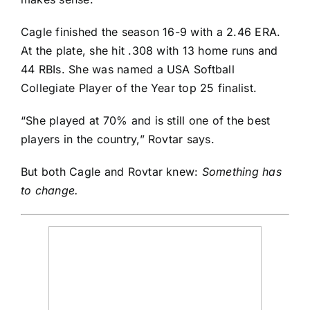
Cagle finished the season 16-9 with a 2.46 ERA.
At the plate, she hit .308 with 13 home runs and
44 RBIs. She was named a USA Softball
Collegiate Player of the Year top 25 finalist.
“She played at 70% and is still one of the best
players in the country,” Rovtar says.
But both Cagle and Rovtar knew:
Something has
to change.