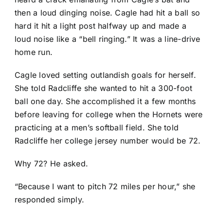
then a loud dinging noise. Cagle had hit a ball so
hard it hit a light post halfway up and made a
loud noise like a “bell ringing.” It was a line-drive
home run.
Cagle loved setting outlandish goals for herself.
She told Radcliffe she wanted to hit a 300-foot
ball one day. She accomplished it a few months
before leaving for college when the Hornets were
practicing at a men’s softball field. She told
Radcliffe her college jersey number would be 72.
Why 72? He asked.
“Because I want to pitch 72 miles per hour,” she
responded simply.