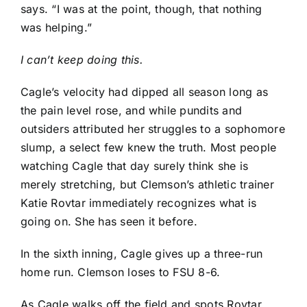
says. “I was at the point, though, that nothing
was helping.”
I can’t keep doing this.
Cagle’s velocity had dipped all season long as
the pain level rose, and while pundits and
outsiders attributed her struggles to a sophomore
slump, a select few knew the truth. Most people
watching Cagle that day surely think she is
merely stretching, but Clemson’s athletic trainer
Katie Rovtar immediately recognizes what is
going on. She has seen it before.
In the sixth inning, Cagle gives up a three-run
home run. Clemson loses to FSU 8-6.
As Cagle walks off the field and spots Rovtar,