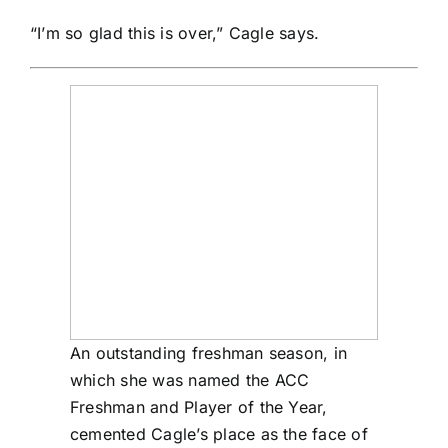
“I’m so glad this is over,” Cagle says.
An outstanding freshman season, in
which she was named the ACC
Freshman and Player of the Year,
cemented Cagle’s place as the face of