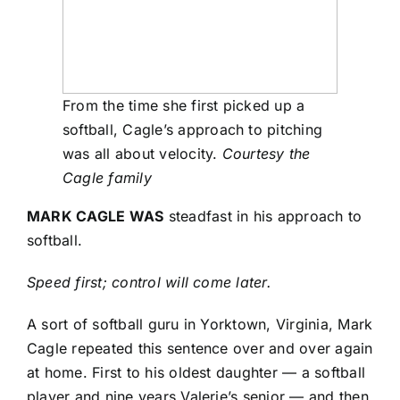
From the time she first picked up a
softball, Cagle’s approach to pitching
was all about velocity.
Courtesy the
Cagle family
MARK CAGLE WAS
steadfast in his approach to
softball.
Speed first; control will come later.
A sort of softball guru in Yorktown, Virginia, Mark
Cagle repeated this sentence over and over again
at home. First to his oldest daughter — a softball
player and nine years Valerie’s senior — and then