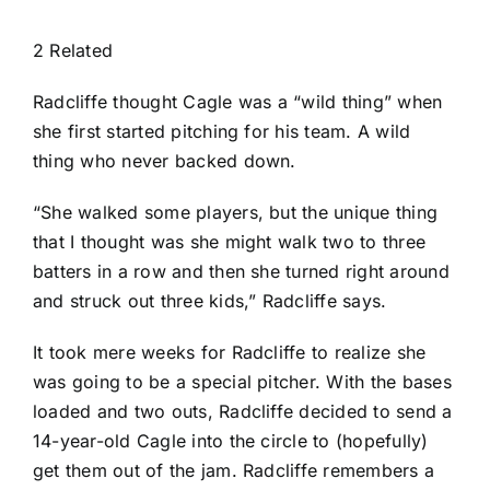
2 Related
Radcliffe thought Cagle was a “wild thing” when
she first started pitching for his team. A wild
thing who never backed down.
“She walked some players, but the unique thing
that I thought was she might walk two to three
batters in a row and then she turned right around
and struck out three kids,” Radcliffe says.
It took mere weeks for Radcliffe to realize she
was going to be a special pitcher. With the bases
loaded and two outs, Radcliffe decided to send a
14-year-old Cagle into the circle to (hopefully)
get them out of the jam. Radcliffe remembers a