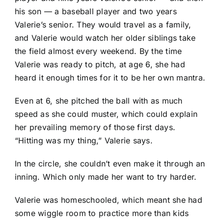
his son — a baseball player and two years
Valerie’s senior. They would travel as a family,
and Valerie would watch her older siblings take
the field almost every weekend. By the time
Valerie was ready to pitch, at age 6, she had
heard it enough times for it to be her own mantra.
Even at 6, she pitched the ball with as much
speed as she could muster, which could explain
her prevailing memory of those first days.
“Hitting was my thing,” Valerie says.
In the circle, she couldn’t even make it through an
inning. Which only made her want to try harder.
Valerie was homeschooled, which meant she had
some wiggle room to practice more than kids