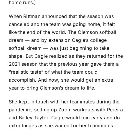
home runs.)
When Rittman announced that the season was
canceled and the team was going home, it felt
like the end of the world. The Clemson softball
dream — and by extension Cagle’s college
softball dream — was just beginning to take
shape. But Cagle realized as they returned for the
2021 season that the previous year gave them a
“realistic taste” of what the team could
accomplish. And now, she would get an extra
year to bring Clemson’s dream to life.
She kept in touch with her teammates during the
pandemic, setting up Zoom workouts with Pereira
and Bailey Taylor. Cagle would join early and do
extra lunges as she waited for her teammates.