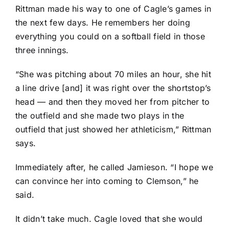
Rittman made his way to one of Cagle’s games in
the next few days. He remembers her doing
everything you could on a softball field in those
three innings.
“She was pitching about 70 miles an hour, she hit
a line drive [and] it was right over the shortstop’s
head — and then they moved her from pitcher to
the outfield and she made two plays in the
outfield that just showed her athleticism,” Rittman
says.
Immediately after, he called Jamieson. “I hope we
can convince her into coming to Clemson,” he
said.
It didn’t take much. Cagle loved that she would