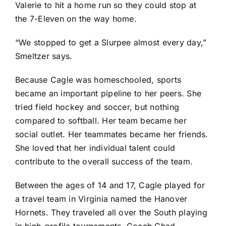
Valerie to hit a home run so they could stop at
the 7-Eleven on the way home.
“We stopped to get a Slurpee almost every day,”
Smeltzer says.
Because Cagle was homeschooled, sports
became an important pipeline to her peers. She
tried field hockey and soccer, but nothing
compared to softball. Her team became her
social outlet. Her teammates became her friends.
She loved that her individual talent could
contribute to the overall success of the team.
Between the ages of 14 and 17, Cagle played for
a travel team in Virginia named the Hanover
Hornets. They traveled all over the South playing