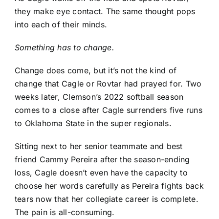
they make eye contact. The same thought pops
into each of their minds.
Something has to change.
Change does come, but it’s not the kind of
change that Cagle or Rovtar had prayed for. Two
weeks later, Clemson’s 2022 softball season
comes to a close after Cagle surrenders five runs
to Oklahoma State in the super regionals.
Sitting next to her senior teammate and best
friend Cammy Pereira after the season-ending
loss, Cagle doesn’t even have the capacity to
choose her words carefully as Pereira fights back
tears now that her collegiate career is complete.
The pain is all-consuming.