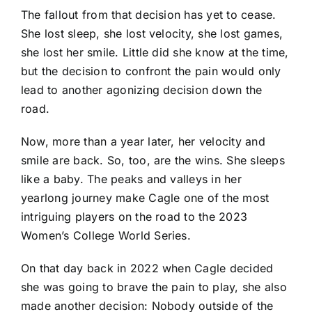
The fallout from that decision has yet to cease.
She lost sleep, she lost velocity, she lost games,
she lost her smile. Little did she know at the time,
but the decision to confront the pain would only
lead to another agonizing decision down the
road.
Now, more than a year later, her velocity and
smile are back. So, too, are the wins. She sleeps
like a baby. The peaks and valleys in her
yearlong journey make Cagle one of the most
intriguing players on the road to the 2023
Women’s College World Series.
On that day back in 2022 when Cagle decided
she was going to brave the pain to play, she also
made another decision: Nobody outside of the