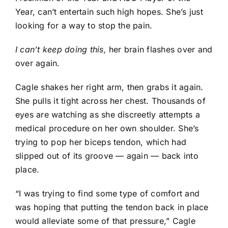
Year, can’t entertain such high hopes. She’s just
looking for a way to stop the pain.
I can’t keep doing this,
her brain flashes over and
over again.
Cagle shakes her right arm, then grabs it again.
She pulls it tight across her chest. Thousands of
eyes are watching as she discreetly attempts a
medical procedure on her own shoulder. She’s
trying to pop her biceps tendon, which had
slipped out of its groove — again — back into
place.
“I was trying to find some type of comfort and
was hoping that putting the tendon back in place
would alleviate some of that pressure,” Cagle