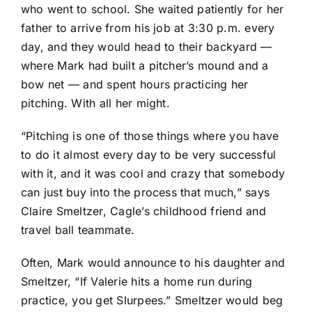
who went to school. She waited patiently for her
father to arrive from his job at 3:30 p.m. every
day, and they would head to their backyard —
where Mark had built a pitcher’s mound and a
bow net — and spent hours practicing her
pitching. With all her might.
“Pitching is one of those things where you have
to do it almost every day to be very successful
with it, and it was cool and crazy that somebody
can just buy into the process that much,” says
Claire Smeltzer, Cagle’s childhood friend and
travel ball teammate.
Often, Mark would announce to his daughter and
Smeltzer, “If Valerie hits a home run during
practice, you get Slurpees.” Smeltzer would beg