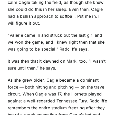
calm Cagle taking the field, as though she knew
she could do this in her sleep. Even then, Cagle
had a bullish approach to softball: Put me in. I
will figure it out.
“Valerie came in and struck out the last girl and
we won the game, and I knew right then that she
was going to be special,” Radcliffe says.
It was then that it dawned on Mark, too. “I wasn’t
sure until then,” he says.
As she grew older, Cagle became a dominant
force — both hitting and pitching — on the travel
circuit. When Cagle was 17, the Hornets played
against a well-regarded Tennessee Fury. Radcliffe
remembers the entire stadium freezing after they
heard a crack emanating from Cagle’s bat and