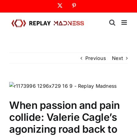
Skip
X
Pinterest
to
content
Previous
Next
When passion and pain
collide: Valerie Cagle’s
agonizing road back to