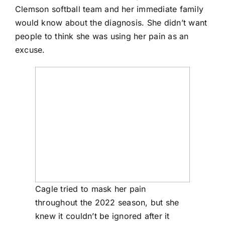
Clemson softball team and her immediate family
would know about the diagnosis. She didn’t want
people to think she was using her pain as an
excuse.
Cagle tried to mask her pain
throughout the 2022 season, but she
knew it couldn’t be ignored after it