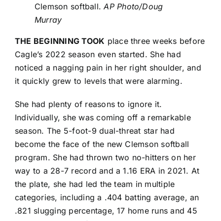
Clemson softball.
AP Photo/Doug
Murray
THE BEGINNING TOOK
place three weeks before
Cagle’s 2022 season even started. She had
noticed a nagging pain in her right shoulder, and
it quickly grew to levels that were alarming.
She had plenty of reasons to ignore it.
Individually, she was coming off a remarkable
season. The 5-foot-9 dual-threat star had
become the face of the new Clemson softball
program. She had thrown two no-hitters on her
way to a 28-7 record and a 1.16 ERA in 2021. At
the plate, she had led the team in multiple
categories, including a .404 batting average, an
.821 slugging percentage, 17 home runs and 45