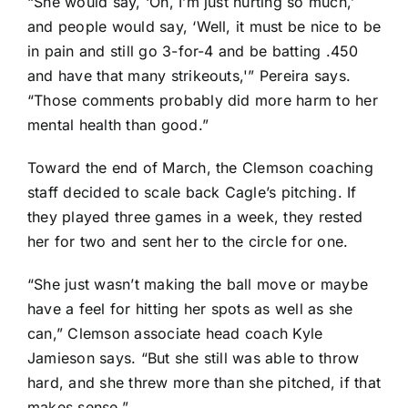
“She would say, ‘Oh, I’m just hurting so much,’
and people would say, ‘Well, it must be nice to be
in pain and still go 3-for-4 and be batting .450
and have that many strikeouts,'” Pereira says.
“Those comments probably did more harm to her
mental health than good.”
Toward the end of March, the Clemson coaching
staff decided to scale back Cagle’s pitching. If
they played three games in a week, they rested
her for two and sent her to the circle for one.
“She just wasn’t making the ball move or maybe
have a feel for hitting her spots as well as she
can,” Clemson associate head coach Kyle
Jamieson says. “But she still was able to throw
hard, and she threw more than she pitched, if that
makes sense.”