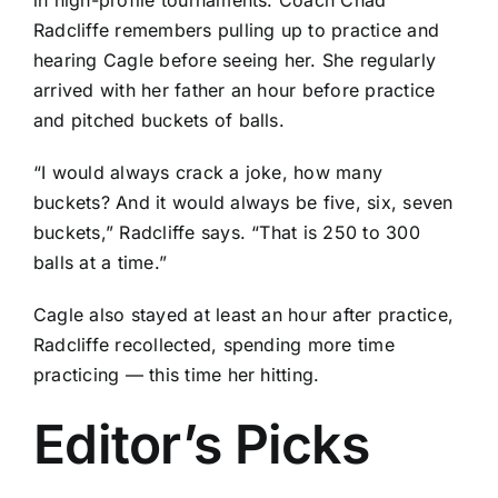
in high-profile tournaments. Coach Chad
Radcliffe remembers pulling up to practice and
hearing Cagle before seeing her. She regularly
arrived with her father an hour before practice
and pitched buckets of balls.
“I would always crack a joke, how many
buckets? And it would always be five, six, seven
buckets,” Radcliffe says. “That is 250 to 300
balls at a time.”
Cagle also stayed at least an hour after practice,
Radcliffe recollected, spending more time
practicing — this time her hitting.
Editor’s Picks