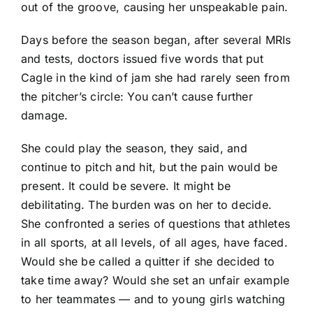
out of the groove, causing her unspeakable pain.
Days before the season began, after several MRIs
and tests, doctors issued five words that put
Cagle in the kind of jam she had rarely seen from
the pitcher’s circle: You can’t cause further
damage.
She could play the season, they said, and
continue to pitch and hit, but the pain would be
present. It could be severe. It might be
debilitating. The burden was on her to decide.
She confronted a series of questions that athletes
in all sports, at all levels, of all ages, have faced.
Would she be called a quitter if she decided to
take time away? Would she set an unfair example
to her teammates — and to young girls watching