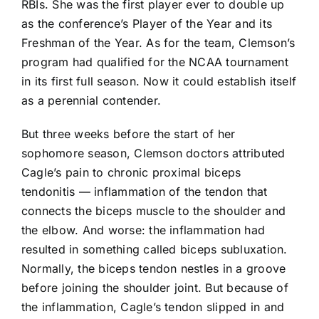
RBIs. She was the first player ever to double up
as the conference’s Player of the Year and its
Freshman of the Year. As for the team, Clemson’s
program had qualified for the NCAA tournament
in its first full season. Now it could establish itself
as a perennial contender.
But three weeks before the start of her
sophomore season, Clemson doctors attributed
Cagle’s pain to chronic proximal biceps
tendonitis — inflammation of the tendon that
connects the biceps muscle to the shoulder and
the elbow. And worse: the inflammation had
resulted in something called biceps subluxation.
Normally, the biceps tendon nestles in a groove
before joining the shoulder joint. But because of
the inflammation, Cagle’s tendon slipped in and