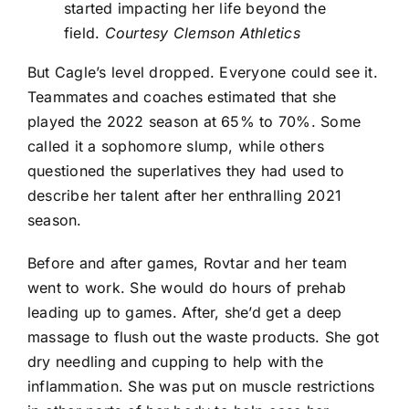
started impacting her life beyond the
field.
Courtesy Clemson Athletics
But Cagle’s level dropped. Everyone could see it.
Teammates and coaches estimated that she
played the 2022 season at 65% to 70%. Some
called it a sophomore slump, while others
questioned the superlatives they had used to
describe her talent after her enthralling 2021
season.
Before and after games, Rovtar and her team
went to work. She would do hours of prehab
leading up to games. After, she’d get a deep
massage to flush out the waste products. She got
dry needling and cupping to help with the
inflammation. She was put on muscle restrictions