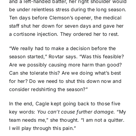
and a left-handed batter, her right shoulder would
be under relentless stress during the long season.
Ten days before Clemson’s opener, the medical
staff shut her down for seven days and gave her
a cortisone injection. They ordered her to rest.
“We really had to make a decision before the
season started,” Rovtar says. “Was this feasible?
Are we possibly causing more harm than good?
Can she tolerate this? Are we doing what’s best
for her? Do we need to shut this down now and
consider redshirting the season?”
In the end, Cagle kept going back to those five
key words:
You can’t cause further damage.
“My
team needs me,” she thought. “I am not a quitter.
I will play through this pain.”