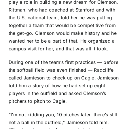
play a role in building a new dream for Clemson.
Rittman, who had coached at Stanford and with
the U.S. national team, told her he was putting
together a team that would be competitive from
the get-go. Clemson would make history and he
wanted her to be a part of that. He organized a
campus visit for her, and that was all it took.
During one of the team’s first practices — before
the softball field was even finished — Radcliffe
called Jamieson to check up on Cagle. Jamieson
told him a story of how he had set up eight
players in the outfield and asked Clemson’s
pitchers to pitch to Cagle.
“I’m not kidding you, 10 pitches later, there’s still
not a ball in the outfield,” Jamieson told him.