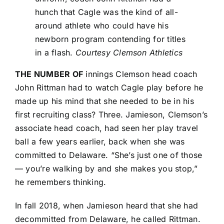
hunch that Cagle was the kind of all-
around athlete who could have his
newborn program contending for titles
in a flash.
Courtesy Clemson Athletics
THE NUMBER OF
innings Clemson head coach
John Rittman had to watch Cagle play before he
made up his mind that she needed to be in his
first recruiting class? Three. Jamieson, Clemson’s
associate head coach, had seen her play travel
ball a few years earlier, back when she was
committed to Delaware. “She’s just one of those
— you’re walking by and she makes you stop,”
he remembers thinking.
In fall 2018, when Jamieson heard that she had
decommitted from Delaware, he called Rittman.