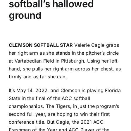
softball’s hallowed
ground
CLEMSON SOFTBALL STAR
Valerie Cagle grabs
her right arm as she stands in the pitcher’s circle
at Vartabedian Field in Pittsburgh. Using her left
hand, she pulls her right arm across her chest, as
firmly and as far she can.
It’s May 14, 2022, and Clemson is playing Florida
State in the final of the ACC softball
championships. The Tigers, in just the program’s
second full year, are hoping to win their first
conference title. But Cagle, the 2021 ACC
Freshman of the Year and ACC Player of the