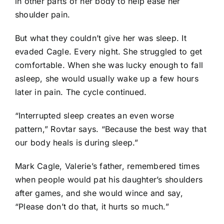
in other parts of her body to help ease her
shoulder pain.
But what they couldn’t give her was sleep. It
evaded Cagle. Every night. She struggled to get
comfortable. When she was lucky enough to fall
asleep, she would usually wake up a few hours
later in pain. The cycle continued.
“Interrupted sleep creates an even worse
pattern,” Rovtar says. “Because the best way that
our body heals is during sleep.”
Mark Cagle, Valerie’s father, remembered times
when people would pat his daughter’s shoulders
after games, and she would wince and say,
“Please don’t do that, it hurts so much.”