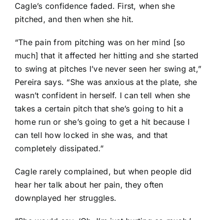
Cagle’s confidence faded. First, when she
pitched, and then when she hit.
“The pain from pitching was on her mind [so
much] that it affected her hitting and she started
to swing at pitches I’ve never seen her swing at,”
Pereira says. “She was anxious at the plate, she
wasn’t confident in herself. I can tell when she
takes a certain pitch that she’s going to hit a
home run or she’s going to get a hit because I
can tell how locked in she was, and that
completely dissipated.”
Cagle rarely complained, but when people did
hear her talk about her pain, they often
downplayed her struggles.