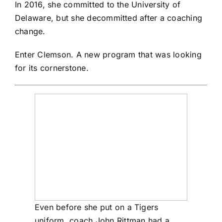
In 2016, she committed to the University of
Delaware, but she decommitted after a coaching
change.
Enter Clemson. A new program that was looking
for its cornerstone.
Even before she put on a Tigers
uniform, coach John Rittman had a