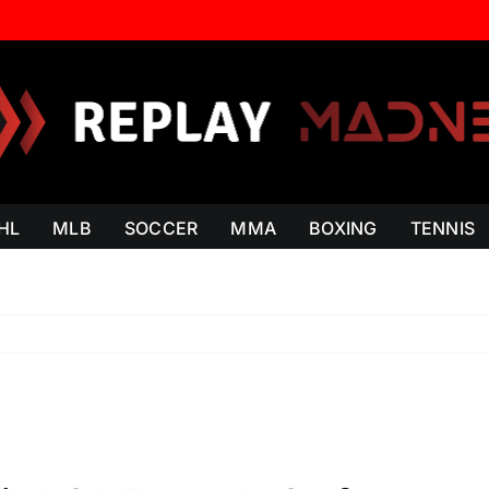
HL
MLB
SOCCER
MMA
BOXING
TENNIS