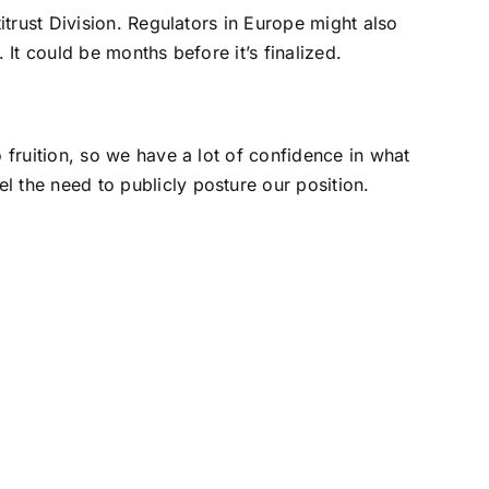
trust Division. Regulators in Europe might also
It could be months before it’s finalized.
fruition, so we have a lot of confidence in what
eel the need to publicly posture our position.