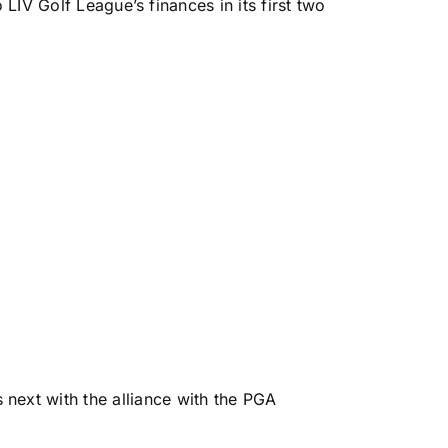
 LIV Golf League’s finances in its first two
 next with the alliance with the PGA