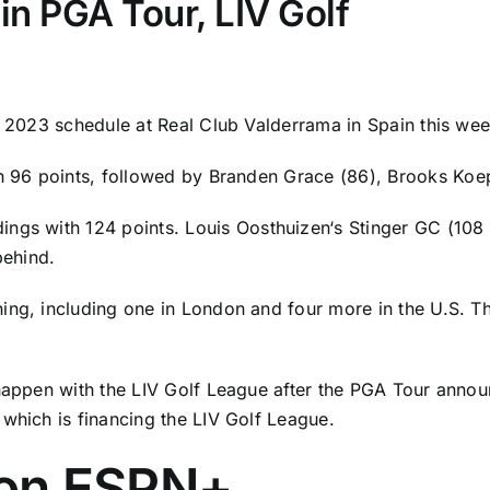
in PGA Tour, LIV Golf
ts 2023 schedule at Real Club Valderrama in Spain this we
th 96 points, followed by
Branden Grace
(86),
Brooks Koe
dings with 124 points.
Louis Oosthuizen
‘s Stinger GC (108
behind.
ing, including one in London and four more in the U.S. T
 happen with the LIV Golf League after the PGA Tour annou
 which is financing the LIV Golf League.
on ESPN+