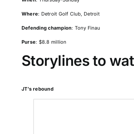
Where
: Detroit Golf Club, Detroit
Defending champion
:
Tony Finau
Purse
: $8.8 million
Storylines to wa
JT’s rebound