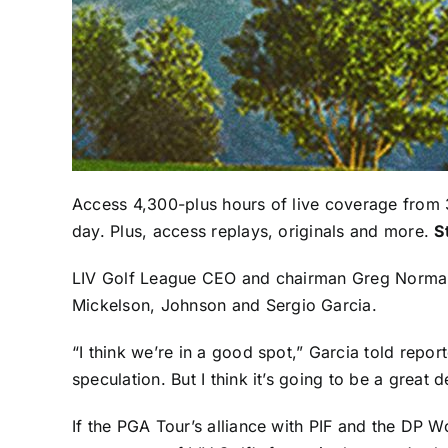
Access 4,300-plus hours of live coverage from 
day. Plus, access replays, originals and more.
S
LIV Golf League CEO and chairman
Greg Norma
Mickelson
, Johnson and
Sergio Garcia
.
“I think we’re in a good spot,” Garcia told report
speculation. But I think it’s going to be a great 
If the PGA Tour’s alliance with PIF and the DP Wo