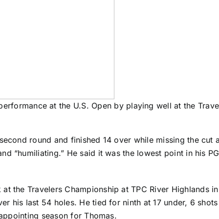
erformance at the U.S. Open by playing well at the Trav
 second round and finished 14 over while missing the cut 
d “humiliating.” He said it was the lowest point in his P
at the Travelers Championship at TPC River Highlands in 
r his last 54 holes. He tied for ninth at 17 under, 6 shot
isappointing season for Thomas.