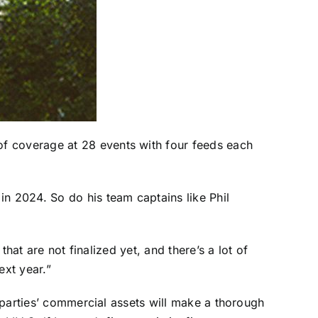
of coverage at 28 events with four feeds each
e in 2024. So do his team captains like
Phil
that are not finalized yet, and there’s a lot of
ext year.”
e parties’ commercial assets will make a thorough