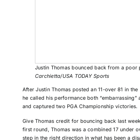
Justin Thomas bounced back from a poor p
Carchietta/USA TODAY Sports
After
Justin Thomas
posted an 11-over 81 in the
he called his performance both “embarrassing” an
and captured two PGA Championship victories.
Give Thomas credit for bouncing back last week 
first round, Thomas was a combined 17 under ove
step in the right direction in what has been a d