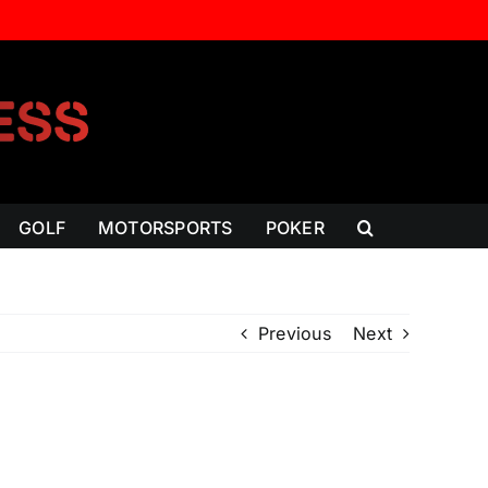
GOLF
MOTORSPORTS
POKER
Previous
Next