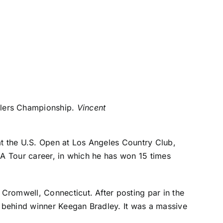
elers Championship.
Vincent
at the U.S. Open at Los Angeles Country Club,
GA Tour career, in which he has won 15 times
Cromwell, Connecticut. After posting par in the
s behind winner
Keegan Bradley
. It was a massive