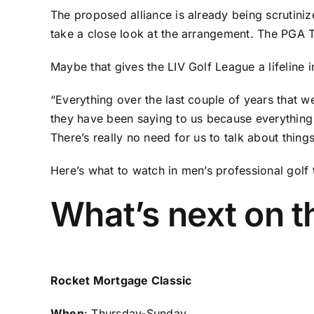
The proposed alliance is already
being scrutini
take a close look at the arrangement. The PGA To
Maybe that gives the LIV Golf League a lifeline
“Everything over the last couple of years that 
they have been saying to us because everythin
There’s really no need for us to talk about things 
Here’s what to watch in men’s professional golf 
What’s next on 
Rocket Mortgage Classic
When
: Thursday-Sunday