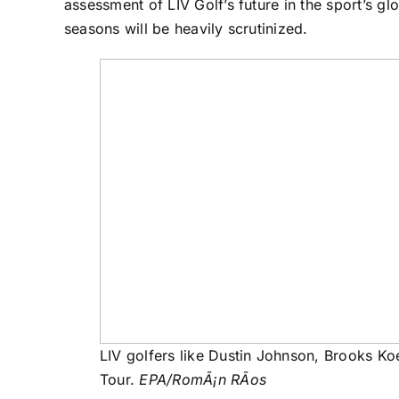
assessment of LIV Golf’s future in the sport’s gl
seasons will be heavily scrutinized.
LIV golfers like Dustin Johnson, Brooks Ko
Tour.
EPA/RomÃ¡n RÃos