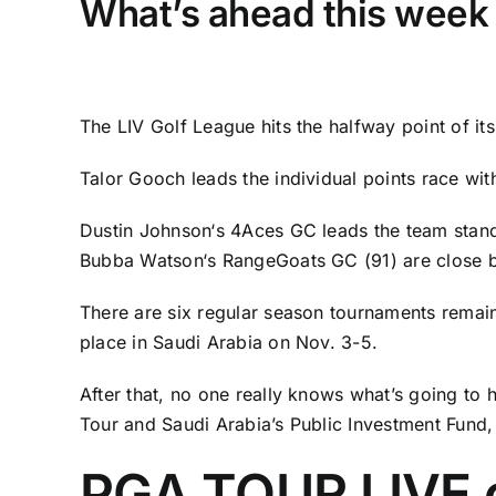
What’s ahead this week 
The LIV Golf League hits the halfway point of i
Talor Gooch
leads the individual points race wi
Dustin Johnson
‘s 4Aces GC leads the team stan
Bubba Watson
‘s RangeGoats GC (91) are close 
There are six regular season tournaments remain
place in Saudi Arabia on Nov. 3-5.
After that, no one really knows what’s going to
Tour and Saudi Arabia’s Public Investment Fund,
PGA TOUR LIVE 