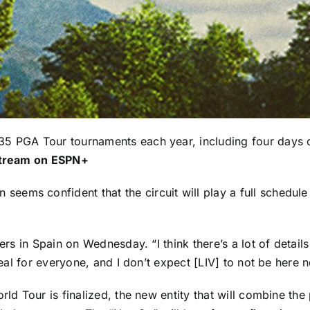
35 PGA Tour tournaments each year, including four days 
tream on ESPN+
n
seems confident that the circuit will play a full schedul
ers in Spain on Wednesday. “I think there’s a lot of details 
deal for everyone, and I don’t expect [LIV] to not be here n
rld Tour is finalized, the new entity that will combine th