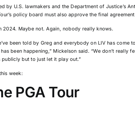
zed
by U.S. lawmakers and the Department of Justice’s Anti
ur’s policy board must also approve the final agreement. 
 in 2024. Maybe not. Again, nobody really knows.
we’ve been told by Greg and everybody on LIV has come to 
g has been happening,”
Mickelson said
. “We don’t really f
publicly but to just let it play out.”
this week:
the PGA Tour