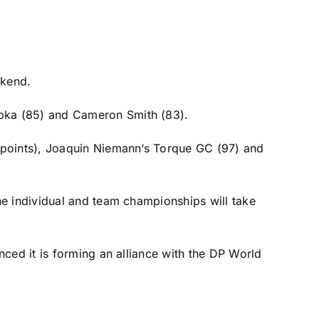
ekend.
pka
(85) and
Cameron Smith
(83).
 points),
Joaquin Niemann
‘s Torque GC (97) and
he individual and team championships will take
nced it is
forming an alliance
with the DP World