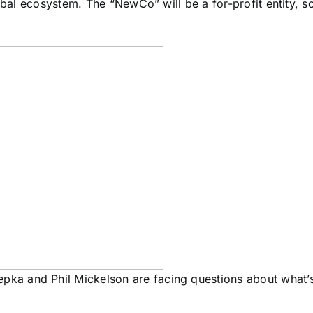
obal ecosystem. The “NewCo” will be a for-profit entity, so
epka and Phil Mickelson are facing questions about what’s