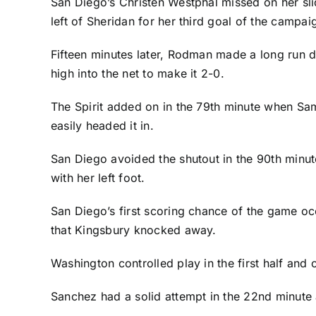
San Diego’s
Christen Westphal
missed on her sli
left of Sheridan for her third goal of the campai
Fifteen minutes later, Rodman made a long run d
high into the net to make it 2-0.
The Spirit added on in the 79th minute when
Sa
easily headed it in.
San Diego avoided the shutout in the 90th minute
with her left foot.
San Diego’s first scoring chance of the game occ
that Kingsbury knocked away.
Washington controlled play in the first half and
Sanchez had a solid attempt in the 22nd minute a