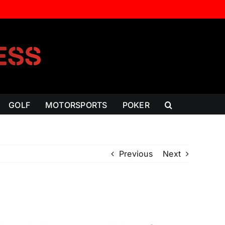
GOLF
MOTORSPORTS
POKER
Previous
Next