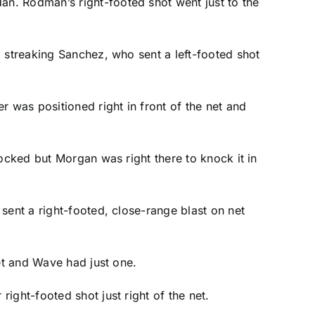
dan. Rodman’s right-footed shot went just to the
a streaking Sanchez, who sent a left-footed shot
r was positioned right in front of the net and
locked but Morgan was right there to knock it in
sent a right-footed, close-range blast on net
get and Wave had just one.
ight-footed shot just right of the net.