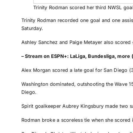
Trinity Rodman scored her third NWSL goal
Trinity Rodman
recorded one goal and one assis
Saturday.
Ashley Sanchez
and
Paige Metayer
also scored g
–
Stream on ESPN+: LaLiga, Bundesliga, more (
Alex Morgan
scored a late goal for San Diego (3
Washington dominated, outshooting the Wave 15
Diego.
Spirit goalkeeper
Aubrey Kingsbury
made two sa
Rodman broke a scoreless tie when she scored in