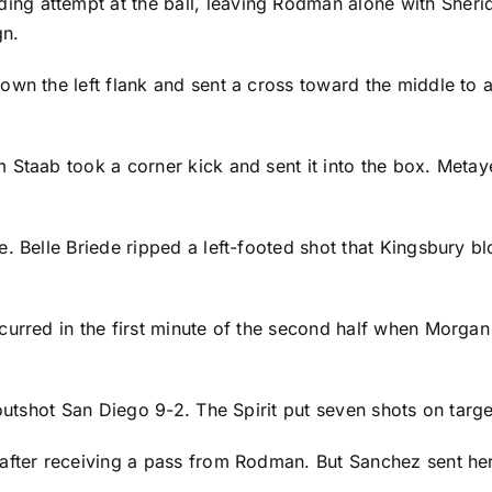
ding attempt at the ball, leaving Rodman alone with Sheri
gn.
own the left flank and sent a cross toward the middle to 
m Staab
took a corner kick and sent it into the box. Metaye
. Belle Briede ripped a left-footed shot that Kingsbury b
urred in the first minute of the second half when Morgan 
 outshot San Diego 9-2. The Spirit put seven shots on tar
fter receiving a pass from Rodman. But Sanchez sent her r