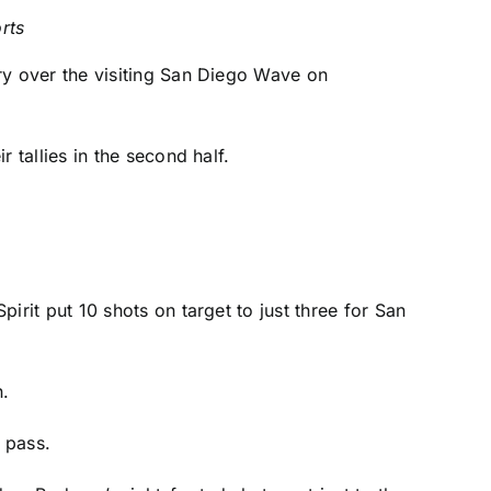
rts
ry over the visiting San Diego Wave on
r tallies in the second half.
pirit put 10 shots on target to just three for San
.
 pass.