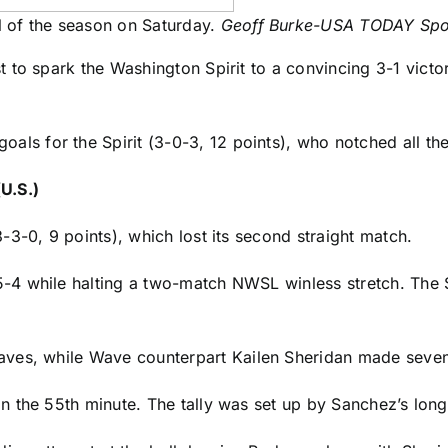
 of the season on Saturday.
Geoff Burke-USA TODAY Spo
t to spark the
Washington Spirit
to a convincing 3-1 victo
oals for the Spirit (3-0-3, 12 points), who notched all thei
U.S.)
-3-0, 9 points), which lost its second straight match.
-4 while halting a two-match
NWSL
winless stretch. The S
ves, while Wave counterpart
Kailen Sheridan
made seven
 the 55th minute. The tally was set up by Sanchez’s long