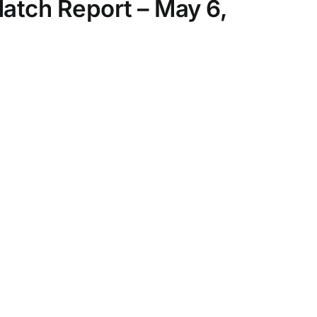
Match Report – May 6,