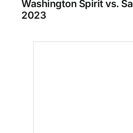
Washington Spirit vs. S
2023