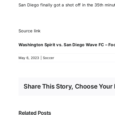
San Diego finally got a shot off in the 35th min
Source link
Washington Spirit vs. San Diego Wave FC – Fo
May 6, 2023
|
Soccer
Share This Story, Choose Your 
Related Posts