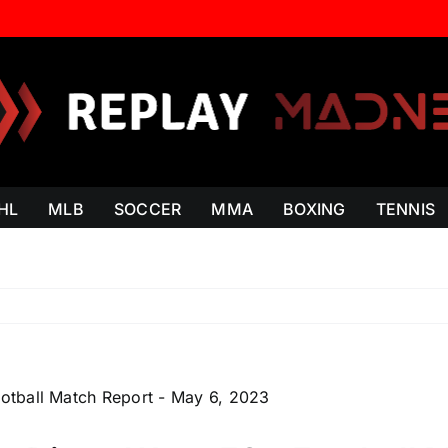
HL
MLB
SOCCER
MMA
BOXING
TENNIS