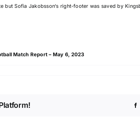
ute but
Sofia Jakobsson
‘s right-footer was saved by Kings
otball Match Report – May 6, 2023
Platform!