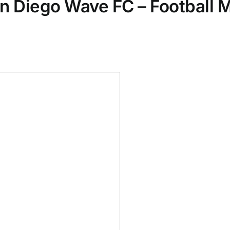
an Diego Wave FC – Football 