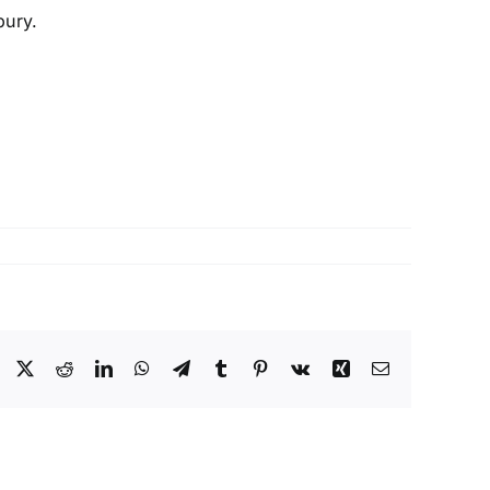
bury.
Facebook
X
Reddit
LinkedIn
WhatsApp
Telegram
Tumblr
Pinterest
Vk
Xing
Email