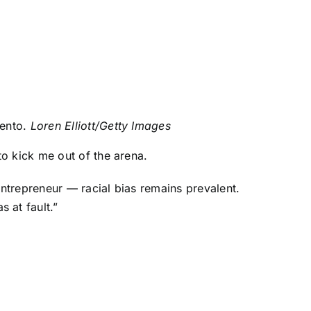
mento.
Loren Elliott/Getty Images
o kick me out of the arena.
ntrepreneur — racial bias remains prevalent.
 at fault.”