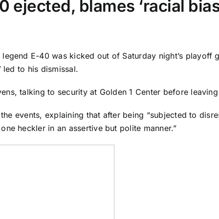
0 ejected, blames ‘racial bias
 legend E-40 was kicked out of Saturday night’s playoff
 led to his dismissal.
s, talking to security at Golden 1 Center before leaving 
 the events, explaining that after being “subjected to disr
one heckler in an assertive but polite manner.”