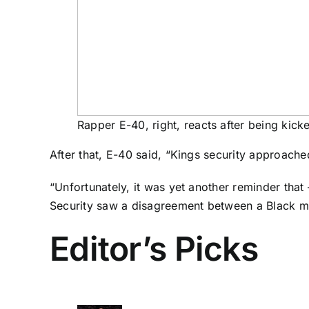
Rapper E-40, right, reacts after being kick
After that, E-40 said, “Kings security approach
“Unfortunately, it was yet another reminder tha
Security saw a disagreement between a Black m
Editor’s Picks