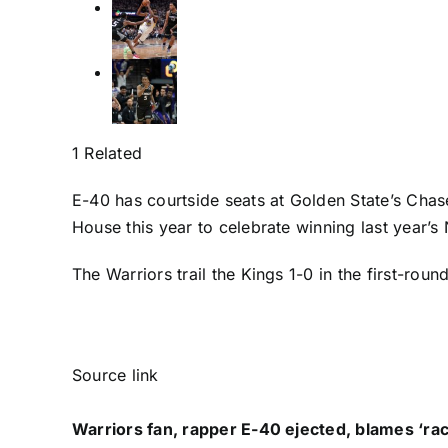
1 Related
E-40 has courtside seats at Golden State’s Chase
House this year to celebrate winning last year’
The Warriors trail the Kings 1-0 in the first-r
Source link
Warriors fan, rapper E-40 ejected, blames ‘raci