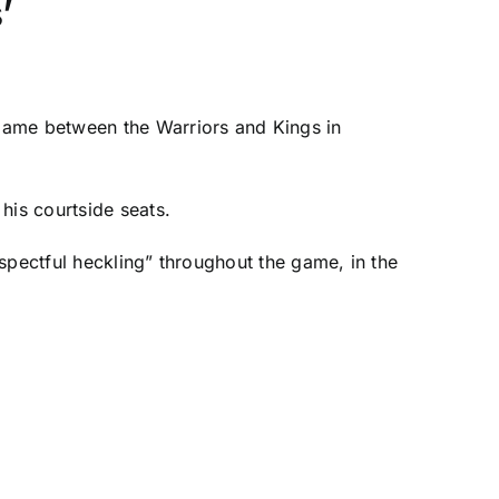
’
 game between the Warriors and
Kings
in
his courtside seats.
espectful heckling” throughout the game, in the