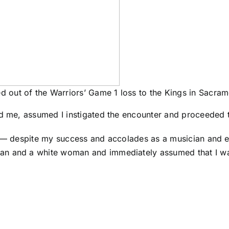
ed out of the Warriors’ Game 1 loss to the Kings in Sacra
ed me, assumed I instigated the encounter and proceeded t
t — despite my success and accolades as a musician and e
an and a white woman and immediately assumed that I was