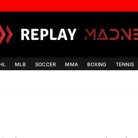
HL
MLB
SOCCER
MMA
BOXING
TENNIS