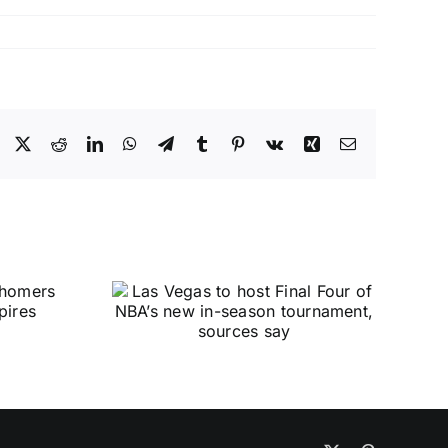
Facebook
X
Reddit
LinkedIn
WhatsApp
Telegram
Tumblr
Pinterest
Vk
Xing
Email