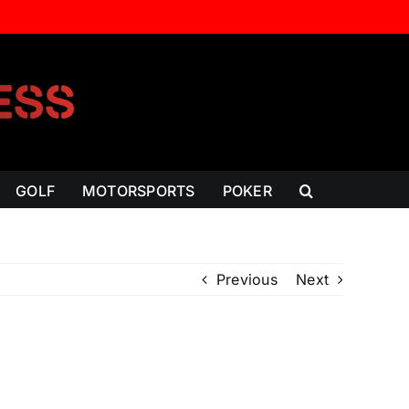
GOLF
MOTORSPORTS
POKER
Previous
Next