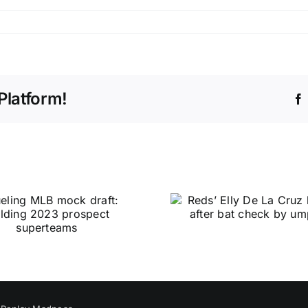
Platform!