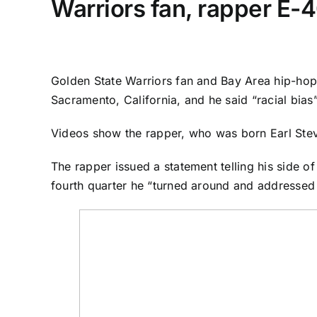
Warriors fan, rapper E-4
Golden State Warriors
fan and Bay Area hip-hop
Sacramento, California, and he said “racial bias”
Videos show the rapper, who was born Earl Steven
The rapper issued a statement telling his side of
fourth quarter he “turned around and addressed 