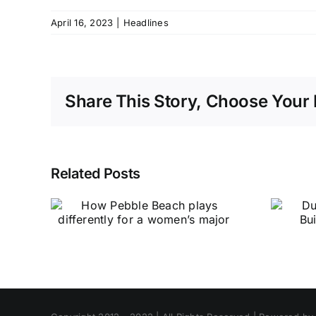
April 16, 2023
|
Headlines
Share This Story, Choose Your 
Related Posts