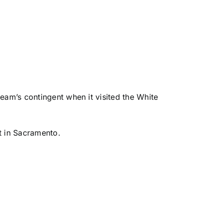
eam’s contingent when it visited the White
t in Sacramento.