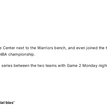
 Center next to the Warriors bench, and even joined the t
s NBA championship.
ound series between the two teams with Game 2 Monday nigh
al bias’