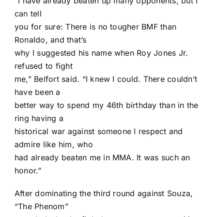
“I have already beaten up many opponents, but I
can tell
you for sure: There is no tougher BMF than
Ronaldo, and that’s
why I suggested his name when Roy Jones Jr.
refused to fight
me,” Belfort said. “I knew I could. There couldn’t
have been a
better way to spend my 46th birthday than in the
ring having a
historical war against someone I respect and
admire like him, who
had already beaten me in MMA. It was such an
honor.”
After dominating the third round against Souza,
“The Phenom”