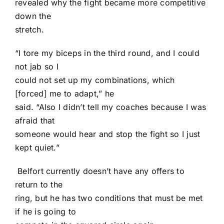
revealed why the fight became more competitive
down the
stretch.
“I tore my biceps in the third round, and I could
not jab so I
could not set up my combinations, which
[forced] me to adapt,” he
said. “Also I didn’t tell my coaches because I was
afraid that
someone would hear and stop the fight so I just
kept quiet.”
Belfort currently doesn’t have any offers to
return to the
ring, but he has two conditions that must be met
if he is going to