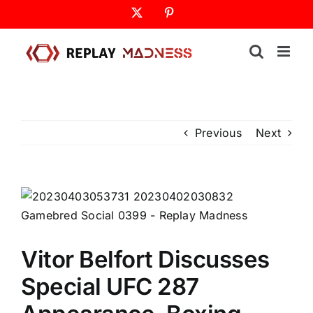
Skip
X
Pinterest
to
content
Previous
Next
Vitor Belfort Discusses
Special UFC 287