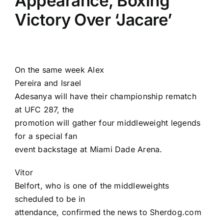
Appearance, Boxing
Victory Over ‘Jacare’
On the same week
Alex
Pereira
and
Israel
Adesanya
will have their championship rematch
at UFC 287, the
promotion will gather four middleweight legends
for a special fan
event backstage at Miami Dade Arena.
Vitor
Belfort
, who is one of the middleweights
scheduled to be in
attendance, confirmed the news to Sherdog.com