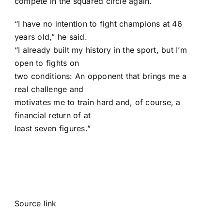
compete in the squared circle again.
“I have no intention to fight champions at 46
years old,” he said.
“I already built my history in the sport, but I’m
open to fights on
two conditions: An opponent that brings me a
real challenge and
motivates me to train hard and, of course, a
financial return of at
least seven figures.”
Source link