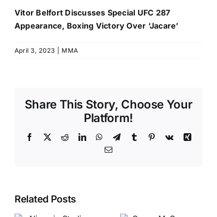
Vitor Belfort Discusses Special UFC 287
Appearance, Boxing Victory Over ‘Jacare’
April 3, 2023
|
MMA
Share This Story, Choose Your
Platform!
Facebook
X
Reddit
LinkedIn
WhatsApp
Telegram
Tumblr
Pinterest
Vk
Xing
Email
Related Posts