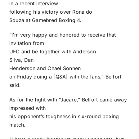
in a recent interview
following his victory over
Ronaldo
Souza
at Gamebred Boxing 4.
“I’m very happy and honored to receive that
invitation from
UFC and be together with
Anderson
Silva
,
Dan
Henderson
and
Chael Sonnen
on Friday doing a [Q&A] with the fans,” Belfort
said.
As for the fight with “Jacare,” Belfort came away
impressed with
his opponent’s toughness in six-round boxing
match.